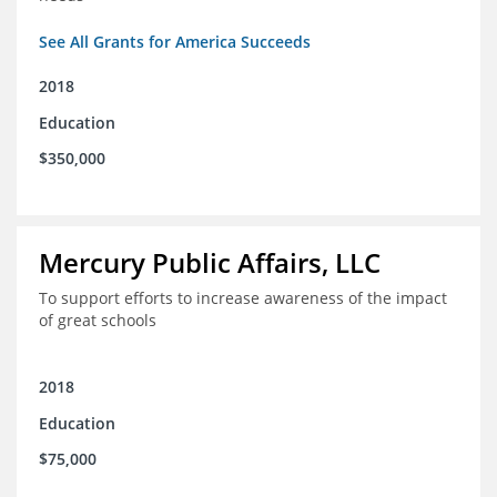
See All Grants for America Succeeds
2018
Education
$350,000
Mercury Public Affairs, LLC
To support efforts to increase awareness of the impact
of great schools
2018
Education
$75,000