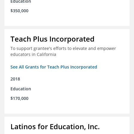
Education
$350,000
Teach Plus Incorporated
To support grantee's efforts to elevate and empower
educators in California
See All Grants for Teach Plus Incorporated
2018
Education
$170,000
Latinos for Education, Inc.