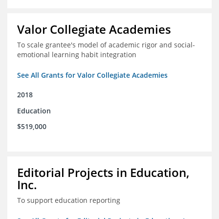
Valor Collegiate Academies
To scale grantee's model of academic rigor and social-
emotional learning habit integration
See All Grants for Valor Collegiate Academies
2018
Education
$519,000
Editorial Projects in Education,
Inc.
To support education reporting