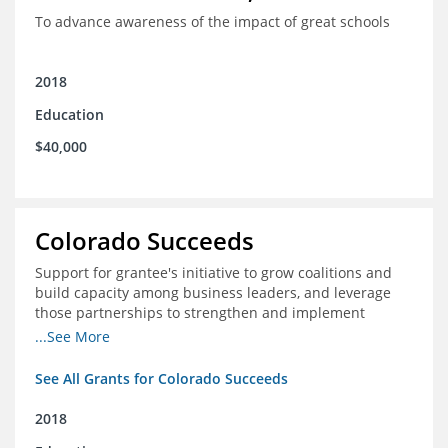
To advance awareness of the impact of great schools
2018
Education
$40,000
Colorado Succeeds
Support for grantee's initiative to grow coalitions and
build capacity among business leaders, and leverage
those partnerships to strengthen and implement
education improvements
...See More
See All Grants for Colorado Succeeds
2018