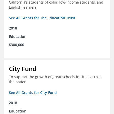
California’s students of color, low-income students, and
English learners
See All Grants for The Education Trust
2018
Education
$300,000
City Fund
To support the growth of great schools in cities across
the nation
See All Grants for City Fund
2018
Education