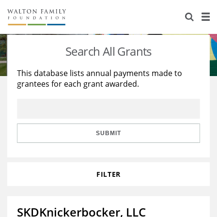
About Us
Staff
Stories
Search All Grants
Newsroom
Our Work
This database lists annual payments made to
grantees for each grant awarded.
Reports & Financials
Education
Learning
Contact Us
Environment
Knowledge Center
Grants
Home Region
Flashcards
Resources for Grantees
Careers
SUBMIT
Grants Database
Opportunity Survey 2026
FILTER
Design Excellence
SKDKnickerbocker, LLC