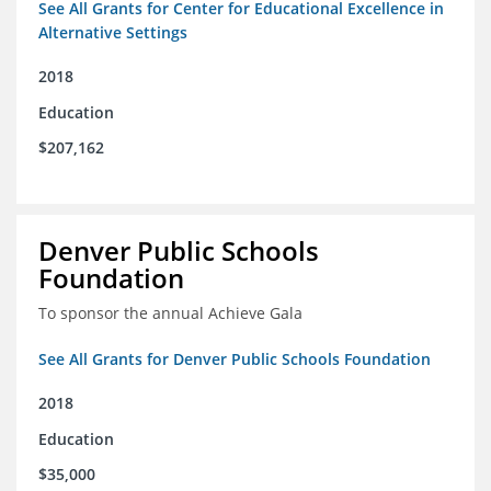
See All Grants for Center for Educational Excellence in
Alternative Settings
2018
Education
$207,162
Denver Public Schools
Foundation
To sponsor the annual Achieve Gala
See All Grants for Denver Public Schools Foundation
2018
Education
$35,000