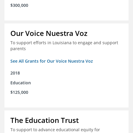
$300,000
Our Voice Nuestra Voz
To support efforts in Louisiana to engage and support
parents
See All Grants for Our Voice Nuestra Voz
2018
Education
$125,000
The Education Trust
To support to advance educational equity for