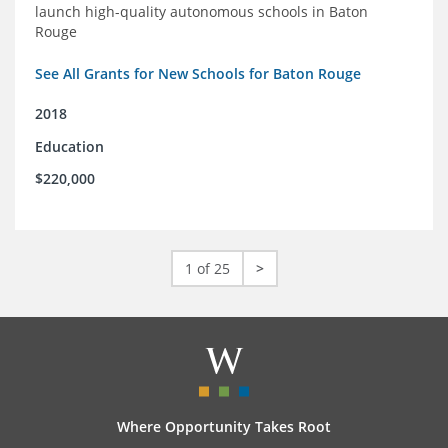
launch high-quality autonomous schools in Baton
Rouge
See All Grants for New Schools for Baton Rouge
2018
Education
$220,000
1 of 25
>
Where Opportunity Takes Root