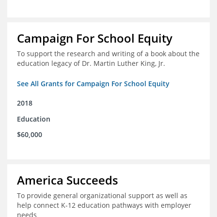
Campaign For School Equity
To support the research and writing of a book about the
education legacy of Dr. Martin Luther King, Jr.
See All Grants for Campaign For School Equity
2018
Education
$60,000
America Succeeds
To provide general organizational support as well as
help connect K-12 education pathways with employer
needs