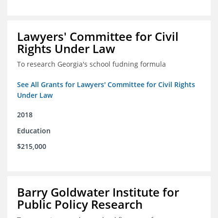
Lawyers' Committee for Civil
Rights Under Law
To research Georgia's school fudning formula
See All Grants for Lawyers' Committee for Civil Rights
Under Law
2018
Education
$215,000
Barry Goldwater Institute for
Public Policy Research