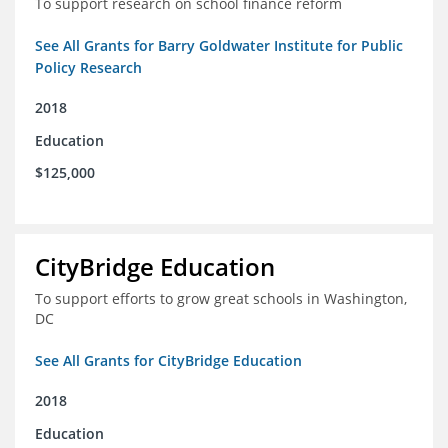
To support research on school finance reform
See All Grants for Barry Goldwater Institute for Public
Policy Research
2018
Education
$125,000
CityBridge Education
To support efforts to grow great schools in Washington,
DC
See All Grants for CityBridge Education
2018
Education