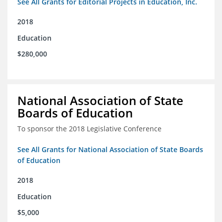
See All Grants for Editorial Projects in Education, Inc.
2018
Education
$280,000
National Association of State
Boards of Education
To sponsor the 2018 Legislative Conference
See All Grants for National Association of State Boards
of Education
2018
Education
$5,000