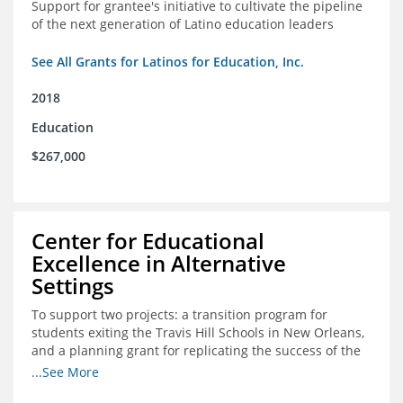
Support for grantee's initiative to cultivate the pipeline
of the next generation of Latino education leaders
See All Grants for Latinos for Education, Inc.
2018
Education
$267,000
Center for Educational
Excellence in Alternative
Settings
To support two projects: a transition program for
students exiting the Travis Hill Schools in New Orleans,
and a planning grant for replicating the success of the
Travis Hill Schools
...See More