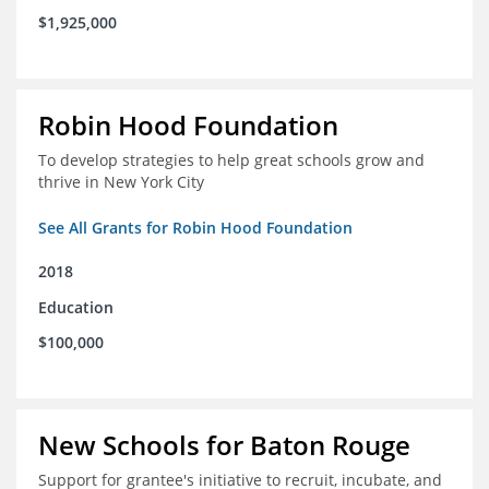
$1,925,000
Robin Hood Foundation
To develop strategies to help great schools grow and
thrive in New York City
See All Grants for Robin Hood Foundation
2018
Education
$100,000
New Schools for Baton Rouge
Support for grantee's initiative to recruit, incubate, and