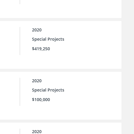
2020
Special Projects
$419,250
2020
Special Projects
$100,000
2020