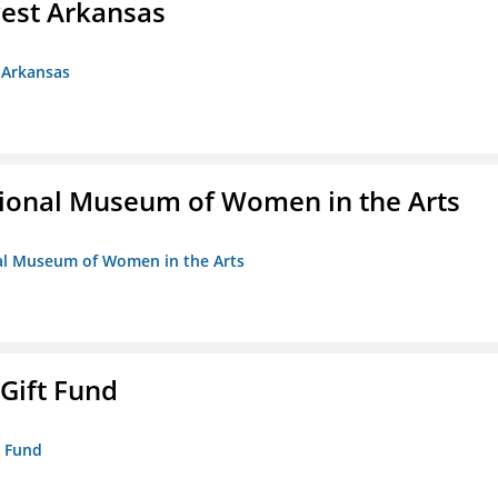
est Arkansas
 Arkansas
ional Museum of Women in the Arts
nal Museum of Women in the Arts
 Gift Fund
t Fund