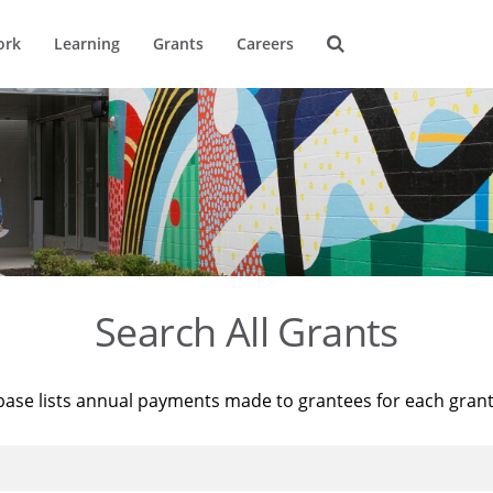
ork
Learning
Grants
Careers
Search All Grants
base lists annual payments made to grantees for each gran