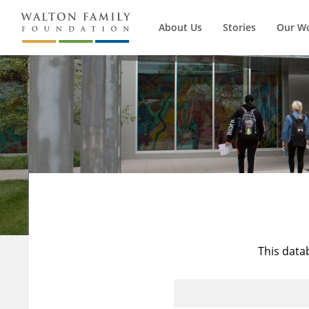
About Us
Stories
Our W
This data