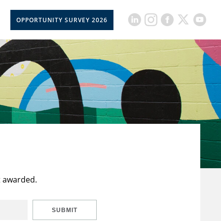
OPPORTUNITY SURVEY 2026
t awarded.
SUBMIT