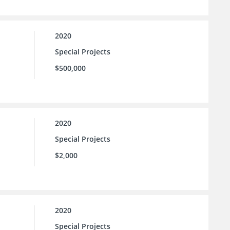
2020
Special Projects
$500,000
2020
Special Projects
$2,000
2020
Special Projects