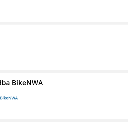
s dba BikeNWA
a BikeNWA