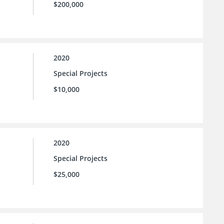
$200,000
2020
Special Projects
$10,000
2020
Special Projects
$25,000