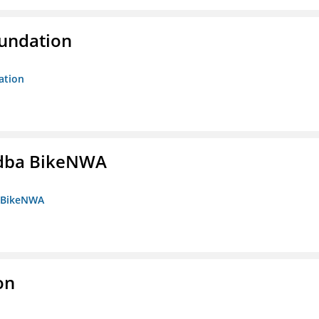
oundation
ation
s dba BikeNWA
a BikeNWA
on