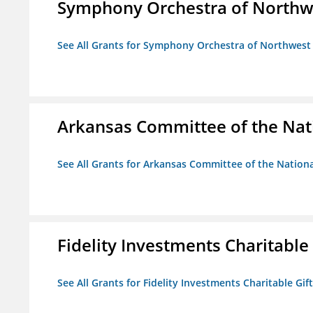
Symphony Orchestra of Northw
See All Grants for Symphony Orchestra of Northwest
Arkansas Committee of the Nat
See All Grants for Arkansas Committee of the Natio
Fidelity Investments Charitable
See All Grants for Fidelity Investments Charitable Gif