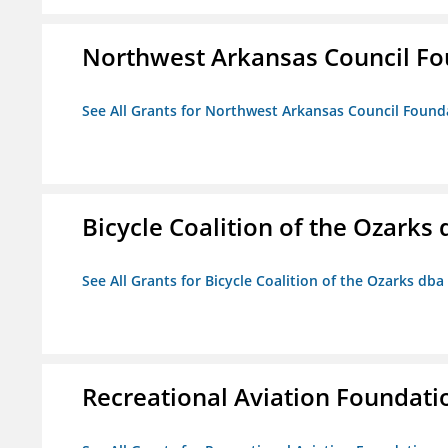
Northwest Arkansas Council F
See All Grants for Northwest Arkansas Council Found
Bicycle Coalition of the Ozark
See All Grants for Bicycle Coalition of the Ozarks db
Recreational Aviation Foundati