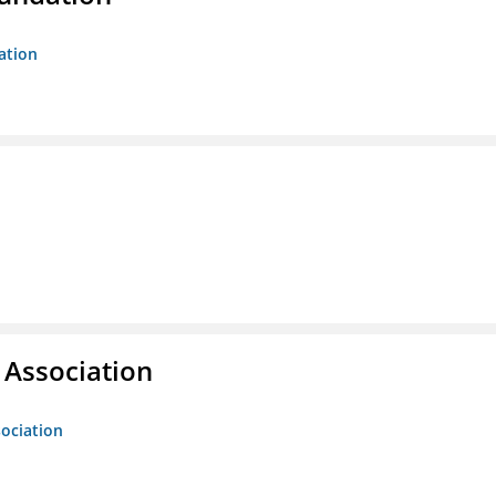
ation
g Association
sociation