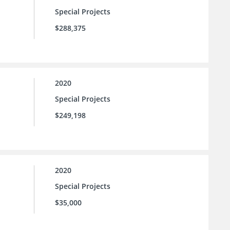
Special Projects
$288,375
2020
Special Projects
$249,198
2020
Special Projects
$35,000