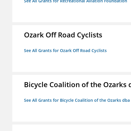
See All Grants for Recreational Aviation Foundation
Ozark Off Road Cyclists
See All Grants for Ozark Off Road Cyclists
Bicycle Coalition of the Ozark
See All Grants for Bicycle Coalition of the Ozarks db