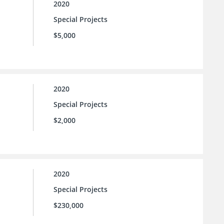
2020
Special Projects
$5,000
2020
Special Projects
$2,000
2020
Special Projects
$230,000