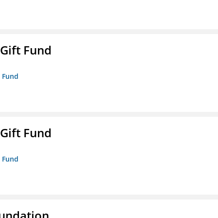
 Gift Fund
t Fund
 Gift Fund
t Fund
oundation