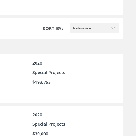
SORT BY:
Relevance
2020
Special Projects
$193,753
2020
Special Projects
$30,000