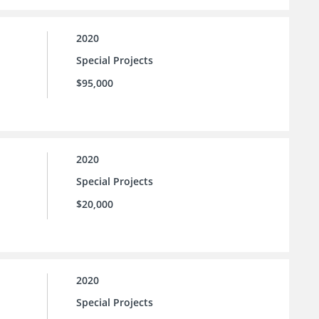
2020
Special Projects
$95,000
2020
Special Projects
$20,000
2020
Special Projects