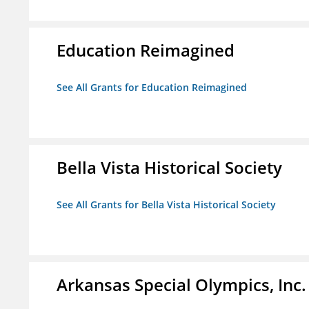
Education Reimagined
See All Grants for Education Reimagined
Bella Vista Historical Society
See All Grants for Bella Vista Historical Society
Arkansas Special Olympics, Inc.