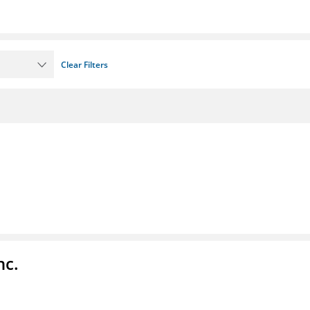
Clear Filters
nc.