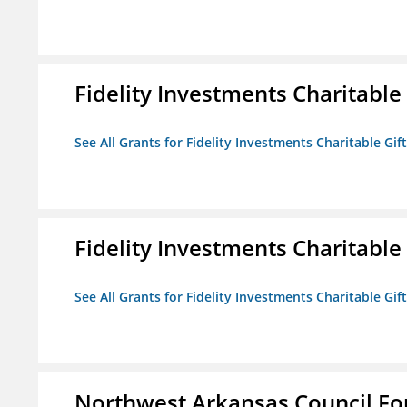
Fidelity Investments Charitable
See All Grants for Fidelity Investments Charitable Gif
Fidelity Investments Charitable
See All Grants for Fidelity Investments Charitable Gif
Northwest Arkansas Council F