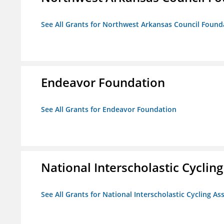
See All Grants for Northwest Arkansas Council Found
Endeavor Foundation
See All Grants for Endeavor Foundation
National Interscholastic Cyclin
See All Grants for National Interscholastic Cycling As