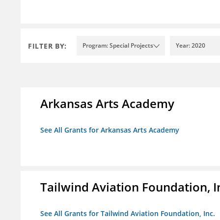
FILTER BY:
Program: Special Projects
Year: 2020
Arkansas Arts Academy
See All Grants for Arkansas Arts Academy
Tailwind Aviation Foundation, I
See All Grants for Tailwind Aviation Foundation, Inc.