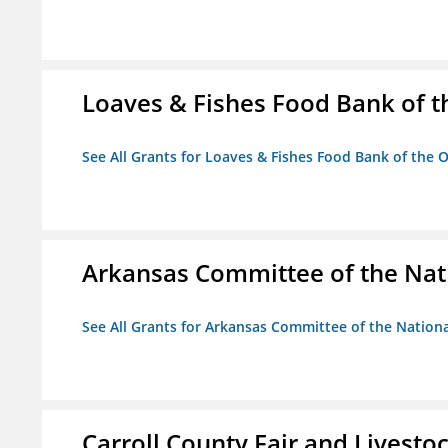
Loaves & Fishes Food Bank of th
See All Grants for Loaves & Fishes Food Bank of the O
Arkansas Committee of the Nat
See All Grants for Arkansas Committee of the Natio
Carroll County Fair and Livestoc