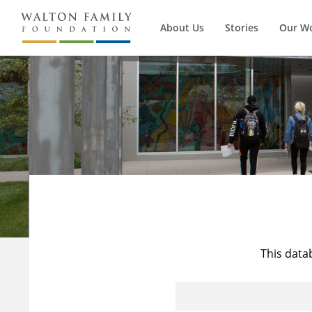
About Us
Stories
Our W
This data