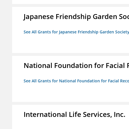
Japanese Friendship Garden Soc
See All Grants for Japanese Friendship Garden Societ
National Foundation for Facial
See All Grants for National Foundation for Facial Rec
International Life Services, Inc.