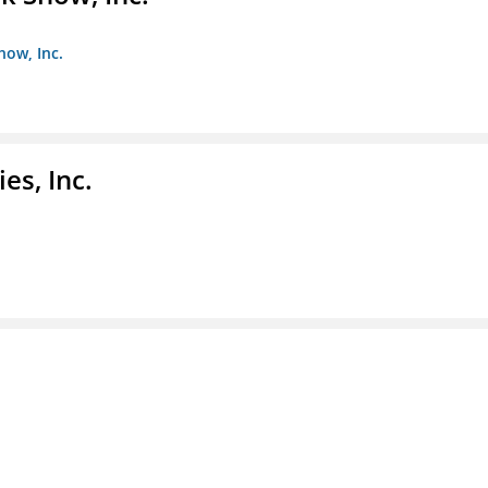
how, Inc.
es, Inc.