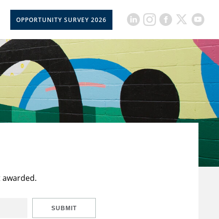
OPPORTUNITY SURVEY 2026
t awarded.
SUBMIT