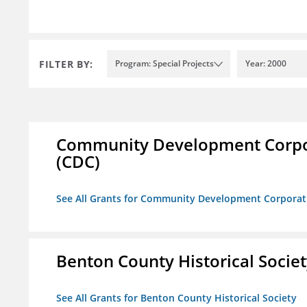
FILTER BY:
Program: Special Projects
Year: 2000
Community Development Corporat
(CDC)
See All Grants for Community Development Corporation
Benton County Historical Socie
See All Grants for Benton County Historical Society