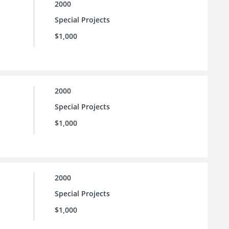
2000
Special Projects
$1,000
2000
Special Projects
$1,000
2000
Special Projects
$1,000