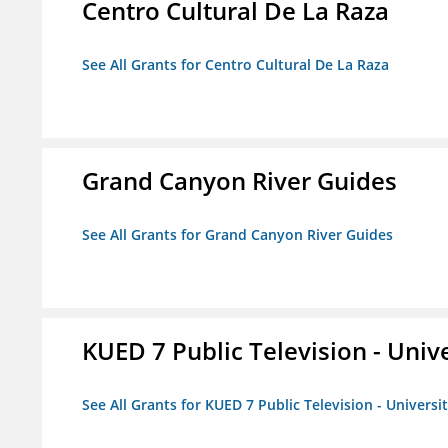
Centro Cultural De La Raza
See All Grants for Centro Cultural De La Raza
Grand Canyon River Guides
See All Grants for Grand Canyon River Guides
KUED 7 Public Television - Univ
See All Grants for KUED 7 Public Television - Universi