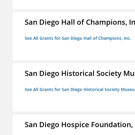
San Diego Hall of Champions, In
See All Grants for San Diego Hall of Champions, Inc.
San Diego Historical Society 
See All Grants for San Diego Historical Society Muse
San Diego Hospice Foundation, 