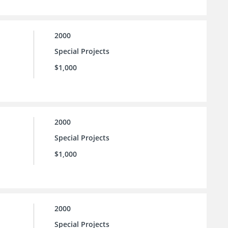
2000
Special Projects
$1,000
2000
Special Projects
$1,000
2000
Special Projects