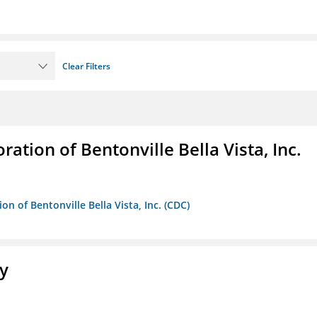
Clear Filters
ion of Bentonville Bella Vista, Inc.
 of Bentonville Bella Vista, Inc. (CDC)
ty