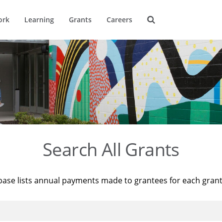
ork
Learning
Grants
Careers
Search All Grants
base lists annual payments made to grantees for each gran