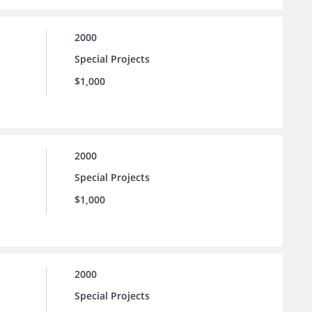
2000
Special Projects
$1,000
2000
Special Projects
$1,000
2000
Special Projects