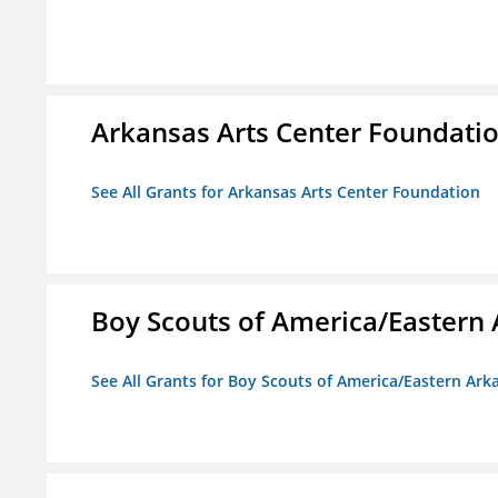
Arkansas Arts Center Foundati
See All Grants for Arkansas Arts Center Foundation
Boy Scouts of America/Eastern 
See All Grants for Boy Scouts of America/Eastern Ark