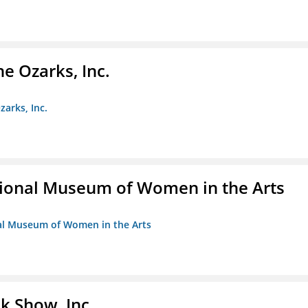
e Ozarks, Inc.
zarks, Inc.
ional Museum of Women in the Arts
nal Museum of Women in the Arts
k Show, Inc.