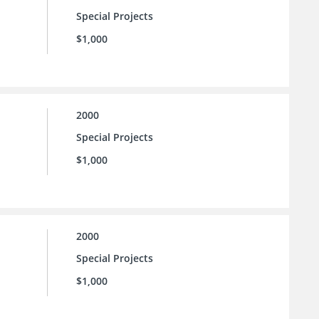
Special Projects
$1,000
2000
Special Projects
$1,000
2000
Special Projects
$1,000