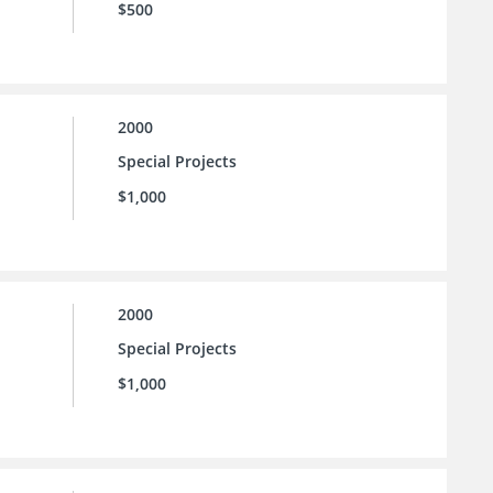
$500
2000
Special Projects
$1,000
2000
Special Projects
$1,000