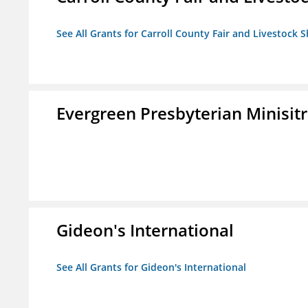
See All Grants for Carroll County Fair and Livestock S
Evergreen Presbyterian Minisitri
Gideon's International
See All Grants for Gideon's International