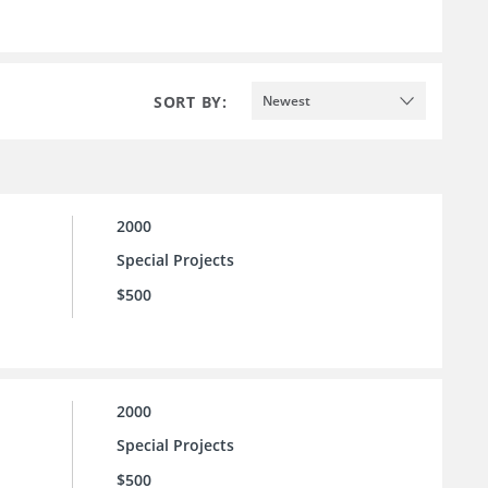
SORT BY:
Newest
2000
Special Projects
$500
2000
Special Projects
$500