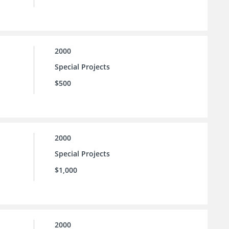
2000
Special Projects
$500
2000
Special Projects
$1,000
2000