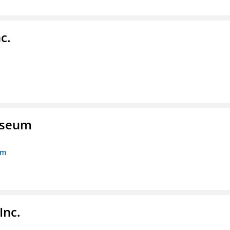
c.
Museum
um
Inc.