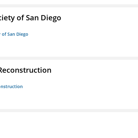
iety of San Diego
y of San Diego
 Reconstruction
onstruction