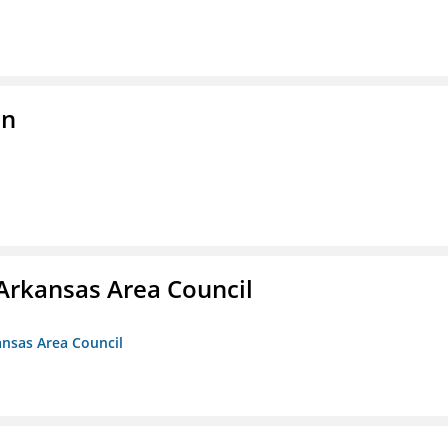
on
Arkansas Area Council
ansas Area Council