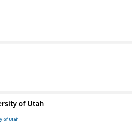
ersity of Utah
ty of Utah