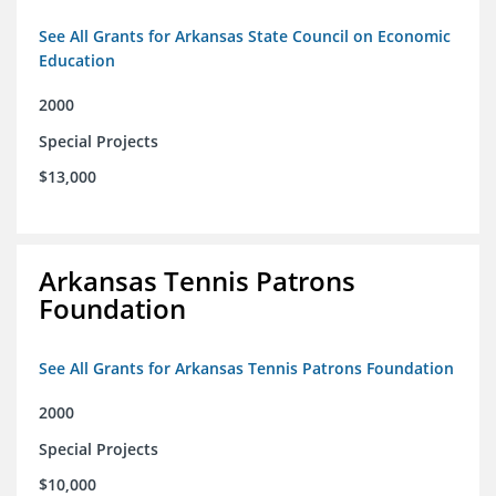
See All Grants for Arkansas State Council on Economic
Education
2000
Special Projects
$13,000
Arkansas Tennis Patrons
Foundation
See All Grants for Arkansas Tennis Patrons Foundation
2000
Special Projects
$10,000