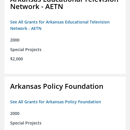
Network - AETN
See All Grants for Arkansas Educational Television
Network - AETN
2000
Special Projects
$2,000
Arkansas Policy Foundation
See All Grants for Arkansas Policy Foundation
2000
Special Projects