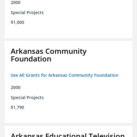
2000
Special Projects
$1,000
Arkansas Community
Foundation
See All Grants for Arkansas Community Foundation
2000
Special Projects
$1,790
Arkansas Educational Television