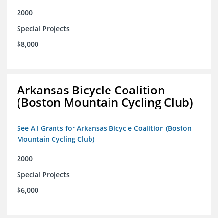
2000
Special Projects
$8,000
Arkansas Bicycle Coalition
(Boston Mountain Cycling Club)
See All Grants for Arkansas Bicycle Coalition (Boston
Mountain Cycling Club)
2000
Special Projects
$6,000