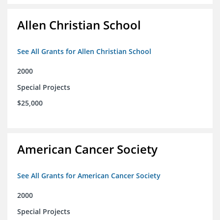
Allen Christian School
See All Grants for Allen Christian School
2000
Special Projects
$25,000
American Cancer Society
See All Grants for American Cancer Society
2000
Special Projects