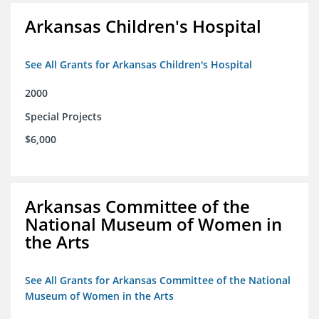
Arkansas Children's Hospital
See All Grants for Arkansas Children's Hospital
2000
Special Projects
$6,000
Arkansas Committee of the
National Museum of Women in
the Arts
See All Grants for Arkansas Committee of the National
Museum of Women in the Arts