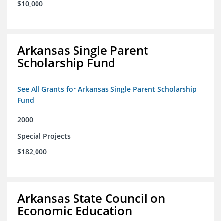
$10,000
Arkansas Single Parent
Scholarship Fund
See All Grants for Arkansas Single Parent Scholarship
Fund
2000
Special Projects
$182,000
Arkansas State Council on
Economic Education