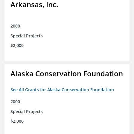
Arkansas, Inc.
2000
Special Projects
$2,000
Alaska Conservation Foundation
See All Grants for Alaska Conservation Foundation
2000
Special Projects
$2,000