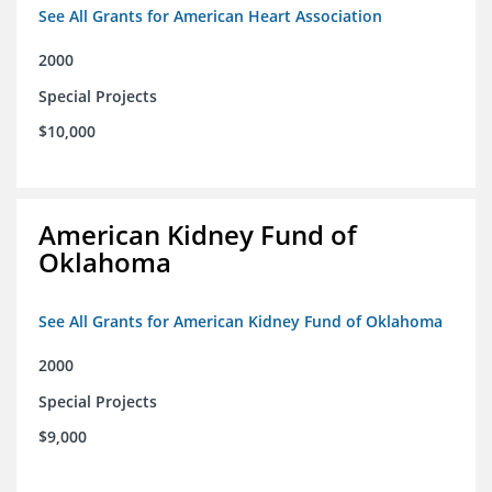
See All Grants for American Heart Association
2000
Special Projects
$10,000
American Kidney Fund of
Oklahoma
See All Grants for American Kidney Fund of Oklahoma
2000
Special Projects
$9,000