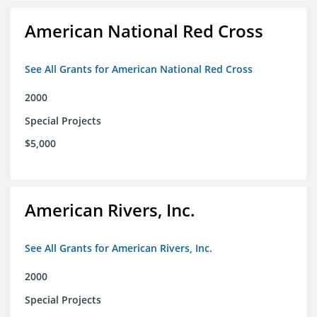
American National Red Cross
See All Grants for American National Red Cross
2000
Special Projects
$5,000
American Rivers, Inc.
See All Grants for American Rivers, Inc.
2000
Special Projects