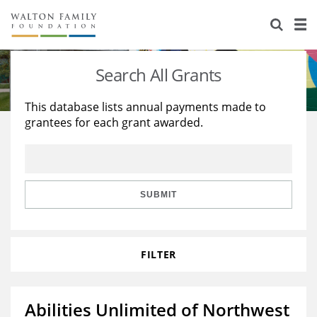
About Us
Staff
Stories
Search All Grants
Newsroom
Our Work
This database lists annual payments made to
grantees for each grant awarded.
Reports & Financials
Education
Learning
Contact Us
Environment
Knowledge Center
Grants
Home Region
Flashcards
Resources for Grantees
Careers
SUBMIT
Grants Database
Opportunity Survey 2026
FILTER
Design Excellence
Abilities Unlimited of Northwest