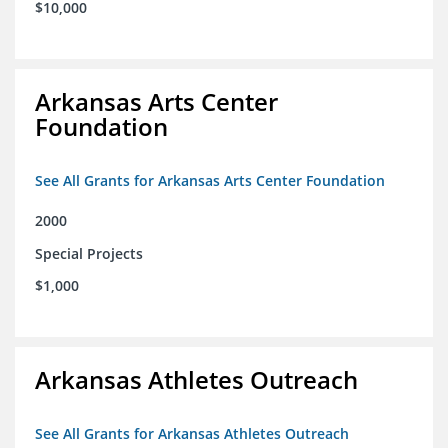
$10,000
Arkansas Arts Center
Foundation
See All Grants for Arkansas Arts Center Foundation
2000
Special Projects
$1,000
Arkansas Athletes Outreach
See All Grants for Arkansas Athletes Outreach