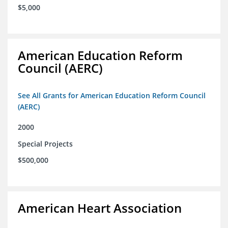
$5,000
American Education Reform
Council (AERC)
See All Grants for American Education Reform Council
(AERC)
2000
Special Projects
$500,000
American Heart Association