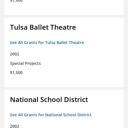
$1,500
Tulsa Ballet Theatre
See All Grants for Tulsa Ballet Theatre
2002
Special Projects
$1,500
National School District
See All Grants for National School District
2002