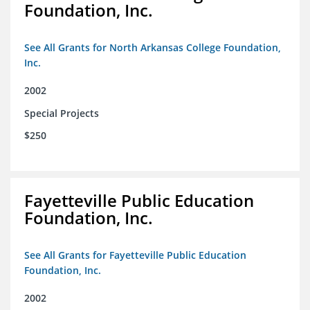
Foundation, Inc.
See All Grants for North Arkansas College Foundation,
Inc.
2002
Special Projects
$250
Fayetteville Public Education
Foundation, Inc.
See All Grants for Fayetteville Public Education
Foundation, Inc.
2002