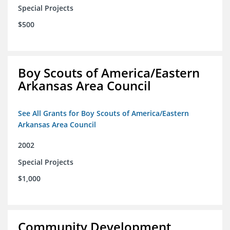
Special Projects
$500
Boy Scouts of America/Eastern
Arkansas Area Council
See All Grants for Boy Scouts of America/Eastern
Arkansas Area Council
2002
Special Projects
$1,000
Community Development