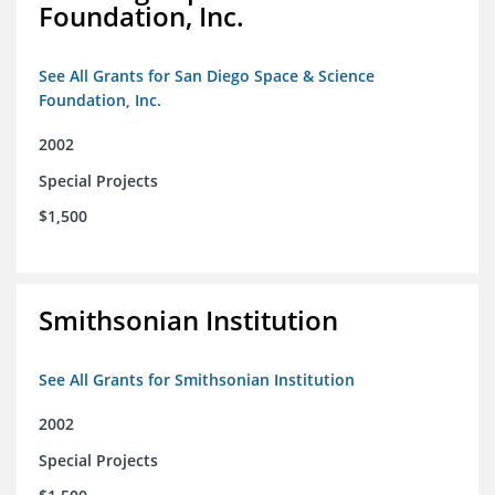
Foundation, Inc.
See All Grants for San Diego Space & Science
Foundation, Inc.
2002
Special Projects
$1,500
Smithsonian Institution
See All Grants for Smithsonian Institution
2002
Special Projects