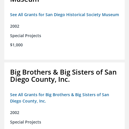
See All Grants for San Diego Historical Society Museum
2002
Special Projects
$1,000
Big Brothers & Big Sisters of San
Diego County, Inc.
See All Grants for Big Brothers & Big Sisters of San
Diego County, Inc.
2002
Special Projects