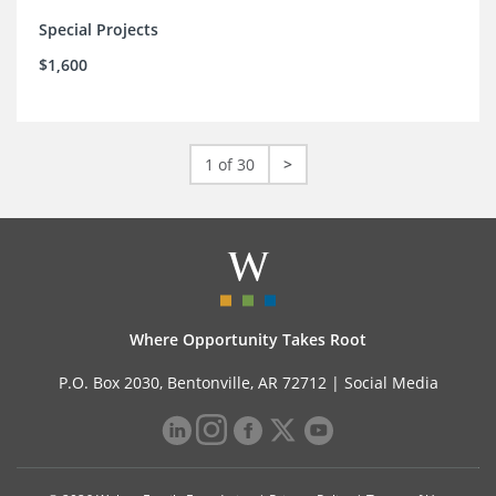
Special Projects
$1,600
1 of 30
>
Where Opportunity Takes Root
P.O. Box 2030, Bentonville, AR 72712 |
Social Media