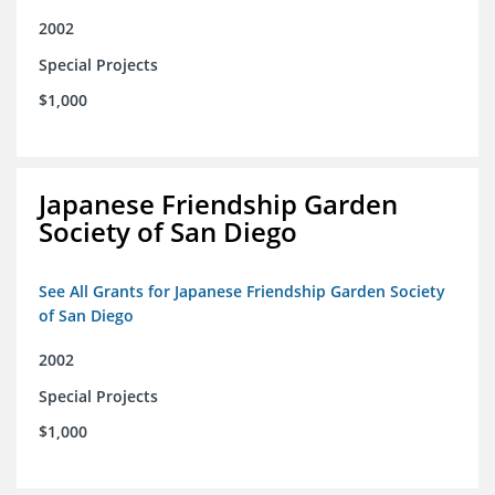
2002
Special Projects
$1,000
Japanese Friendship Garden
Society of San Diego
See All Grants for Japanese Friendship Garden Society
of San Diego
2002
Special Projects
$1,000