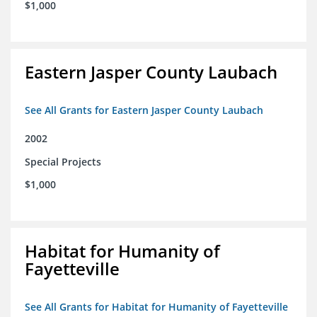
$1,000
Eastern Jasper County Laubach
See All Grants for Eastern Jasper County Laubach
2002
Special Projects
$1,000
Habitat for Humanity of
Fayetteville
See All Grants for Habitat for Humanity of Fayetteville