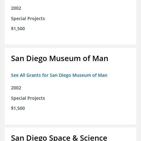
2002
Special Projects
$1,500
San Diego Museum of Man
See All Grants for San Diego Museum of Man
2002
Special Projects
$1,500
San Diego Space & Science