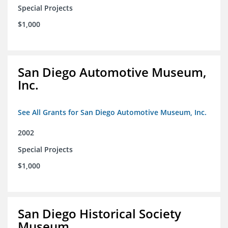
Special Projects
$1,000
San Diego Automotive Museum,
Inc.
See All Grants for San Diego Automotive Museum, Inc.
2002
Special Projects
$1,000
San Diego Historical Society
Museum