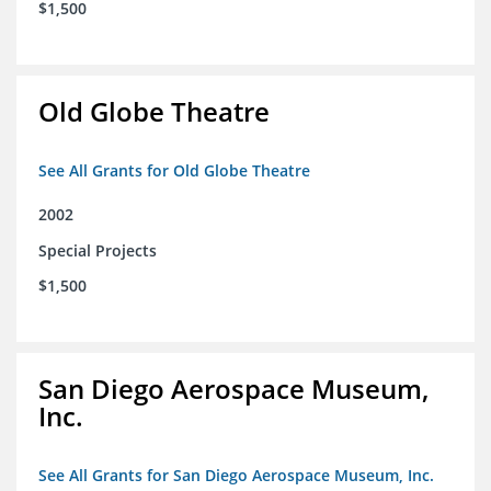
$1,500
Old Globe Theatre
See All Grants for Old Globe Theatre
2002
Special Projects
$1,500
San Diego Aerospace Museum,
Inc.
See All Grants for San Diego Aerospace Museum, Inc.