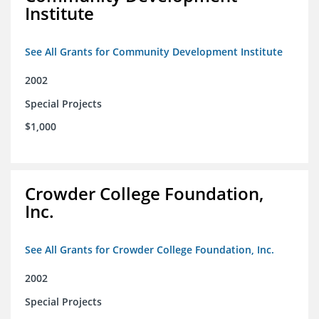
Institute
See All Grants for Community Development Institute
2002
Special Projects
$1,000
Crowder College Foundation,
Inc.
See All Grants for Crowder College Foundation, Inc.
2002
Special Projects