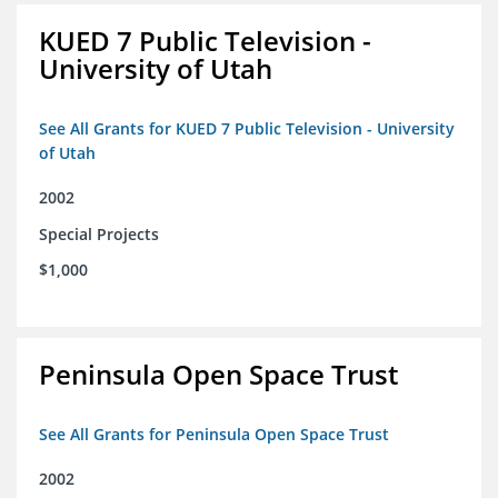
KUED 7 Public Television -
University of Utah
See All Grants for KUED 7 Public Television - University
of Utah
2002
Special Projects
$1,000
Peninsula Open Space Trust
See All Grants for Peninsula Open Space Trust
2002