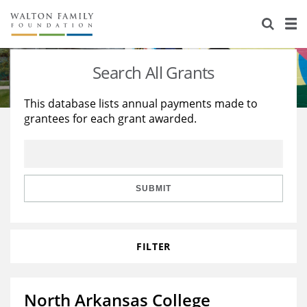
About Us
Staff
Stories
Search All Grants
Newsroom
Our Work
This database lists annual payments made to
grantees for each grant awarded.
Reports & Financials
Education
Learning
Contact Us
Environment
Knowledge Center
Grants
Home Region
Flashcards
Resources for Grantees
Careers
SUBMIT
Grants Database
Opportunity Survey 2026
FILTER
Design Excellence
North Arkansas College