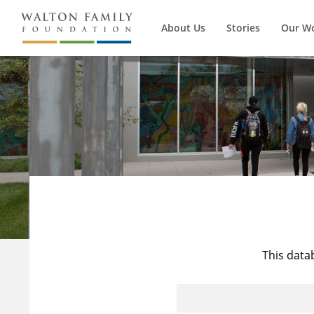
About Us
Stories
Our W
This data