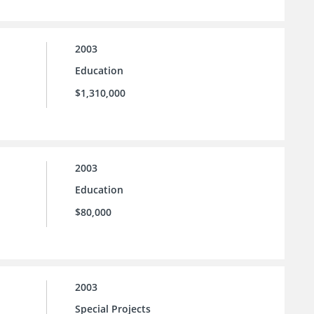
2003
Education
$1,310,000
2003
Education
$80,000
2003
Special Projects