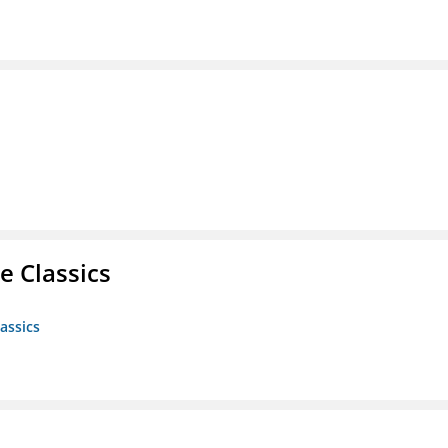
e Classics
assics