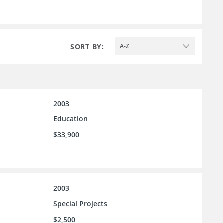
SORT BY:
A-Z
2003
Education
$33,900
2003
Special Projects
$2,500