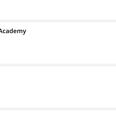
s Academy