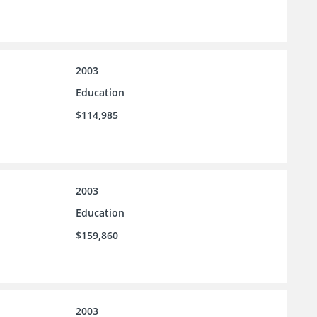
2003
Education
$114,985
2003
Education
$159,860
2003