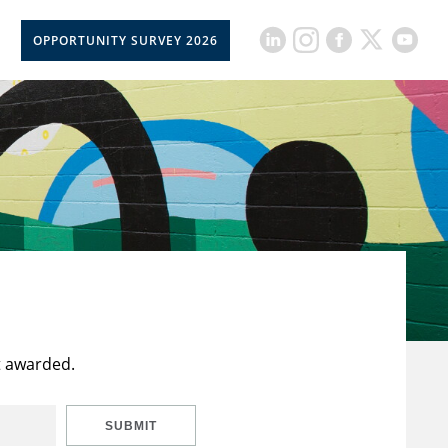
OPPORTUNITY SURVEY 2026
t awarded.
SUBMIT