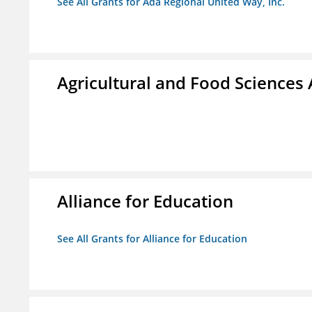
See All Grants for Ada Regional United Way, Inc.
Agricultural and Food Science
Alliance for Education
See All Grants for Alliance for Education