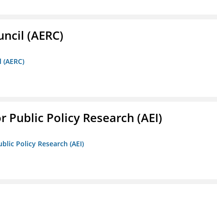
ncil (AERC)
l (AERC)
r Public Policy Research (AEI)
blic Policy Research (AEI)