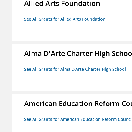
Allied Arts Foundation
See All Grants for Allied Arts Foundation
Alma D'Arte Charter High Schoo
See All Grants for Alma D'Arte Charter High School
American Education Reform Cou
See All Grants for American Education Reform Counci