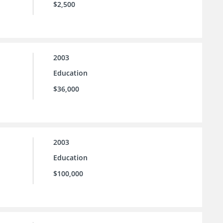
$2,500
2003
Education
$36,000
2003
Education
$100,000