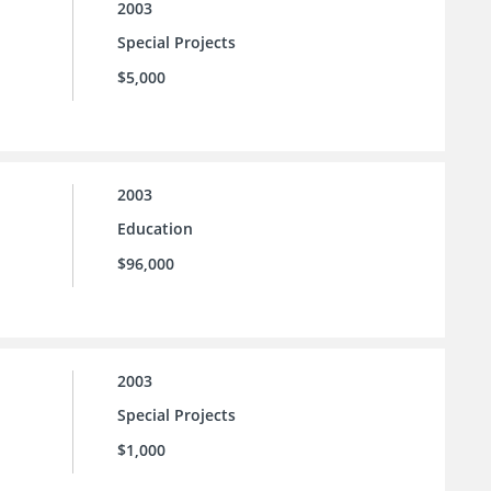
2003
Special Projects
$5,000
2003
Education
$96,000
2003
Special Projects
$1,000