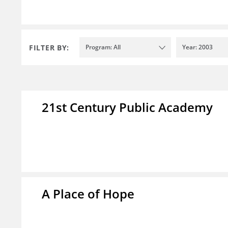
FILTER BY:
Program: All
Year: 2003
21st Century Public Academy
A Place of Hope