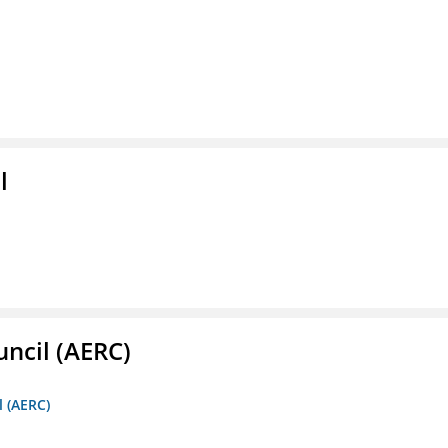
l
ncil (AERC)
l (AERC)