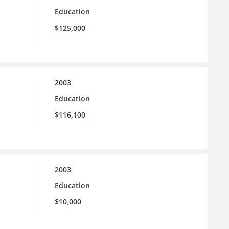
Education
$125,000
2003
Education
$116,100
2003
Education
$10,000