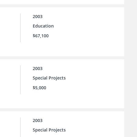
2003
Education
$67,100
2003
Special Projects
$5,000
2003
Special Projects