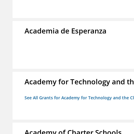
Academia de Esperanza
Academy for Technology and th
See All Grants for Academy for Technology and the Cl
Academy of Charter Schools