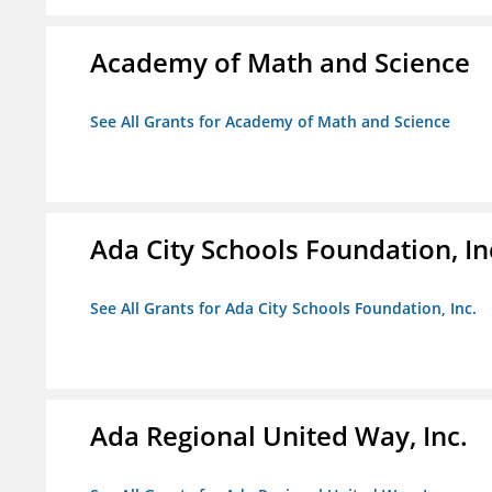
Academy of Math and Science
See All Grants for Academy of Math and Science
Ada City Schools Foundation, In
See All Grants for Ada City Schools Foundation, Inc.
Ada Regional United Way, Inc.