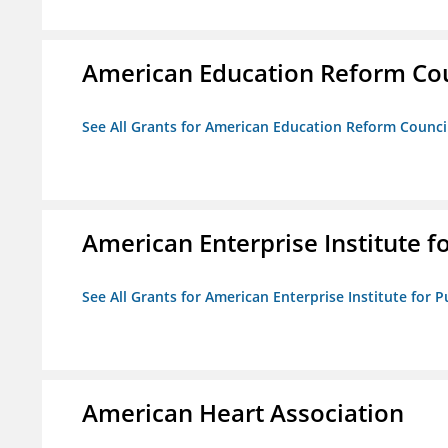
American Education Reform Cou
See All Grants for American Education Reform Counci
American Enterprise Institute fo
See All Grants for American Enterprise Institute for Pu
American Heart Association