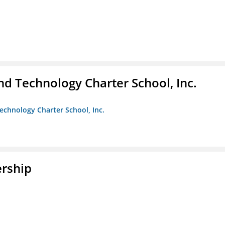
 Technology Charter School, Inc.
chnology Charter School, Inc.
rship