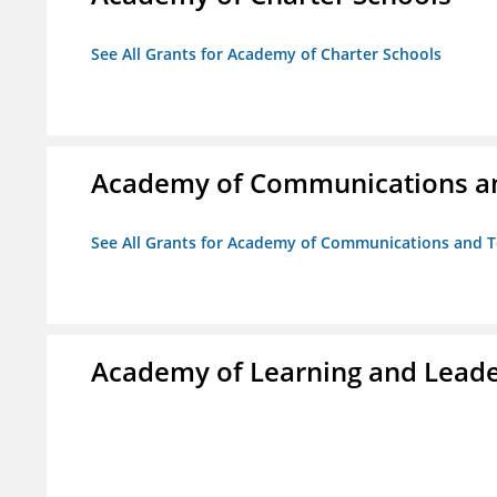
See All Grants for Academy of Charter Schools
Academy of Communications and
See All Grants for Academy of Communications and Te
Academy of Learning and Leade