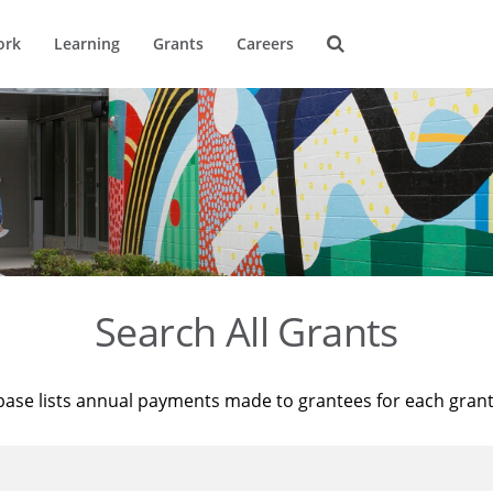
ork
Learning
Grants
Careers
Search All Grants
base lists annual payments made to grantees for each gran