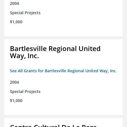
2004
Special Projects
$1,000
Bartlesville Regional United
Way, Inc.
See All Grants for Bartlesville Regional United Way, Inc.
2004
Special Projects
$1,000