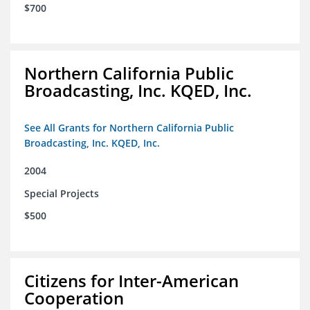
$700
Northern California Public
Broadcasting, Inc. KQED, Inc.
See All Grants for Northern California Public
Broadcasting, Inc. KQED, Inc.
2004
Special Projects
$500
Citizens for Inter-American
Cooperation