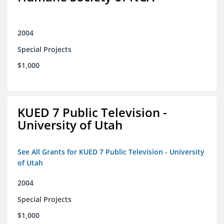
2004
Special Projects
$1,000
KUED 7 Public Television -
University of Utah
See All Grants for KUED 7 Public Television - University
of Utah
2004
Special Projects
$1,000