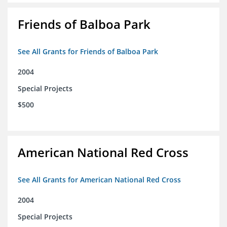
Friends of Balboa Park
See All Grants for Friends of Balboa Park
2004
Special Projects
$500
American National Red Cross
See All Grants for American National Red Cross
2004
Special Projects