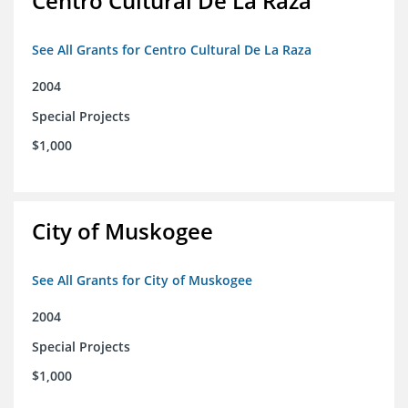
Centro Cultural De La Raza
See All Grants for Centro Cultural De La Raza
2004
Special Projects
$1,000
City of Muskogee
See All Grants for City of Muskogee
2004
Special Projects
$1,000