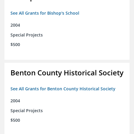
See All Grants for Bishop's School
2004
Special Projects
$500
Benton County Historical Society
See All Grants for Benton County Historical Society
2004
Special Projects
$500