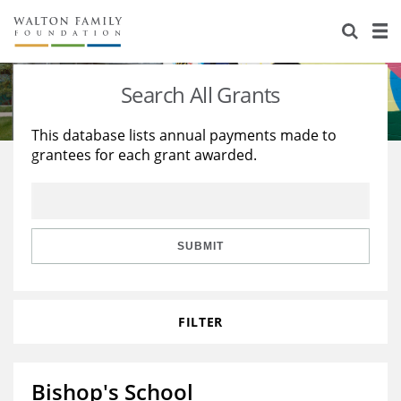
About Us
Staff
Stories
Search All Grants
Newsroom
Our Work
This database lists annual payments made to
grantees for each grant awarded.
Reports & Financials
Education
Learning
Contact Us
Environment
Knowledge Center
Grants
Home Region
Flashcards
Resources for Grantees
Careers
SUBMIT
Grants Database
Opportunity Survey 2026
FILTER
Design Excellence
Bishop's School