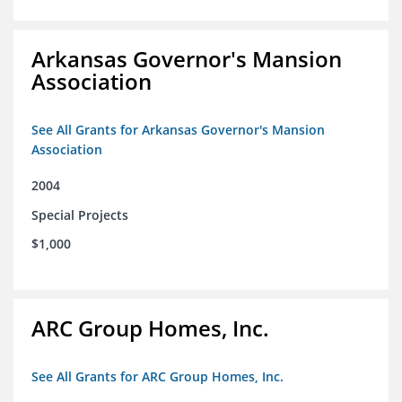
Arkansas Governor's Mansion
Association
See All Grants for Arkansas Governor's Mansion
Association
2004
Special Projects
$1,000
ARC Group Homes, Inc.
See All Grants for ARC Group Homes, Inc.