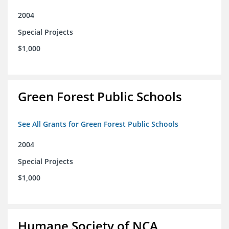
2004
Special Projects
$1,000
Green Forest Public Schools
See All Grants for Green Forest Public Schools
2004
Special Projects
$1,000
Humane Society of NCA