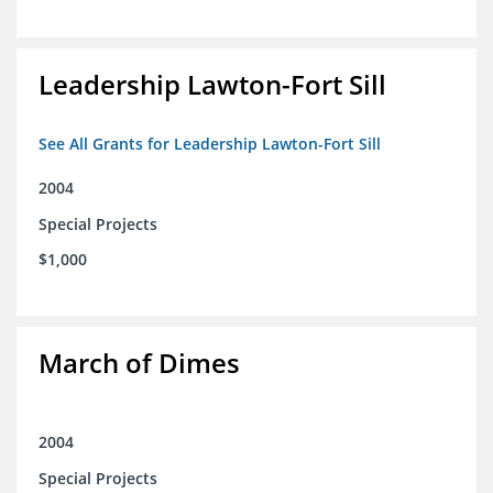
Leadership Lawton-Fort Sill
See All Grants for Leadership Lawton-Fort Sill
2004
Special Projects
$1,000
March of Dimes
2004
Special Projects