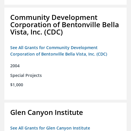
Community Development
Corporation of Bentonville Bella
Vista, Inc. (CDC)
See All Grants for Community Development
Corporation of Bentonville Bella Vista, Inc. (CDC)
2004
Special Projects
$1,000
Glen Canyon Institute
See All Grants for Glen Canyon Institute