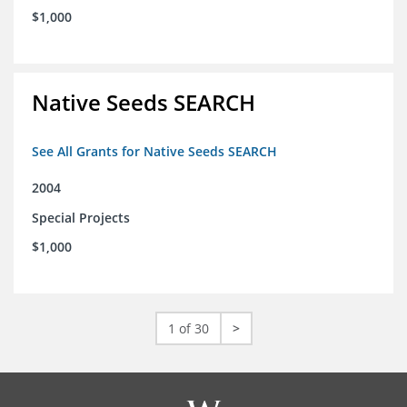
$1,000
Native Seeds SEARCH
See All Grants for Native Seeds SEARCH
2004
Special Projects
$1,000
1 of 30
>