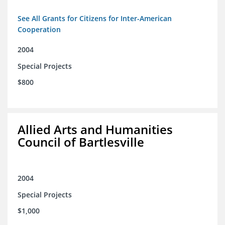
See All Grants for Citizens for Inter-American
Cooperation
2004
Special Projects
$800
Allied Arts and Humanities
Council of Bartlesville
2004
Special Projects
$1,000