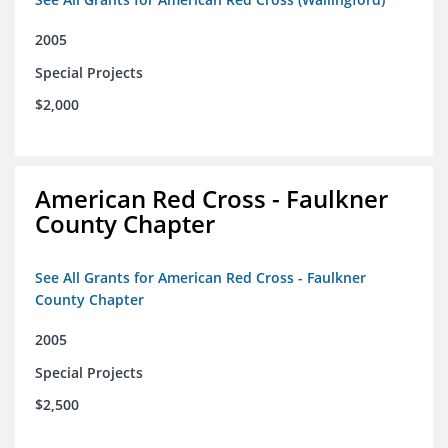
2005
Special Projects
$2,000
American Red Cross - Faulkner
County Chapter
See All Grants for American Red Cross - Faulkner
County Chapter
2005
Special Projects
$2,500