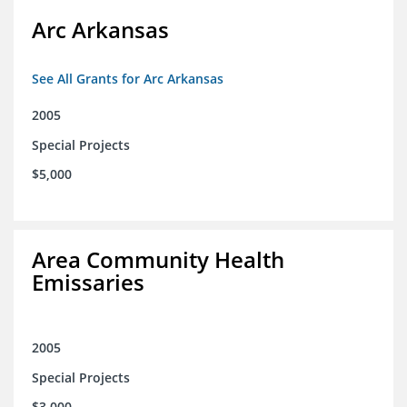
Arc Arkansas
See All Grants for Arc Arkansas
2005
Special Projects
$5,000
Area Community Health
Emissaries
2005
Special Projects
$3,000