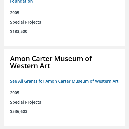
Foundation
2005
Special Projects
$183,500
Amon Carter Museum of
Western Art
See All Grants for Amon Carter Museum of Western Art
2005
Special Projects
$536,603