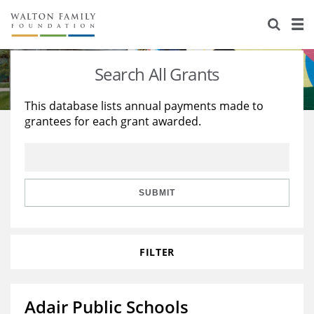
About Us
Staff
Stories
Search All Grants
Newsroom
Our Work
This database lists annual payments made to
grantees for each grant awarded.
Reports & Financials
Education
Learning
Contact Us
Environment
Knowledge Center
Grants
Home Region
Flashcards
Resources for Grantees
Careers
SUBMIT
Grants Database
Opportunity Survey 2026
FILTER
Design Excellence
Adair Public Schools