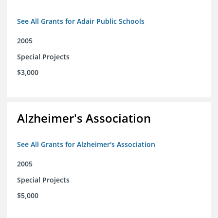
See All Grants for Adair Public Schools
2005
Special Projects
$3,000
Alzheimer's Association
See All Grants for Alzheimer's Association
2005
Special Projects
$5,000