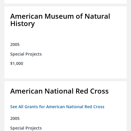
American Museum of Natural
History
2005
Special Projects
$1,000
American National Red Cross
See All Grants for American National Red Cross
2005
Special Projects