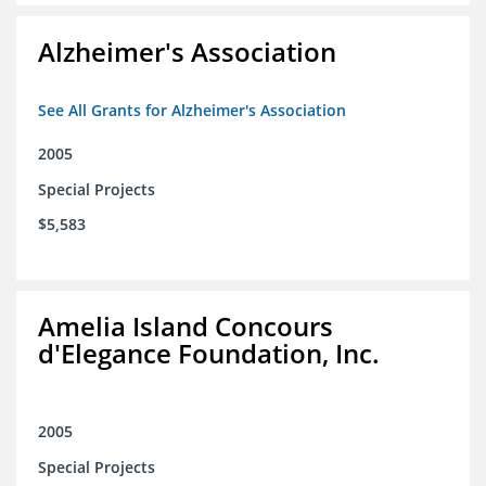
Alzheimer's Association
See All Grants for Alzheimer's Association
2005
Special Projects
$5,583
Amelia Island Concours
d'Elegance Foundation, Inc.
2005
Special Projects