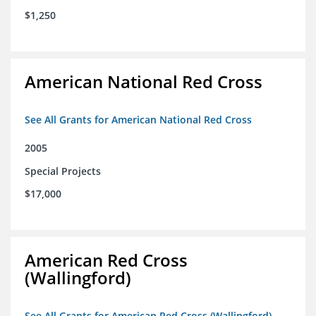
$1,250
American National Red Cross
See All Grants for American National Red Cross
2005
Special Projects
$17,000
American Red Cross
(Wallingford)
See All Grants for American Red Cross (Wallingford)