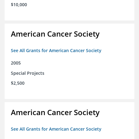
$10,000
American Cancer Society
See All Grants for American Cancer Society
2005
Special Projects
$2,500
American Cancer Society
See All Grants for American Cancer Society