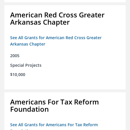
American Red Cross Greater
Arkansas Chapter
See All Grants for American Red Cross Greater
Arkansas Chapter
2005
Special Projects
$10,000
Americans For Tax Reform
Foundation
See All Grants for Americans For Tax Reform