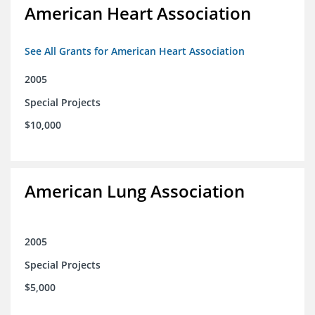
American Heart Association
See All Grants for American Heart Association
2005
Special Projects
$10,000
American Lung Association
2005
Special Projects
$5,000