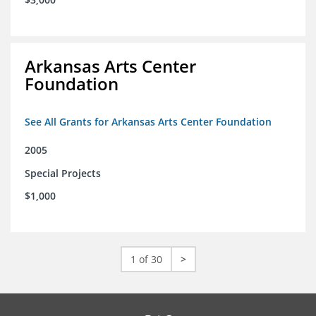
Arkansas Arts Center
Foundation
See All Grants for Arkansas Arts Center Foundation
2005
Special Projects
$1,000
1 of 30
>