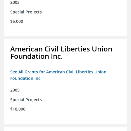
2005
Special Projects
$5,000
American Civil Liberties Union
Foundation Inc.
See All Grants for American Civil Liberties Union
Foundation Inc.
2005
Special Projects
$10,000