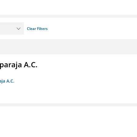
Clear Filters
paraja A.C.
ja A.C.