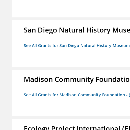
San Diego Natural History Mu
See All Grants for San Diego Natural History Museum
Madison Community Foundation 
See All Grants for Madison Community Foundation - 
Ecology Project International (E