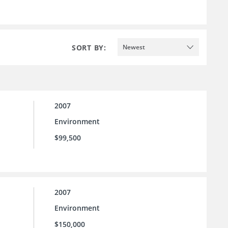
SORT BY:
Newest
2007
Environment
$99,500
2007
Environment
$150,000