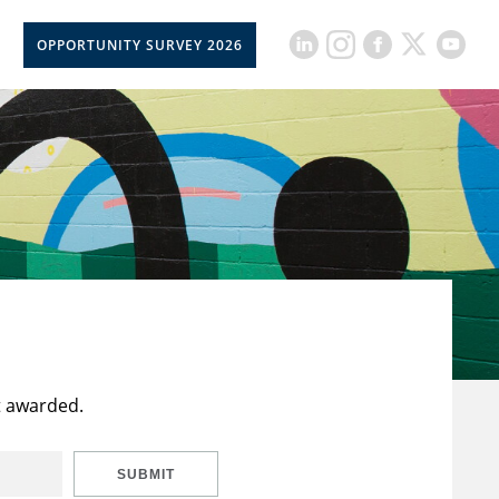
OPPORTUNITY SURVEY 2026
t awarded.
SUBMIT