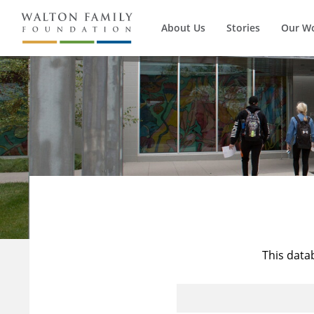
About Us
Stories
Our W
This data