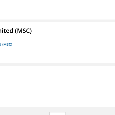
mited (MSC)
d (MSC)