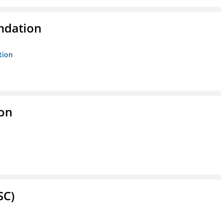
ndation
tion
ion
SC)