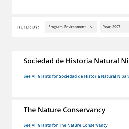
FILTER BY:
Program: Environment
Year: 2007
Sociedad de Historia Natural Ni
See All Grants for Sociedad de Historia Natural Nipara
The Nature Conservancy
See All Grants for The Nature Conservancy