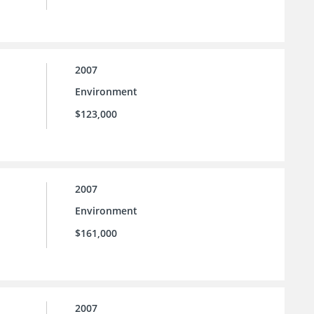
2007
Environment
$123,000
2007
Environment
$161,000
2007