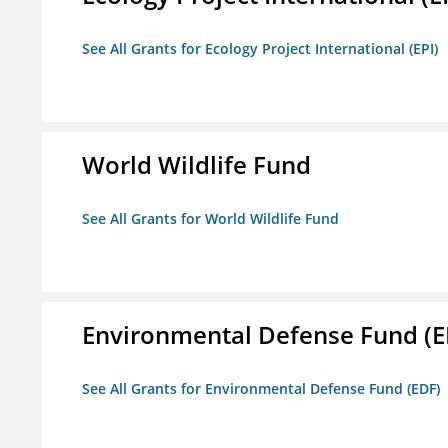
See All Grants for Ecology Project International (EPI)
World Wildlife Fund
See All Grants for World Wildlife Fund
Environmental Defense Fund (E
See All Grants for Environmental Defense Fund (EDF)