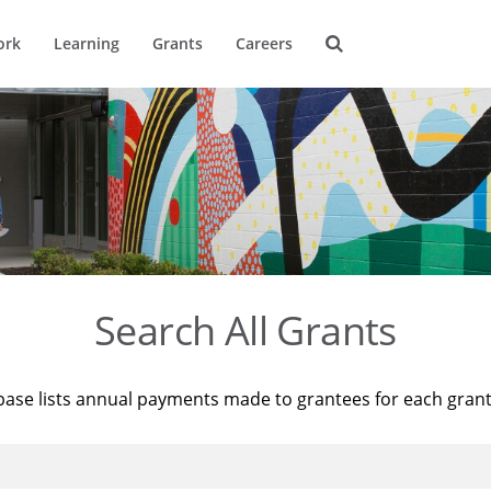
ork
Learning
Grants
Careers
Search All Grants
base lists annual payments made to grantees for each gran