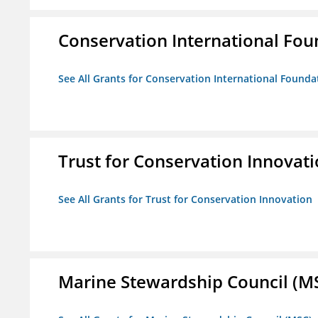
Conservation International Fou
See All Grants for Conservation International Founda
Trust for Conservation Innovat
See All Grants for Trust for Conservation Innovation
Marine Stewardship Council (M