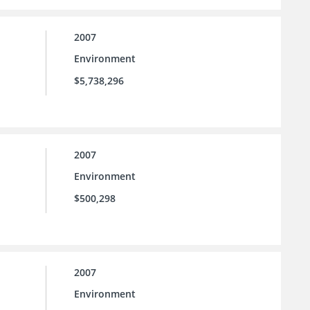
2007
Environment
$5,738,296
2007
Environment
$500,298
2007
Environment