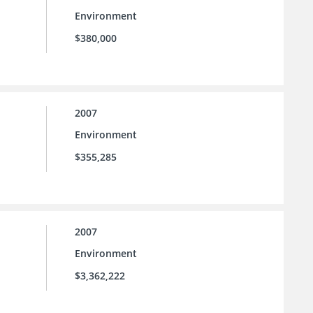
Environment
$380,000
2007
Environment
$355,285
2007
Environment
$3,362,222