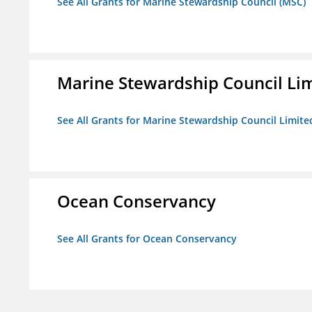
See All Grants for Marine Stewardship Council (MSC)
Marine Stewardship Council Li
See All Grants for Marine Stewardship Council Limite
Ocean Conservancy
See All Grants for Ocean Conservancy