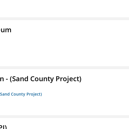
seum
- (Sand County Project)
(Sand County Project)
PI)