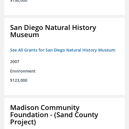
$150,000
San Diego Natural History
Museum
See All Grants for San Diego Natural History Museum
2007
Environment
$123,000
Madison Community
Foundation - (Sand County
Project)