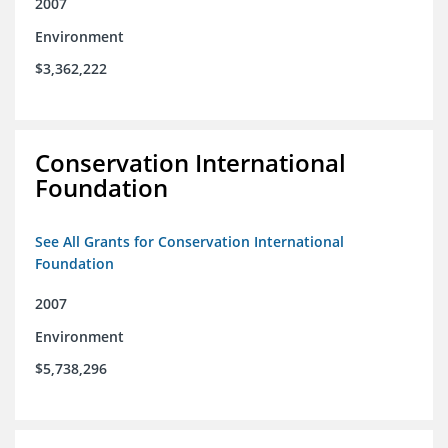
2007
Environment
$3,362,222
Conservation International
Foundation
See All Grants for Conservation International
Foundation
2007
Environment
$5,738,296