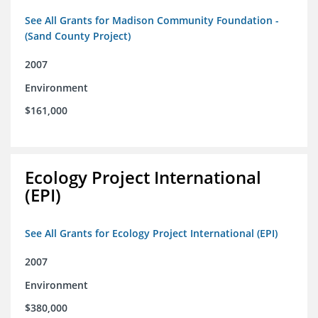
See All Grants for Madison Community Foundation -
(Sand County Project)
2007
Environment
$161,000
Ecology Project International
(EPI)
See All Grants for Ecology Project International (EPI)
2007
Environment
$380,000