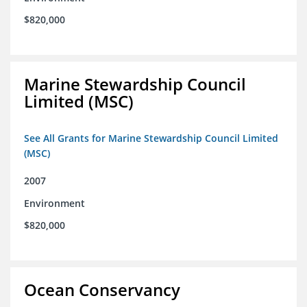
$820,000
Marine Stewardship Council
Limited (MSC)
See All Grants for Marine Stewardship Council Limited
(MSC)
2007
Environment
$820,000
Ocean Conservancy