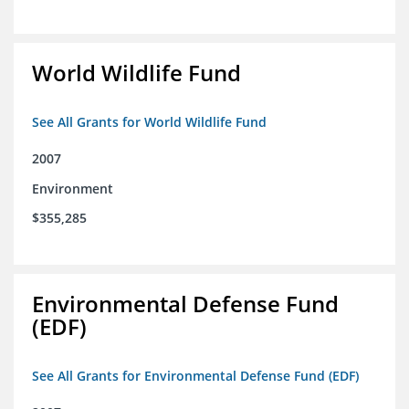
World Wildlife Fund
See All Grants for World Wildlife Fund
2007
Environment
$355,285
Environmental Defense Fund
(EDF)
See All Grants for Environmental Defense Fund (EDF)