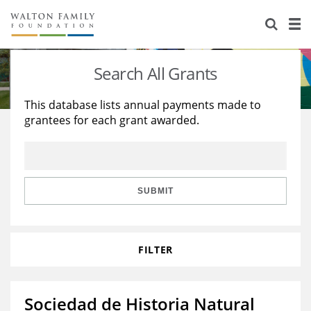
About Us
Staff
Stories
Search All Grants
Newsroom
Our Work
This database lists annual payments made to
grantees for each grant awarded.
Reports & Financials
Education
Learning
Contact Us
Environment
Knowledge Center
Grants
Home Region
Flashcards
Resources for Grantees
Careers
SUBMIT
Grants Database
Opportunity Survey 2026
FILTER
Design Excellence
Sociedad de Historia Natural