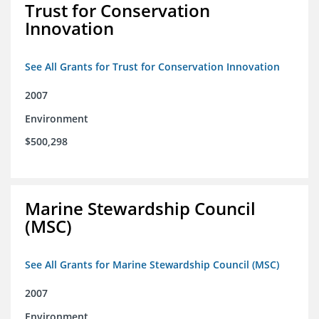
Trust for Conservation
Innovation
See All Grants for Trust for Conservation Innovation
2007
Environment
$500,298
Marine Stewardship Council
(MSC)
See All Grants for Marine Stewardship Council (MSC)
2007
Environment