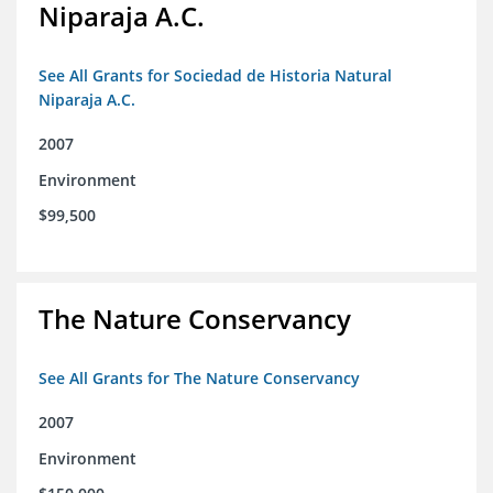
Niparaja A.C.
See All Grants for Sociedad de Historia Natural
Niparaja A.C.
2007
Environment
$99,500
The Nature Conservancy
See All Grants for The Nature Conservancy
2007
Environment