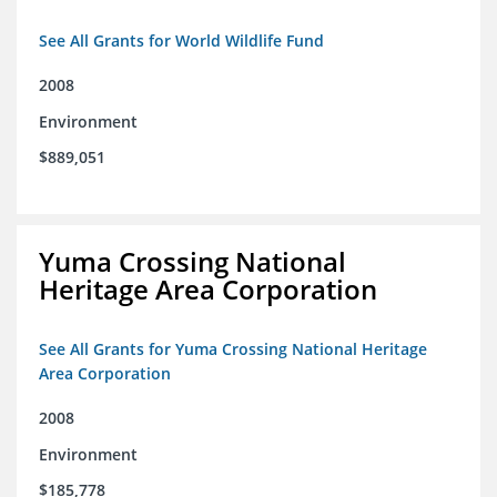
See All Grants for World Wildlife Fund
2008
Environment
$889,051
Yuma Crossing National
Heritage Area Corporation
See All Grants for Yuma Crossing National Heritage
Area Corporation
2008
Environment
$185,778