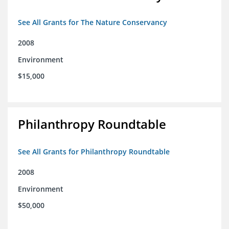
See All Grants for The Nature Conservancy
2008
Environment
$15,000
Philanthropy Roundtable
See All Grants for Philanthropy Roundtable
2008
Environment
$50,000