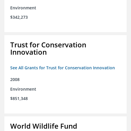
Environment
$342,273
Trust for Conservation
Innovation
See All Grants for Trust for Conservation Innovation
2008
Environment
$851,348
World Wildlife Fund