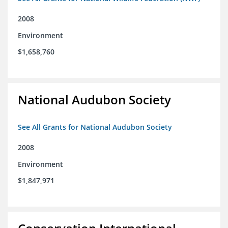
2008
Environment
$1,658,760
National Audubon Society
See All Grants for National Audubon Society
2008
Environment
$1,847,971