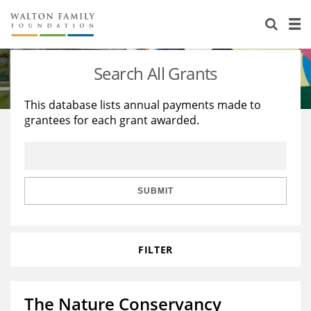
About Us
Staff
Stories
Search All Grants
Newsroom
Our Work
This database lists annual payments made to
grantees for each grant awarded.
Reports & Financials
Education
Learning
Contact Us
Environment
Knowledge Center
Grants
Home Region
Flashcards
Resources for Grantees
Careers
SUBMIT
Grants Database
Opportunity Survey 2026
FILTER
Design Excellence
The Nature Conservancy