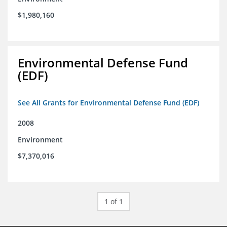
$1,980,160
Environmental Defense Fund
(EDF)
See All Grants for Environmental Defense Fund (EDF)
2008
Environment
$7,370,016
1 of 1