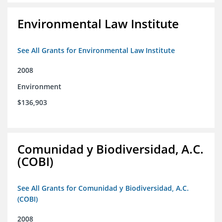
Environmental Law Institute
See All Grants for Environmental Law Institute
2008
Environment
$136,903
Comunidad y Biodiversidad, A.C.
(COBI)
See All Grants for Comunidad y Biodiversidad, A.C.
(COBI)
2008