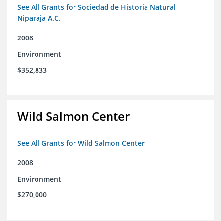
See All Grants for Sociedad de Historia Natural
Niparaja A.C.
2008
Environment
$352,833
Wild Salmon Center
See All Grants for Wild Salmon Center
2008
Environment
$270,000