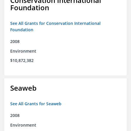
Conservation International
Foundation
See All Grants for Conservation International
Foundation
2008
Environment
$10,872,382
Seaweb
See All Grants for Seaweb
2008
Environment