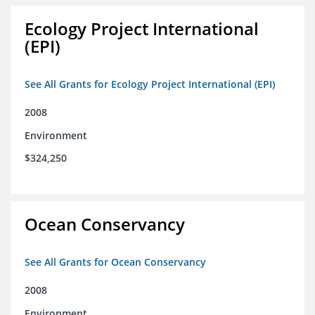
Ecology Project International
(EPI)
See All Grants for Ecology Project International (EPI)
2008
Environment
$324,250
Ocean Conservancy
See All Grants for Ocean Conservancy
2008
Environment