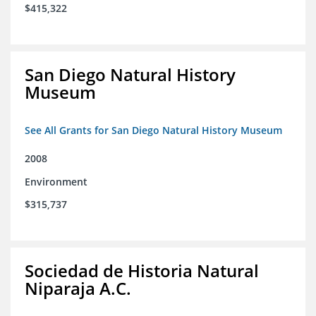
$415,322
San Diego Natural History
Museum
See All Grants for San Diego Natural History Museum
2008
Environment
$315,737
Sociedad de Historia Natural
Niparaja A.C.