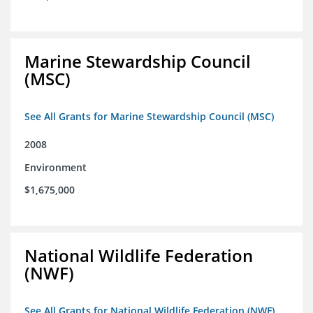
Marine Stewardship Council
(MSC)
See All Grants for Marine Stewardship Council (MSC)
2008
Environment
$1,675,000
National Wildlife Federation
(NWF)
See All Grants for National Wildlife Federation (NWF)