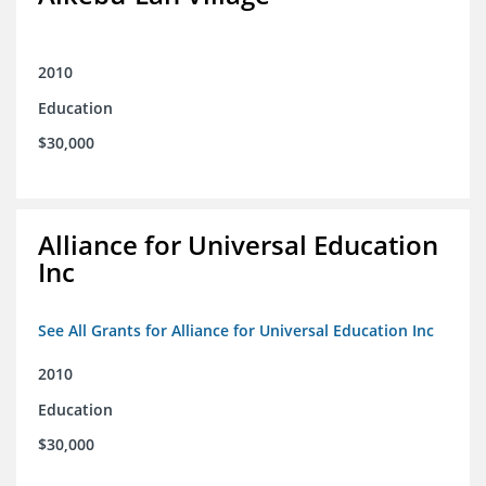
2010
Education
$30,000
Alliance for Universal Education
Inc
See All Grants for Alliance for Universal Education Inc
2010
Education
$30,000