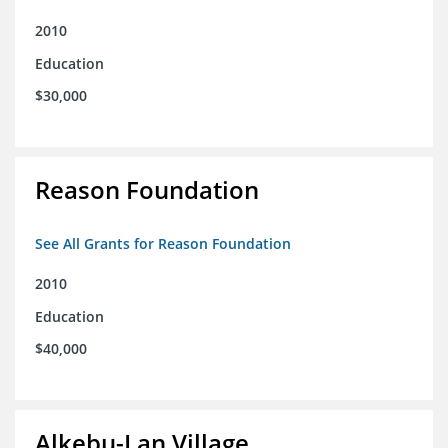
2010
Education
$30,000
Reason Foundation
See All Grants for Reason Foundation
2010
Education
$40,000
Alkebu-Lan Village