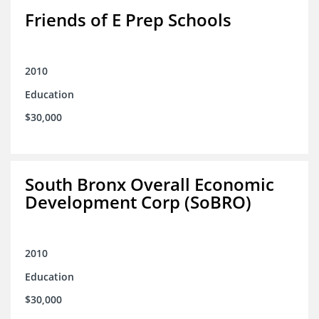
Friends of E Prep Schools
2010
Education
$30,000
South Bronx Overall Economic
Development Corp (SoBRO)
2010
Education
$30,000