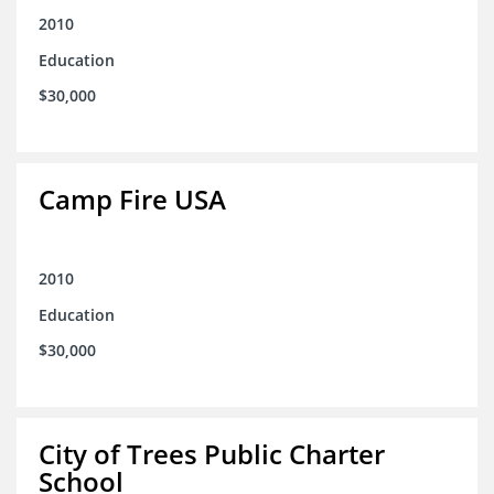
2010
Education
$30,000
Camp Fire USA
2010
Education
$30,000
City of Trees Public Charter
School