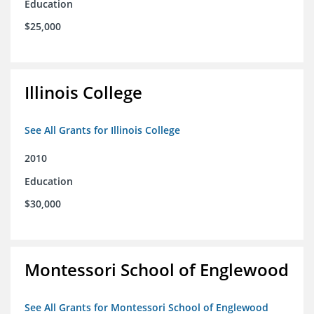
Education
$25,000
Illinois College
See All Grants for Illinois College
2010
Education
$30,000
Montessori School of Englewood
See All Grants for Montessori School of Englewood