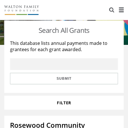
About Us
Staff
Stories
Search All Grants
Newsroom
Our Work
This database lists annual payments made to
grantees for each grant awarded.
Reports & Financials
Education
Learning
Contact Us
Environment
Knowledge Center
Grants
Home Region
Flashcards
Resources for Grantees
Careers
SUBMIT
Grants Database
Opportunity Survey 2026
FILTER
Design Excellence
Rosewood Community