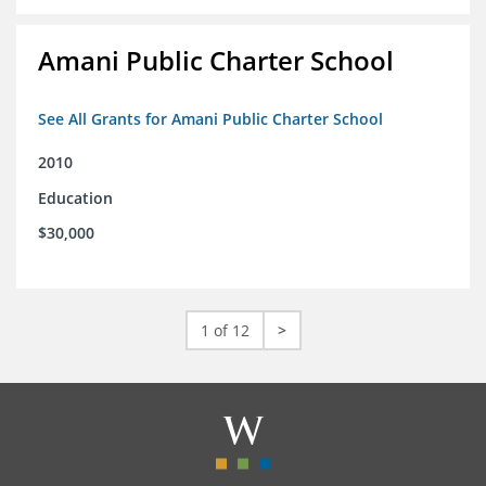
Amani Public Charter School
See All Grants for Amani Public Charter School
2010
Education
$30,000
1 of 12
>