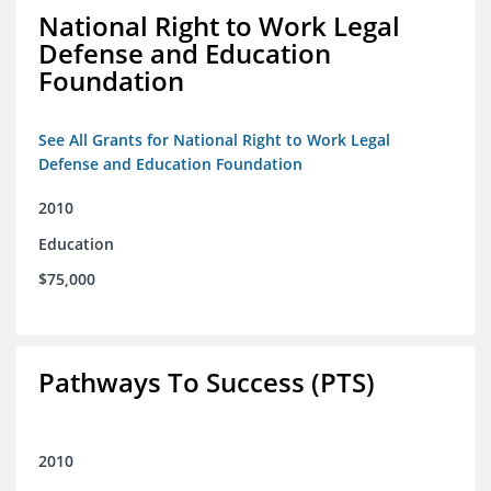
National Right to Work Legal
Defense and Education
Foundation
See All Grants for National Right to Work Legal
Defense and Education Foundation
2010
Education
$75,000
Pathways To Success (PTS)
2010