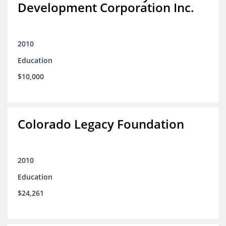
Development Corporation Inc.
2010
Education
$10,000
Colorado Legacy Foundation
2010
Education
$24,261