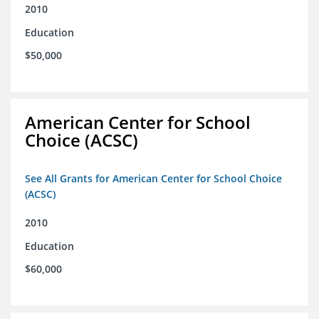
2010
Education
$50,000
American Center for School
Choice (ACSC)
See All Grants for American Center for School Choice
(ACSC)
2010
Education
$60,000