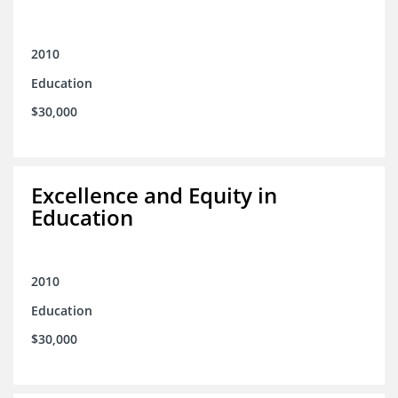
2010
Education
$30,000
Excellence and Equity in
Education
2010
Education
$30,000