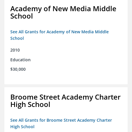
Academy of New Media Middle
School
See All Grants for Academy of New Media Middle
School
2010
Education
$30,000
Broome Street Academy Charter
High School
See All Grants for Broome Street Academy Charter
High School