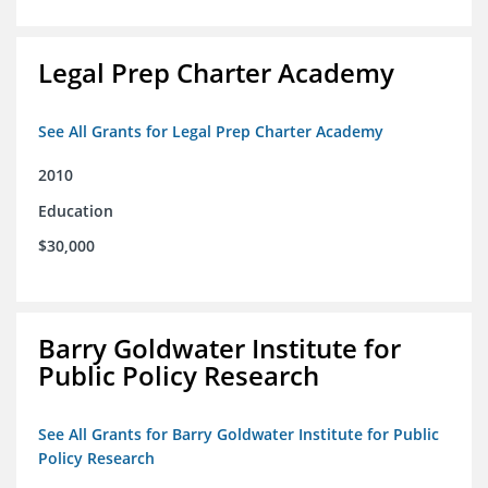
Legal Prep Charter Academy
See All Grants for Legal Prep Charter Academy
2010
Education
$30,000
Barry Goldwater Institute for
Public Policy Research
See All Grants for Barry Goldwater Institute for Public
Policy Research