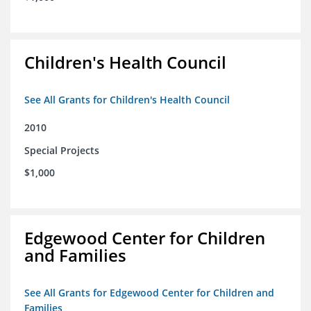
Children's Health Council
See All Grants for Children's Health Council
2010
Special Projects
$1,000
Edgewood Center for Children
and Families
See All Grants for Edgewood Center for Children and
Families