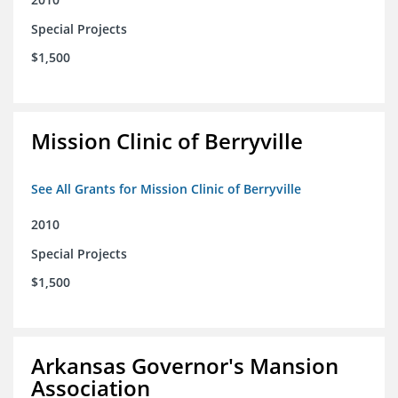
Special Projects
$1,500
Mission Clinic of Berryville
See All Grants for Mission Clinic of Berryville
2010
Special Projects
$1,500
Arkansas Governor's Mansion
Association