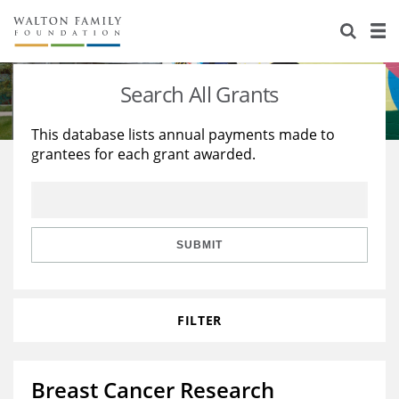
About Us
Staff
Stories
Search All Grants
Newsroom
Our Work
This database lists annual payments made to
grantees for each grant awarded.
Reports & Financials
Education
Learning
Contact Us
Environment
Knowledge Center
Grants
Home Region
Flashcards
Resources for Grantees
Careers
SUBMIT
Grants Database
Opportunity Survey 2026
FILTER
Design Excellence
Breast Cancer Research