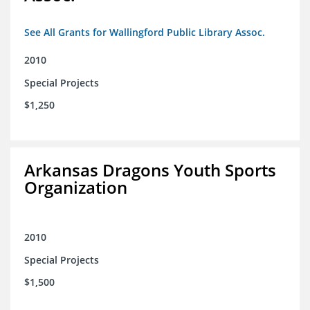
See All Grants for Wallingford Public Library Assoc.
2010
Special Projects
$1,250
Arkansas Dragons Youth Sports
Organization
2010
Special Projects
$1,500