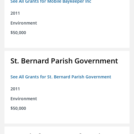
See All Grants for Mobile Baykeeper Inc
2011
Environment
$50,000
St. Bernard Parish Government
See All Grants for St. Bernard Parish Government
2011
Environment
$50,000