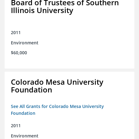
Board of Trustees of Southern
Illinois University
2011
Environment
$60,000
Colorado Mesa University
Foundation
See All Grants for Colorado Mesa University
Foundation
2011
Environment