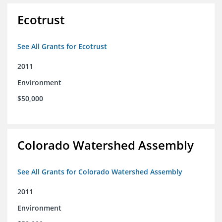
Ecotrust
See All Grants for Ecotrust
2011
Environment
$50,000
Colorado Watershed Assembly
See All Grants for Colorado Watershed Assembly
2011
Environment