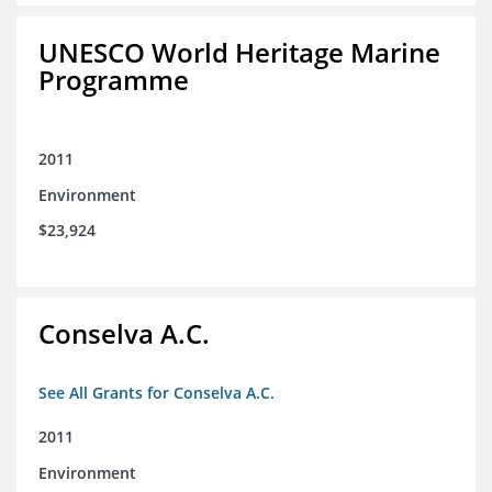
UNESCO World Heritage Marine
Programme
2011
Environment
$23,924
Conselva A.C.
See All Grants for Conselva A.C.
2011
Environment