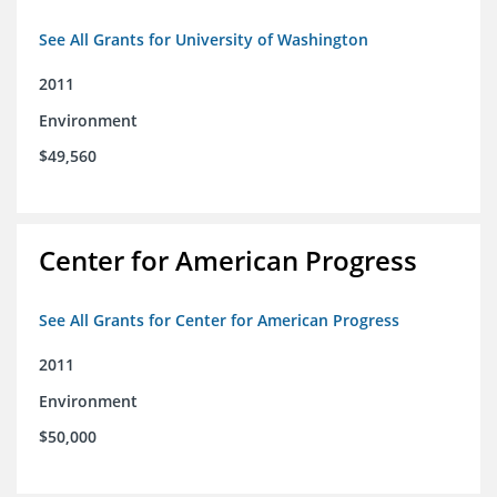
See All Grants for University of Washington
2011
Environment
$49,560
Center for American Progress
See All Grants for Center for American Progress
2011
Environment
$50,000