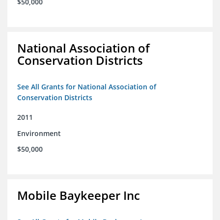
$50,000
National Association of
Conservation Districts
See All Grants for National Association of
Conservation Districts
2011
Environment
$50,000
Mobile Baykeeper Inc