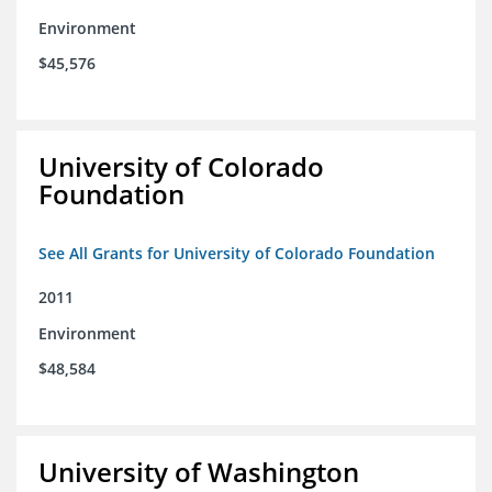
Environment
$45,576
University of Colorado
Foundation
See All Grants for University of Colorado Foundation
2011
Environment
$48,584
University of Washington