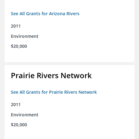
See All Grants for Arizona Rivers
2011
Environment
$20,000
Prairie Rivers Network
See All Grants for Prairie Rivers Network
2011
Environment
$20,000