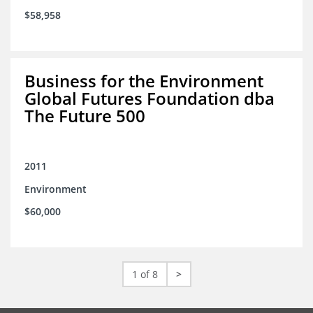
$58,958
Business for the Environment
Global Futures Foundation dba
The Future 500
2011
Environment
$60,000
1 of 8
>