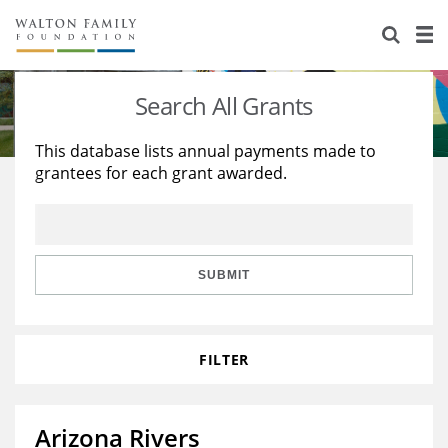
About Us
Staff
Stories
Search All Grants
Newsroom
Our Work
This database lists annual payments made to
grantees for each grant awarded.
Reports & Financials
Education
Learning
Contact Us
Environment
Knowledge Center
Grants
Home Region
Flashcards
Resources for Grantees
Careers
SUBMIT
Grants Database
Opportunity Survey 2026
FILTER
Design Excellence
Arizona Rivers