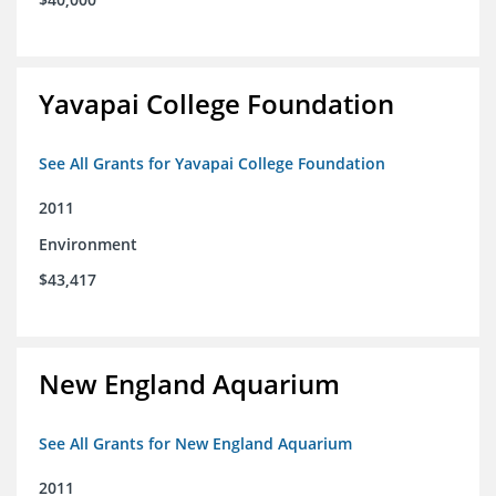
Yavapai College Foundation
See All Grants for Yavapai College Foundation
2011
Environment
$43,417
New England Aquarium
See All Grants for New England Aquarium
2011