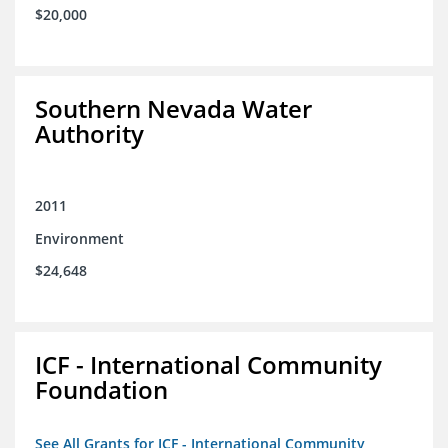
$20,000
Southern Nevada Water
Authority
2011
Environment
$24,648
ICF - International Community
Foundation
See All Grants for ICF - International Community