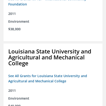
Foundation
2011
Environment
$38,000
Louisiana State University and
Agricultural and Mechanical
College
See All Grants for Louisiana State University and
Agricultural and Mechanical College
2011
Environment
$40,000