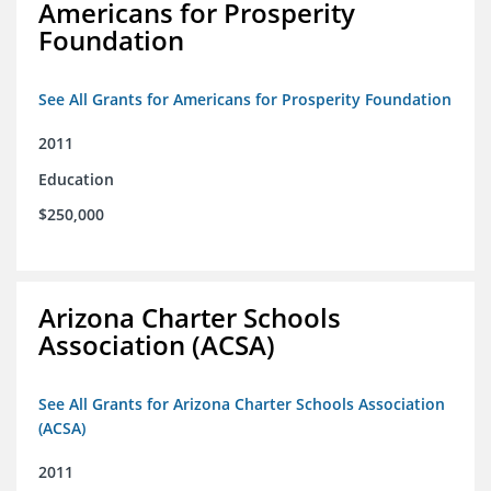
Americans for Prosperity
Foundation
See All Grants for Americans for Prosperity Foundation
2011
Education
$250,000
Arizona Charter Schools
Association (ACSA)
See All Grants for Arizona Charter Schools Association
(ACSA)
2011