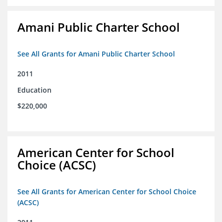
Amani Public Charter School
See All Grants for Amani Public Charter School
2011
Education
$220,000
American Center for School
Choice (ACSC)
See All Grants for American Center for School Choice
(ACSC)