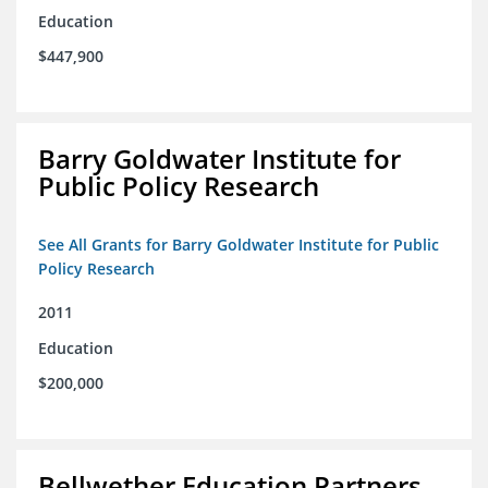
Education
$447,900
Barry Goldwater Institute for
Public Policy Research
See All Grants for Barry Goldwater Institute for Public
Policy Research
2011
Education
$200,000
Bellwether Education Partners,