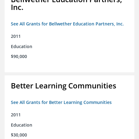
Inc.
See All Grants for Bellwether Education Partners, Inc.
2011
Education
$90,000
Better Learning Communities
See All Grants for Better Learning Communities
2011
Education
$30,000