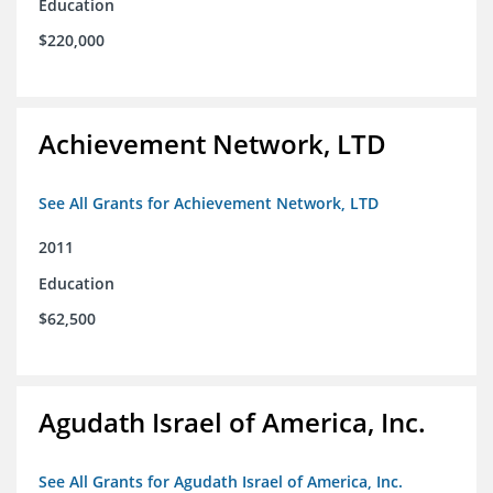
Education
$220,000
Achievement Network, LTD
See All Grants for Achievement Network, LTD
2011
Education
$62,500
Agudath Israel of America, Inc.
See All Grants for Agudath Israel of America, Inc.