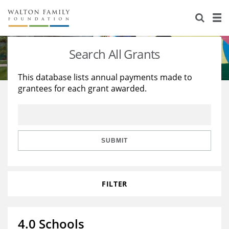
About Us
Staff
Stories
Search All Grants
Newsroom
Our Work
This database lists annual payments made to
grantees for each grant awarded.
Reports & Financials
Education
Learning
Contact Us
Environment
Knowledge Center
Grants
Home Region
Flashcards
Resources for Grantees
Careers
SUBMIT
Grants Database
Opportunity Survey 2026
FILTER
Design Excellence
4.0 Schools