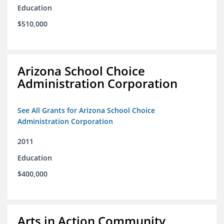
Education
$510,000
Arizona School Choice
Administration Corporation
See All Grants for Arizona School Choice
Administration Corporation
2011
Education
$400,000
Arts in Action Community