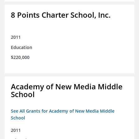
8 Points Charter School, Inc.
2011
Education
$220,000
Academy of New Media Middle
School
See All Grants for Academy of New Media Middle
School
2011