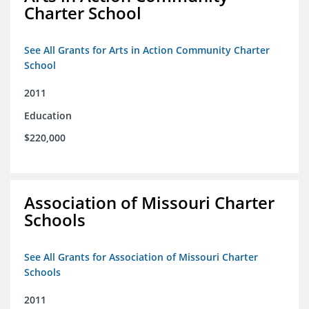
Charter School
See All Grants for Arts in Action Community Charter
School
2011
Education
$220,000
Association of Missouri Charter
Schools
See All Grants for Association of Missouri Charter
Schools
2011