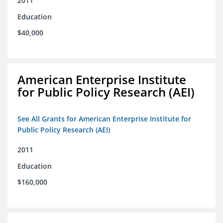
2011
Education
$40,000
American Enterprise Institute
for Public Policy Research (AEI)
See All Grants for American Enterprise Institute for
Public Policy Research (AEI)
2011
Education
$160,000