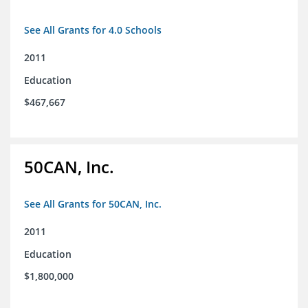
See All Grants for 4.0 Schools
2011
Education
$467,667
50CAN, Inc.
See All Grants for 50CAN, Inc.
2011
Education
$1,800,000