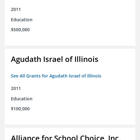
2011
Education
$500,000
Agudath Israel of Illinois
See All Grants for Agudath Israel of Illinois
2011
Education
$100,000
Alliance for School Choice, Inc.