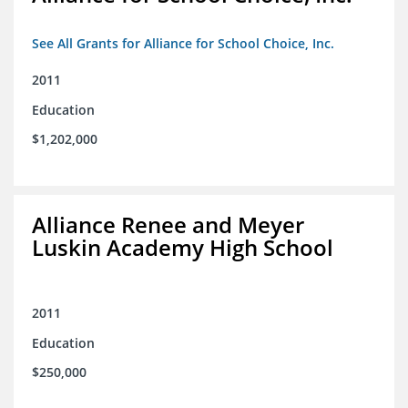
See All Grants for Alliance for School Choice, Inc.
2011
Education
$1,202,000
Alliance Renee and Meyer
Luskin Academy High School
2011
Education
$250,000