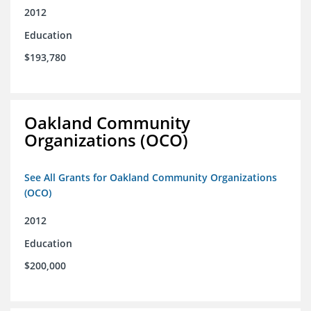
2012
Education
$193,780
Oakland Community
Organizations (OCO)
See All Grants for Oakland Community Organizations
(OCO)
2012
Education
$200,000