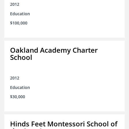
2012
Education
$100,000
Oakland Academy Charter
School
2012
Education
$30,000
Hinds Feet Montessori School of