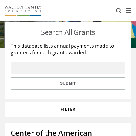
About Us
Staff
Stories
Search All Grants
Newsroom
Our Work
This database lists annual payments made to
grantees for each grant awarded.
Reports & Financials
Education
Learning
Contact Us
Environment
Knowledge Center
Grants
Home Region
Flashcards
Resources for Grantees
Careers
SUBMIT
Grants Database
Opportunity Survey 2026
FILTER
Design Excellence
Center of the American