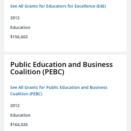
See All Grants for Educators for Excellence (E4E)
2012
Education
$156,602
Public Education and Business
Coalition (PEBC)
See All Grants for Public Education and Business
Coalition (PEBC)
2012
Education
$164,026