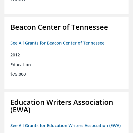
Beacon Center of Tennessee
See All Grants for Beacon Center of Tennessee
2012
Education
$75,000
Education Writers Association
(EWA)
See All Grants for Education Writers Association (EWA)