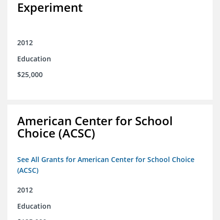
Experiment
2012
Education
$25,000
American Center for School
Choice (ACSC)
See All Grants for American Center for School Choice
(ACSC)
2012
Education