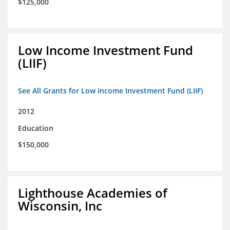
$125,000
Low Income Investment Fund
(LIIF)
See All Grants for Low Income Investment Fund (LIIF)
2012
Education
$150,000
Lighthouse Academies of
Wisconsin, Inc