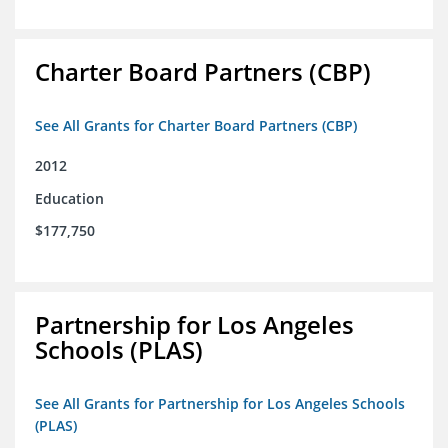
Charter Board Partners (CBP)
See All Grants for Charter Board Partners (CBP)
2012
Education
$177,750
Partnership for Los Angeles
Schools (PLAS)
See All Grants for Partnership for Los Angeles Schools
(PLAS)