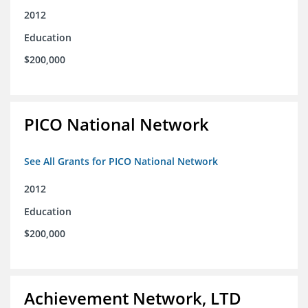
2012
Education
$200,000
PICO National Network
See All Grants for PICO National Network
2012
Education
$200,000
Achievement Network, LTD