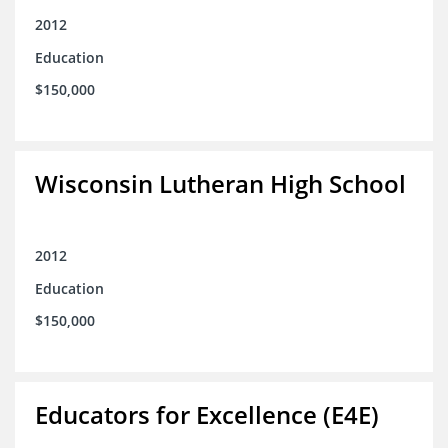
2012
Education
$150,000
Wisconsin Lutheran High School
2012
Education
$150,000
Educators for Excellence (E4E)