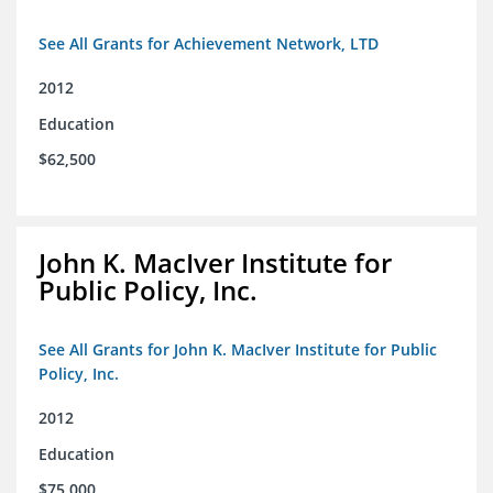
See All Grants for Achievement Network, LTD
2012
Education
$62,500
John K. MacIver Institute for
Public Policy, Inc.
See All Grants for John K. MacIver Institute for Public
Policy, Inc.
2012
Education
$75,000