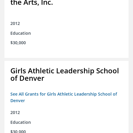
the Arts, Inc.
2012
Education
$30,000
Girls Athletic Leadership School
of Denver
See All Grants for Girls Athletic Leadership School of
Denver
2012
Education
$30,000