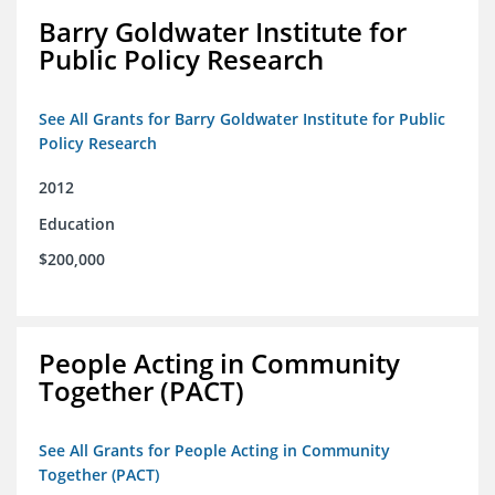
Barry Goldwater Institute for
Public Policy Research
See All Grants for Barry Goldwater Institute for Public
Policy Research
2012
Education
$200,000
People Acting in Community
Together (PACT)
See All Grants for People Acting in Community
Together (PACT)