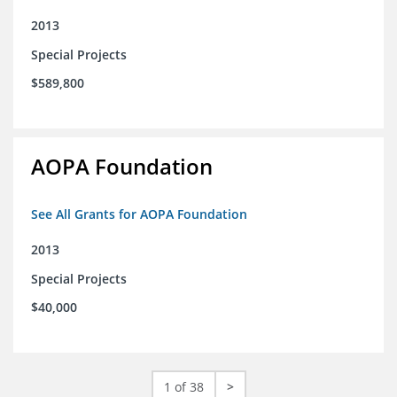
2013
Special Projects
$589,800
AOPA Foundation
See All Grants for AOPA Foundation
2013
Special Projects
$40,000
1 of 38
>