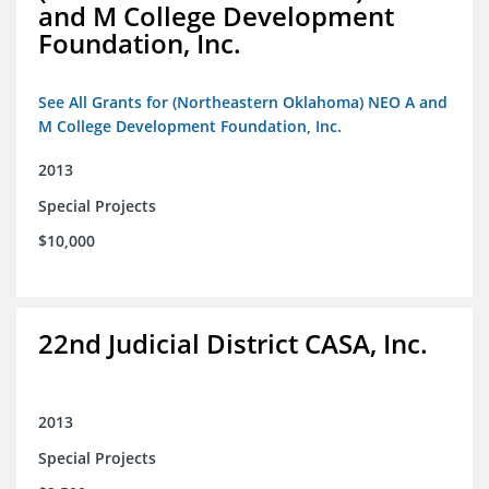
and M College Development
Foundation, Inc.
See All Grants for (Northeastern Oklahoma) NEO A and
M College Development Foundation, Inc.
2013
Special Projects
$10,000
22nd Judicial District CASA, Inc.
2013
Special Projects