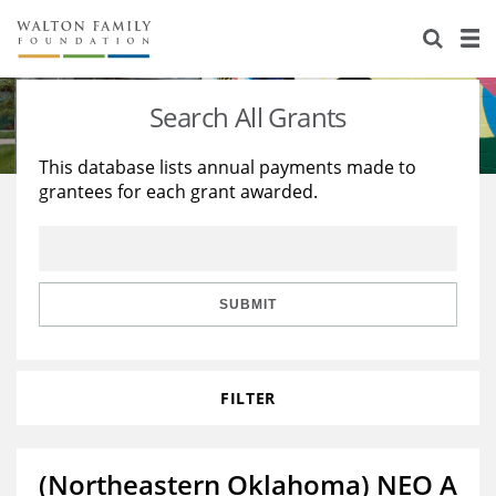
About Us
Staff
Stories
Search All Grants
Newsroom
Our Work
This database lists annual payments made to
grantees for each grant awarded.
Reports & Financials
Education
Learning
Contact Us
Environment
Knowledge Center
Grants
Home Region
Flashcards
Resources for Grantees
Careers
SUBMIT
Grants Database
Opportunity Survey 2026
FILTER
Design Excellence
(Northeastern Oklahoma) NEO A