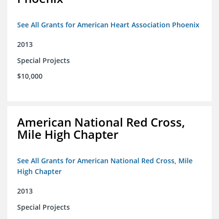
See All Grants for American Heart Association Phoenix
2013
Special Projects
$10,000
American National Red Cross,
Mile High Chapter
See All Grants for American National Red Cross, Mile
High Chapter
2013
Special Projects