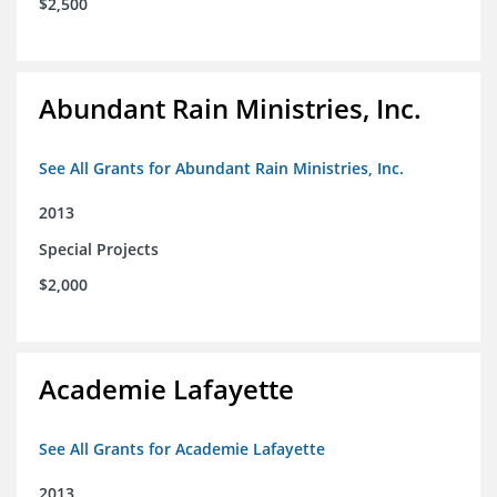
$2,500
Abundant Rain Ministries, Inc.
See All Grants for Abundant Rain Ministries, Inc.
2013
Special Projects
$2,000
Academie Lafayette
See All Grants for Academie Lafayette
2013