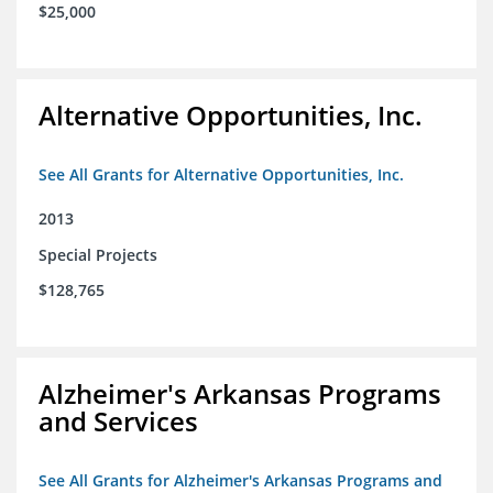
$25,000
Alternative Opportunities, Inc.
See All Grants for Alternative Opportunities, Inc.
2013
Special Projects
$128,765
Alzheimer's Arkansas Programs
and Services
See All Grants for Alzheimer's Arkansas Programs and