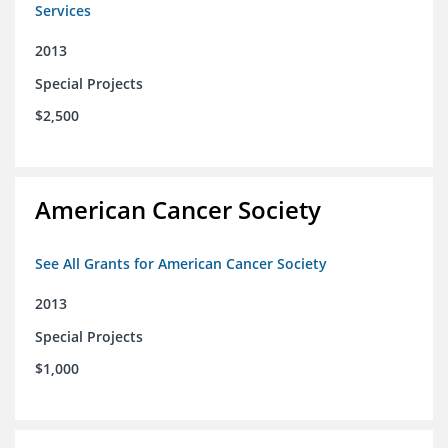
Services
2013
Special Projects
$2,500
American Cancer Society
See All Grants for American Cancer Society
2013
Special Projects
$1,000