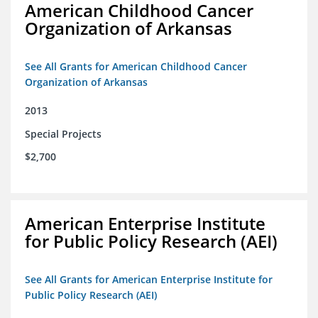
American Childhood Cancer
Organization of Arkansas
See All Grants for American Childhood Cancer
Organization of Arkansas
2013
Special Projects
$2,700
American Enterprise Institute
for Public Policy Research (AEI)
See All Grants for American Enterprise Institute for
Public Policy Research (AEI)