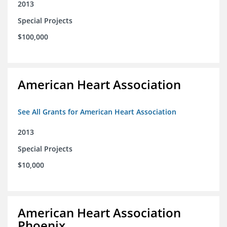
2013
Special Projects
$100,000
American Heart Association
See All Grants for American Heart Association
2013
Special Projects
$10,000
American Heart Association
Phoenix