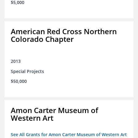
$5,000
American Red Cross Northern
Colorado Chapter
2013
Special Projects
$50,000
Amon Carter Museum of
Western Art
See All Grants for Amon Carter Museum of Western Art