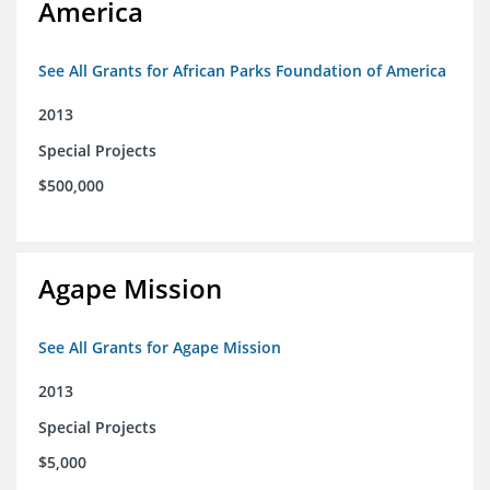
America
See All Grants for African Parks Foundation of America
2013
Special Projects
$500,000
Agape Mission
See All Grants for Agape Mission
2013
Special Projects
$5,000