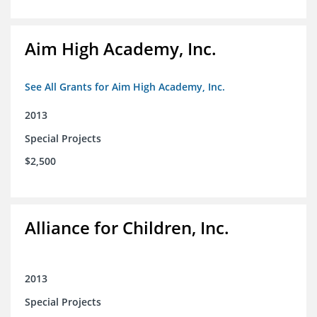
Aim High Academy, Inc.
See All Grants for Aim High Academy, Inc.
2013
Special Projects
$2,500
Alliance for Children, Inc.
2013
Special Projects