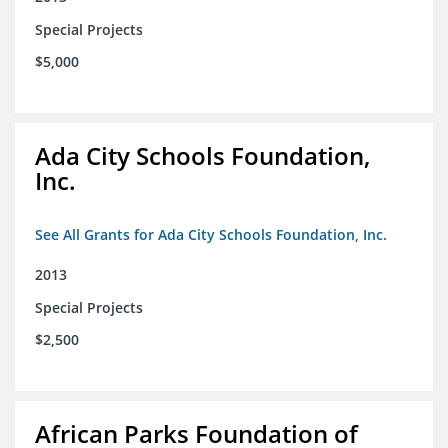
Special Projects
$5,000
Ada City Schools Foundation,
Inc.
See All Grants for Ada City Schools Foundation, Inc.
2013
Special Projects
$2,500
African Parks Foundation of