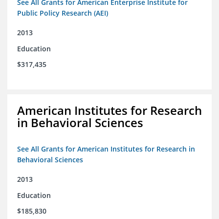
See All Grants for American Enterprise Institute for
Public Policy Research (AEI)
2013
Education
$317,435
American Institutes for Research
in Behavioral Sciences
See All Grants for American Institutes for Research in
Behavioral Sciences
2013
Education
$185,830