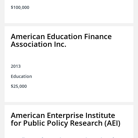
$100,000
American Education Finance
Association Inc.
2013
Education
$25,000
American Enterprise Institute
for Public Policy Research (AEI)