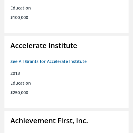
Education
$100,000
Accelerate Institute
See All Grants for Accelerate Institute
2013
Education
$250,000
Achievement First, Inc.