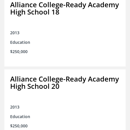
Alliance College-Ready Academy
High School 18
2013
Education
$250,000
Alliance College-Ready Academy
High School 20
2013
Education
$250,000