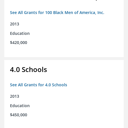
See All Grants for 100 Black Men of America, Inc.
2013
Education
$420,000
4.0 Schools
See All Grants for 4.0 Schools
2013
Education
$450,000