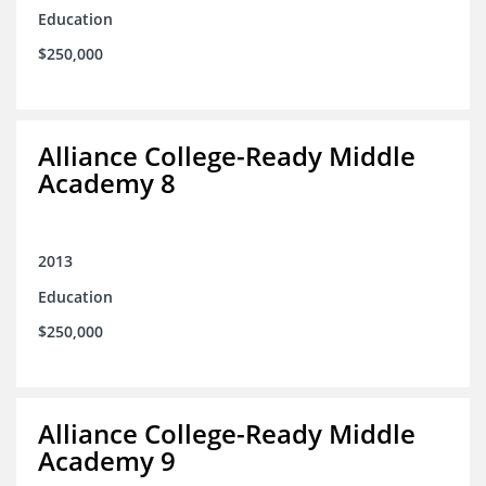
Education
$250,000
Alliance College-Ready Middle
Academy 8
2013
Education
$250,000
Alliance College-Ready Middle
Academy 9