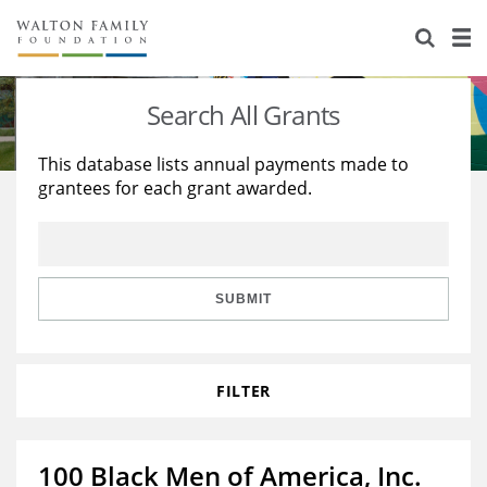
About Us
Staff
Stories
Search All Grants
Newsroom
Our Work
This database lists annual payments made to
grantees for each grant awarded.
Reports & Financials
Education
Learning
Contact Us
Environment
Knowledge Center
Grants
Home Region
Flashcards
Resources for Grantees
Careers
SUBMIT
Grants Database
Opportunity Survey 2026
FILTER
Design Excellence
100 Black Men of America, Inc.