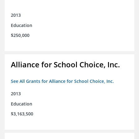
2013
Education
$250,000
Alliance for School Choice, Inc.
See All Grants for Alliance for School Choice, Inc.
2013
Education
$3,163,500