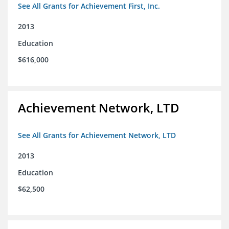
See All Grants for Achievement First, Inc.
2013
Education
$616,000
Achievement Network, LTD
See All Grants for Achievement Network, LTD
2013
Education
$62,500