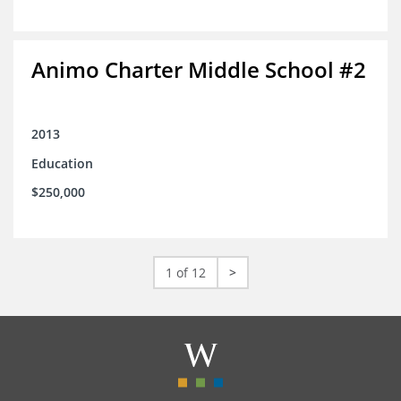
Animo Charter Middle School #2
2013
Education
$250,000
1 of 12
>