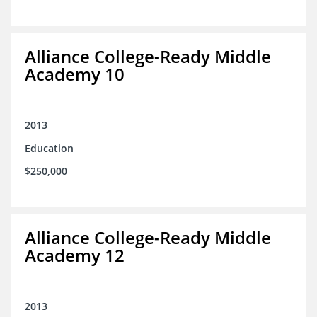
Alliance College-Ready Middle
Academy 10
2013
Education
$250,000
Alliance College-Ready Middle
Academy 12
2013