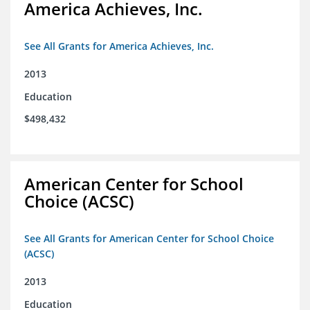
America Achieves, Inc.
See All Grants for America Achieves, Inc.
2013
Education
$498,432
American Center for School
Choice (ACSC)
See All Grants for American Center for School Choice
(ACSC)
2013
Education