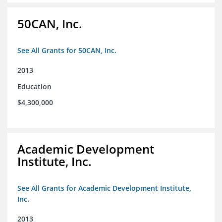
50CAN, Inc.
See All Grants for 50CAN, Inc.
2013
Education
$4,300,000
Academic Development
Institute, Inc.
See All Grants for Academic Development Institute,
Inc.
2013