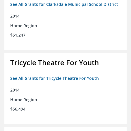
See All Grants for Clarksdale Municipal School District
2014
Home Region
$51,247
Tricycle Theatre For Youth
See All Grants for Tricycle Theatre For Youth
2014
Home Region
$56,494