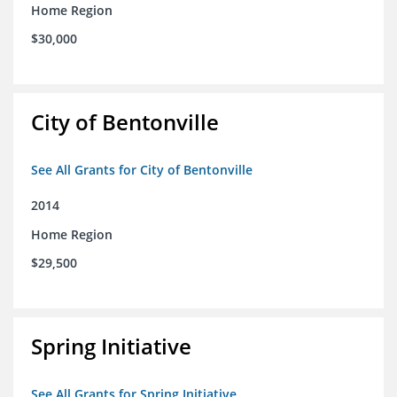
Home Region
$30,000
City of Bentonville
See All Grants for City of Bentonville
2014
Home Region
$29,500
Spring Initiative
See All Grants for Spring Initiative