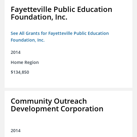
Fayetteville Public Education
Foundation, Inc.
See All Grants for Fayetteville Public Education
Foundation, Inc.
2014
Home Region
$134,850
Community Outreach
Development Corporation
2014