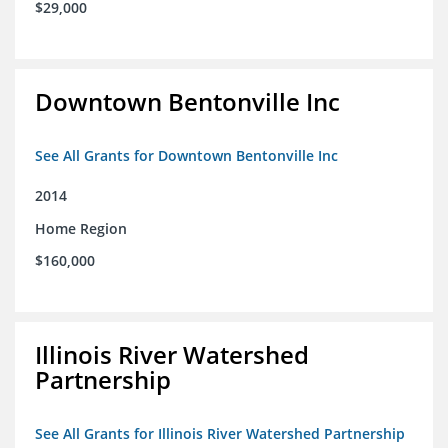
$29,000
Downtown Bentonville Inc
See All Grants for Downtown Bentonville Inc
2014
Home Region
$160,000
Illinois River Watershed
Partnership
See All Grants for Illinois River Watershed Partnership