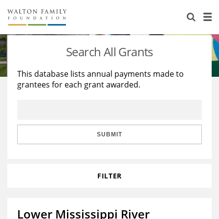
About Us
Staff
Stories
Search All Grants
Newsroom
Our Work
This database lists annual payments made to
grantees for each grant awarded.
Reports & Financials
Education
Learning
Contact Us
Environment
Knowledge Center
Grants
Home Region
Flashcards
Resources for Grantees
Careers
SUBMIT
Grants Database
Opportunity Survey 2026
FILTER
Design Excellence
Lower Mississippi River