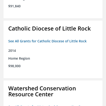
$91,840
Catholic Diocese of Little Rock
See All Grants for Catholic Diocese of Little Rock
2014
Home Region
$98,000
Watershed Conservation
Resource Center