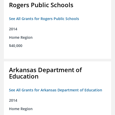
Rogers Public Schools
See All Grants for Rogers Public Schools
2014
Home Region
$40,000
Arkansas Department of
Education
See All Grants for Arkansas Department of Education
2014
Home Region