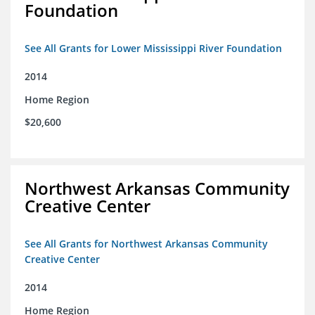
Foundation
See All Grants for Lower Mississippi River Foundation
2014
Home Region
$20,600
Northwest Arkansas Community
Creative Center
See All Grants for Northwest Arkansas Community
Creative Center
2014
Home Region