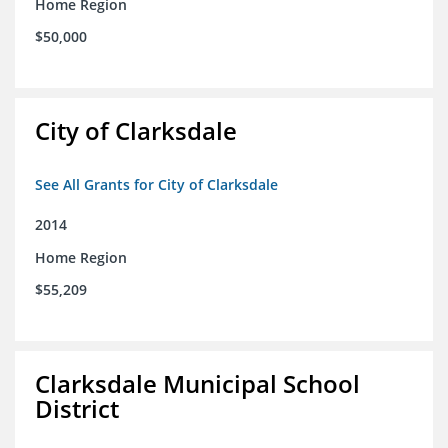
Home Region
$50,000
City of Clarksdale
See All Grants for City of Clarksdale
2014
Home Region
$55,209
Clarksdale Municipal School
District