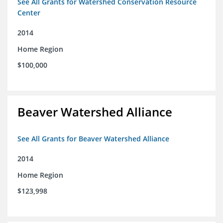
See All Grants for Watershed Conservation Resource
Center
2014
Home Region
$100,000
Beaver Watershed Alliance
See All Grants for Beaver Watershed Alliance
2014
Home Region
$123,998