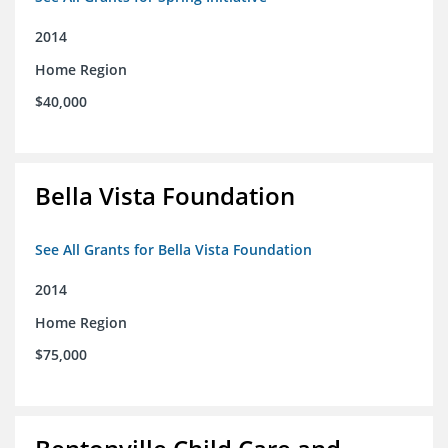
2014
Home Region
$40,000
Bella Vista Foundation
See All Grants for Bella Vista Foundation
2014
Home Region
$75,000