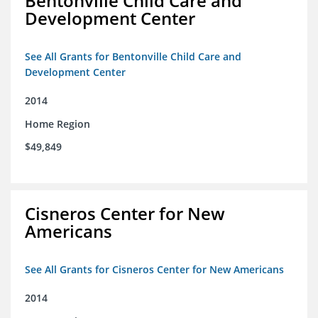
Bentonville Child Care and
Development Center
See All Grants for Bentonville Child Care and
Development Center
2014
Home Region
$49,849
Cisneros Center for New
Americans
See All Grants for Cisneros Center for New Americans
2014