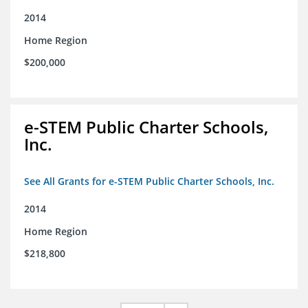
2014
Home Region
$200,000
e-STEM Public Charter Schools,
Inc.
See All Grants for e-STEM Public Charter Schools, Inc.
2014
Home Region
$218,800