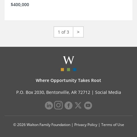
$400,000
1 of 3
>
Where Opportunity Takes Root
P.O. Box 2030, Bentonville, AR 72712 |
Social Media
© 2026 Walton Family Foundation |
Privacy Policy
|
Terms of Use