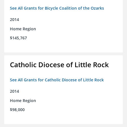
See All Grants for Bicycle Coalition of the Ozarks
2014
Home Region
$145,767
Catholic Diocese of Little Rock
See All Grants for Catholic Diocese of Little Rock
2014
Home Region
$98,000