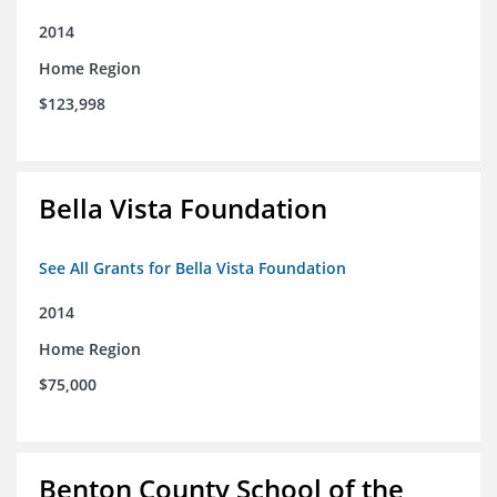
2014
Home Region
$123,998
Bella Vista Foundation
See All Grants for Bella Vista Foundation
2014
Home Region
$75,000
Benton County School of the