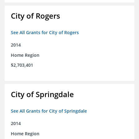
City of Rogers
See All Grants for City of Rogers
2014
Home Region
$2,703,401
City of Springdale
See All Grants for City of Springdale
2014
Home Region