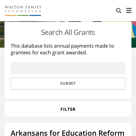
About Us
Staff
Stories
Search All Grants
Newsroom
Our Work
This database lists annual payments made to
grantees for each grant awarded.
Reports & Financials
Education
Learning
Contact Us
Environment
Knowledge Center
Grants
Home Region
Flashcards
Resources for Grantees
Careers
SUBMIT
Grants Database
Opportunity Survey 2026
FILTER
Design Excellence
Arkansans for Education Reform