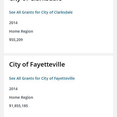
See All Grants for City of Clarksdale
2014
Home Region
$55,209
City of Fayetteville
See All Grants for City of Fayetteville
2014
Home Region
$1,855,185