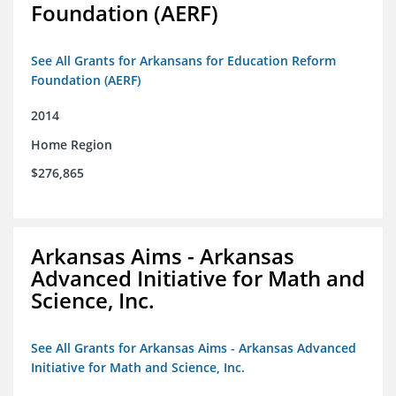
Foundation (AERF)
See All Grants for Arkansans for Education Reform
Foundation (AERF)
2014
Home Region
$276,865
Arkansas Aims - Arkansas
Advanced Initiative for Math and
Science, Inc.
See All Grants for Arkansas Aims - Arkansas Advanced
Initiative for Math and Science, Inc.