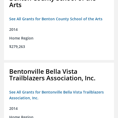
Arts
See All Grants for Benton County School of the Arts
2014
Home Region
$279,263
Bentonville Bella Vista
Trailblazers Association, Inc.
See All Grants for Bentonville Bella Vista Trailblazers
Association, Inc.
2014
Home Region