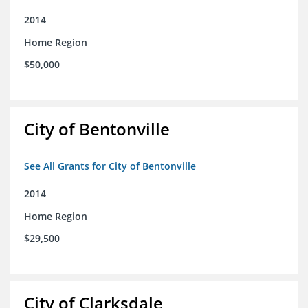
2014
Home Region
$50,000
City of Bentonville
See All Grants for City of Bentonville
2014
Home Region
$29,500
City of Clarksdale