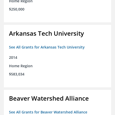
Home Region
$250,000
Arkansas Tech University
See All Grants for Arkansas Tech University
2014
Home Region
$583,034
Beaver Watershed Alliance
See All Grants for Beaver Watershed Alliance