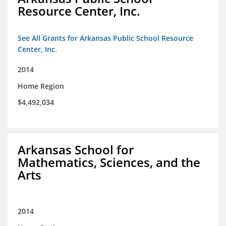
Resource Center, Inc.
See All Grants for Arkansas Public School Resource
Center, Inc.
2014
Home Region
$4,492,034
Arkansas School for
Mathematics, Sciences, and the
Arts
2014