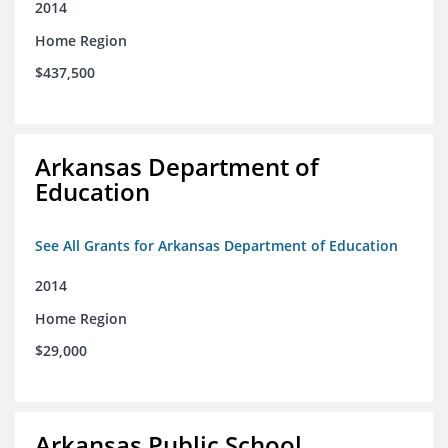
2014
Home Region
$437,500
Arkansas Department of
Education
See All Grants for Arkansas Department of Education
2014
Home Region
$29,000
Arkansas Public School