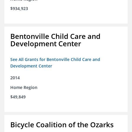
$934,923
Bentonville Child Care and
Development Center
See All Grants for Bentonville Child Care and
Development Center
2014
Home Region
$49,849
Bicycle Coalition of the Ozarks