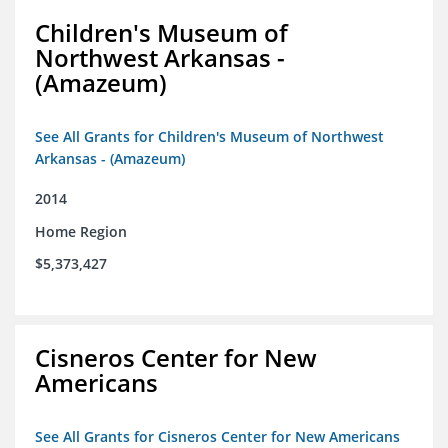
Children's Museum of
Northwest Arkansas -
(Amazeum)
See All Grants for Children's Museum of Northwest
Arkansas - (Amazeum)
2014
Home Region
$5,373,427
Cisneros Center for New
Americans
See All Grants for Cisneros Center for New Americans