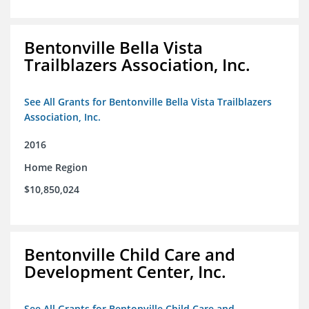
Bentonville Bella Vista
Trailblazers Association, Inc.
See All Grants for Bentonville Bella Vista Trailblazers
Association, Inc.
2016
Home Region
$10,850,024
Bentonville Child Care and
Development Center, Inc.
See All Grants for Bentonville Child Care and