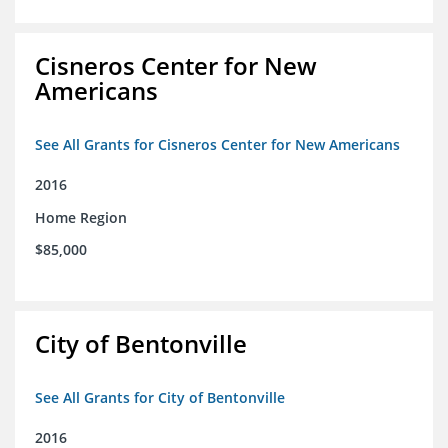
Cisneros Center for New
Americans
See All Grants for Cisneros Center for New Americans
2016
Home Region
$85,000
City of Bentonville
See All Grants for City of Bentonville
2016