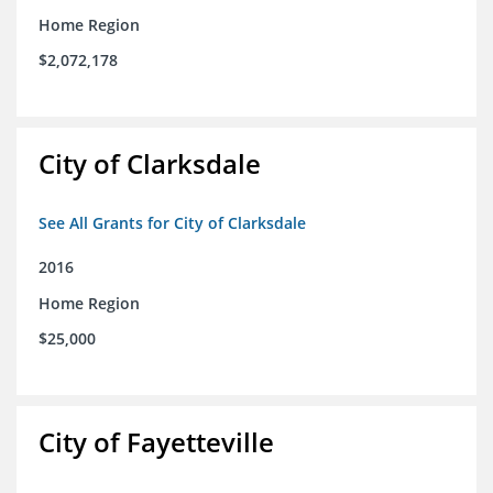
Home Region
$2,072,178
City of Clarksdale
See All Grants for City of Clarksdale
2016
Home Region
$25,000
City of Fayetteville