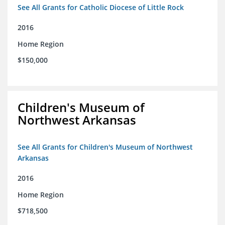
See All Grants for Catholic Diocese of Little Rock
2016
Home Region
$150,000
Children's Museum of
Northwest Arkansas
See All Grants for Children's Museum of Northwest
Arkansas
2016
Home Region
$718,500