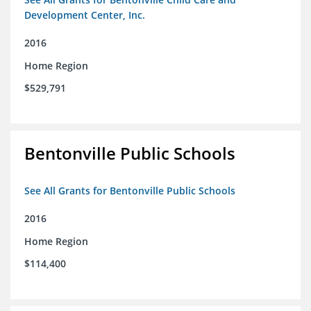
Development Center, Inc.
2016
Home Region
$529,791
Bentonville Public Schools
See All Grants for Bentonville Public Schools
2016
Home Region
$114,400