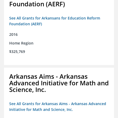
Foundation (AERF)
See All Grants for Arkansans for Education Reform
Foundation (AERF)
2016
Home Region
$325,769
Arkansas Aims - Arkansas
Advanced Initiative for Math and
Science, Inc.
See All Grants for Arkansas Aims - Arkansas Advanced
Initiative for Math and Science, Inc.