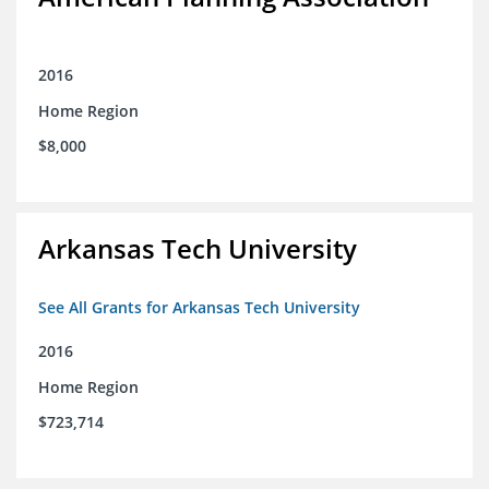
2016
Home Region
$8,000
Arkansas Tech University
See All Grants for Arkansas Tech University
2016
Home Region
$723,714