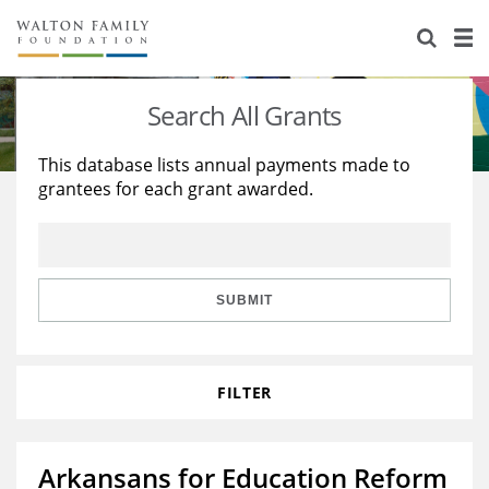
About Us
Staff
Stories
Search All Grants
Newsroom
Our Work
This database lists annual payments made to
grantees for each grant awarded.
Reports & Financials
Education
Learning
Contact Us
Environment
Knowledge Center
Grants
Home Region
Flashcards
Resources for Grantees
Careers
SUBMIT
Grants Database
Opportunity Survey 2026
FILTER
Design Excellence
Arkansans for Education Reform