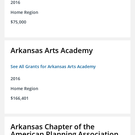
2016
Home Region
$75,000
Arkansas Arts Academy
See All Grants for Arkansas Arts Academy
2016
Home Region
$166,401
Arkansas Chapter of the
American Planning Association