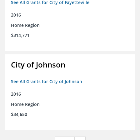
See All Grants for City of Fayetteville
2016
Home Region
$314,771
City of Johnson
See All Grants for City of Johnson
2016
Home Region
$34,650