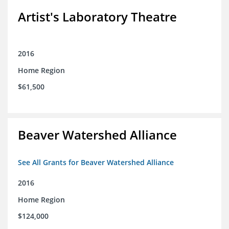
Artist's Laboratory Theatre
2016
Home Region
$61,500
Beaver Watershed Alliance
See All Grants for Beaver Watershed Alliance
2016
Home Region
$124,000