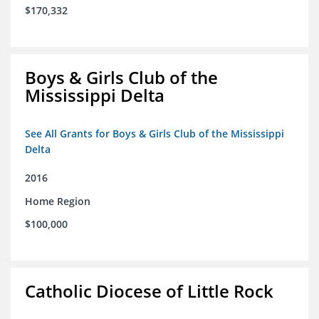
$170,332
Boys & Girls Club of the
Mississippi Delta
See All Grants for Boys & Girls Club of the Mississippi
Delta
2016
Home Region
$100,000
Catholic Diocese of Little Rock