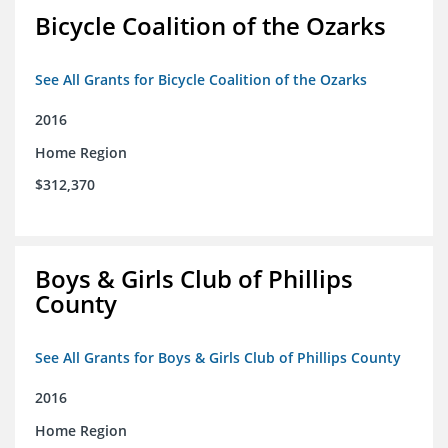
Bicycle Coalition of the Ozarks
See All Grants for Bicycle Coalition of the Ozarks
2016
Home Region
$312,370
Boys & Girls Club of Phillips
County
See All Grants for Boys & Girls Club of Phillips County
2016
Home Region