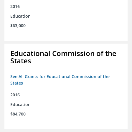
2016
Education
$63,000
Educational Commission of the
States
See All Grants for Educational Commission of the
States
2016
Education
$84,700