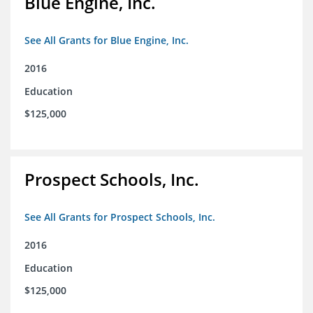
Blue Engine, Inc.
See All Grants for Blue Engine, Inc.
2016
Education
$125,000
Prospect Schools, Inc.
See All Grants for Prospect Schools, Inc.
2016
Education
$125,000