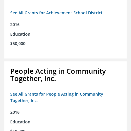
See All Grants for Achievement School District
2016
Education
$50,000
People Acting in Community
Together, Inc.
See All Grants for People Acting in Community
Together, Inc.
2016
Education