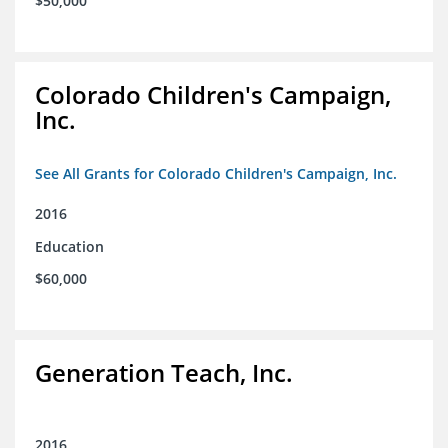
$50,000
Colorado Children's Campaign,
Inc.
See All Grants for Colorado Children's Campaign, Inc.
2016
Education
$60,000
Generation Teach, Inc.
2016