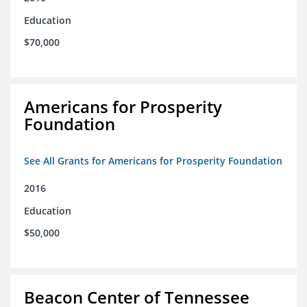
Education
$70,000
Americans for Prosperity
Foundation
See All Grants for Americans for Prosperity Foundation
2016
Education
$50,000
Beacon Center of Tennessee