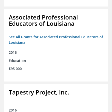
Associated Professional
Educators of Louisiana
See All Grants for Associated Professional Educators of
Louisiana
2016
Education
$95,000
Tapestry Project, Inc.
2016