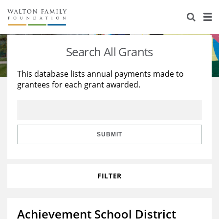
About Us
Staff
Stories
Search All Grants
Newsroom
Our Work
This database lists annual payments made to
grantees for each grant awarded.
Reports & Financials
Education
Learning
Contact Us
Environment
Knowledge Center
Grants
Home Region
Flashcards
Resources for Grantees
Careers
SUBMIT
Grants Database
Opportunity Survey 2026
FILTER
Design Excellence
Achievement School District