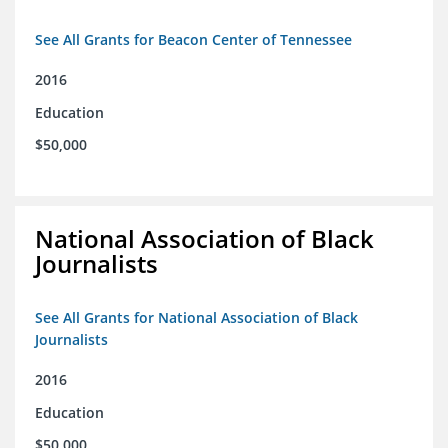
See All Grants for Beacon Center of Tennessee
2016
Education
$50,000
National Association of Black
Journalists
See All Grants for National Association of Black
Journalists
2016
Education
$50,000