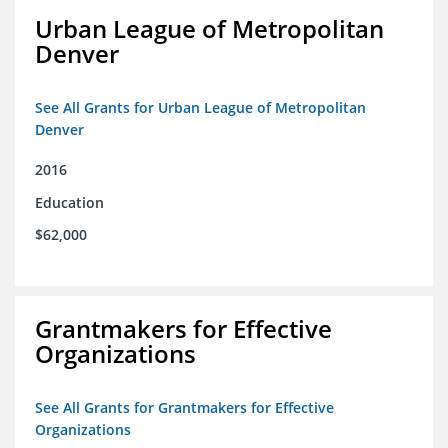
Urban League of Metropolitan
Denver
See All Grants for Urban League of Metropolitan
Denver
2016
Education
$62,000
Grantmakers for Effective
Organizations
See All Grants for Grantmakers for Effective
Organizations