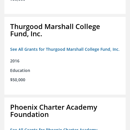
Thurgood Marshall College
Fund, Inc.
See All Grants for Thurgood Marshall College Fund, Inc.
2016
Education
$50,000
Phoenix Charter Academy
Foundation
See All Grants for Phoenix Charter Academy