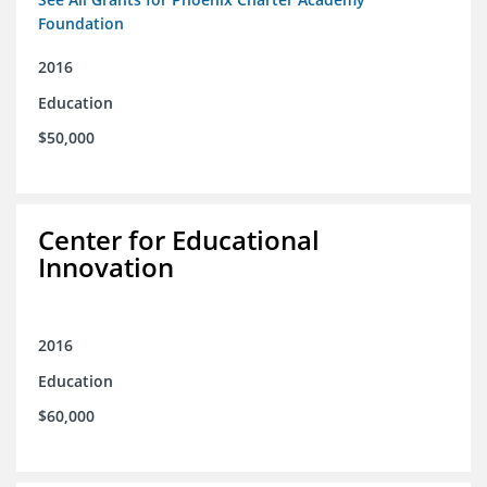
Foundation
2016
Education
$50,000
Center for Educational
Innovation
2016
Education
$60,000