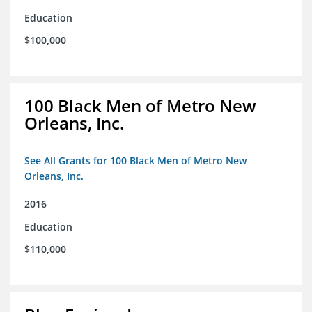
Education
$100,000
100 Black Men of Metro New
Orleans, Inc.
See All Grants for 100 Black Men of Metro New
Orleans, Inc.
2016
Education
$110,000