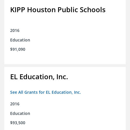
KIPP Houston Public Schools
2016
Education
$91,090
EL Education, Inc.
See All Grants for EL Education, Inc.
2016
Education
$93,500