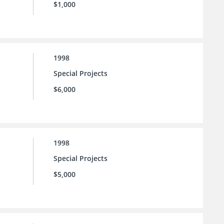
$1,000
1998
Special Projects
$6,000
1998
Special Projects
$5,000