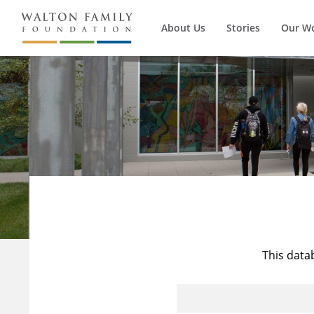
About Us
Stories
Our W
This data