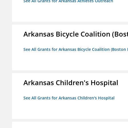
See All Grants for Arkansas Athletes Outreach
Arkansas Bicycle Coalition (Bos
See All Grants for Arkansas Bicycle Coalition (Boston
Arkansas Children's Hospital
See All Grants for Arkansas Children's Hospital