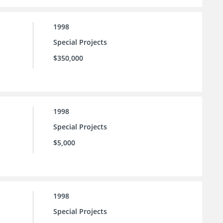
1998
Special Projects
$350,000
1998
Special Projects
$5,000
1998
Special Projects