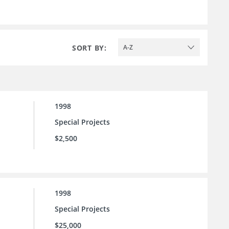
SORT BY:
A-Z
1998
Special Projects
$2,500
1998
Special Projects
$25,000