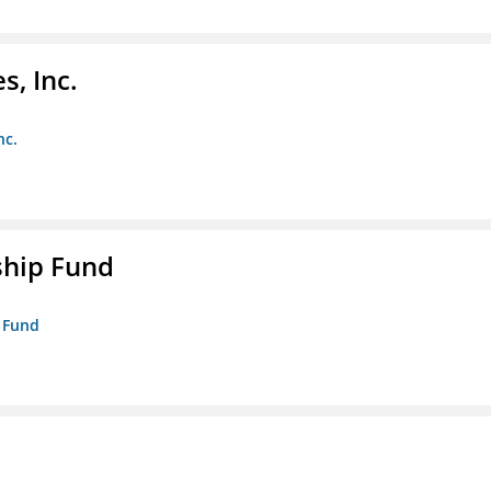
s, Inc.
nc.
ship Fund
p Fund