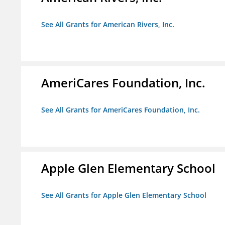
See All Grants for American Rivers, Inc.
AmeriCares Foundation, Inc.
See All Grants for AmeriCares Foundation, Inc.
Apple Glen Elementary School
See All Grants for Apple Glen Elementary School