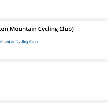
ton Mountain Cycling Club)
 Mountain Cycling Club)