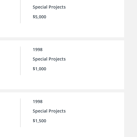
Special Projects
$5,000
1998
Special Projects
$1,000
1998
Special Projects
$1,500