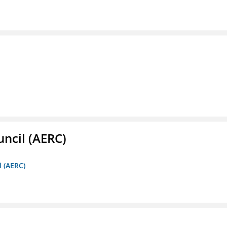
ncil (AERC)
l (AERC)