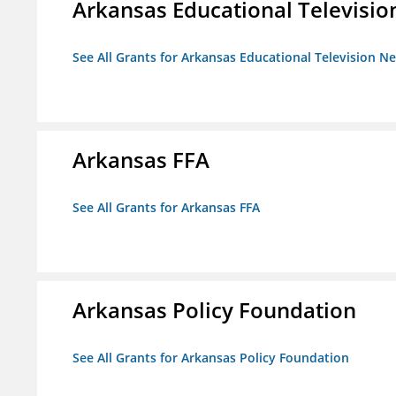
Arkansas Educational Televisi
See All Grants for Arkansas Educational Television N
Arkansas FFA
See All Grants for Arkansas FFA
Arkansas Policy Foundation
See All Grants for Arkansas Policy Foundation