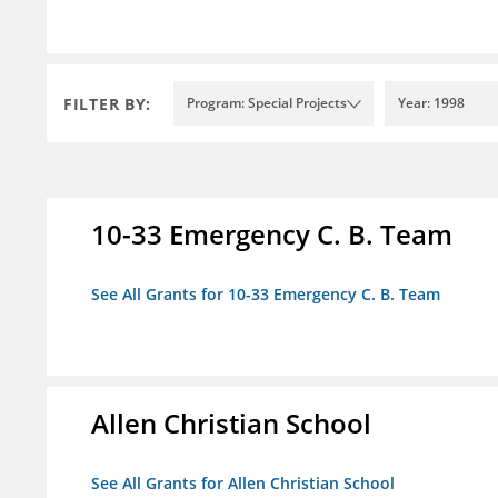
FILTER BY:
Program: Special Projects
Year: 1998
10-33 Emergency C. B. Team
See All Grants for 10-33 Emergency C. B. Team
Allen Christian School
See All Grants for Allen Christian School