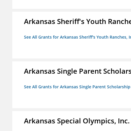
Arkansas Sheriff's Youth Ranche
See All Grants for Arkansas Sheriff's Youth Ranches, I
Arkansas Single Parent Scholar
See All Grants for Arkansas Single Parent Scholarshi
Arkansas Special Olympics, Inc.