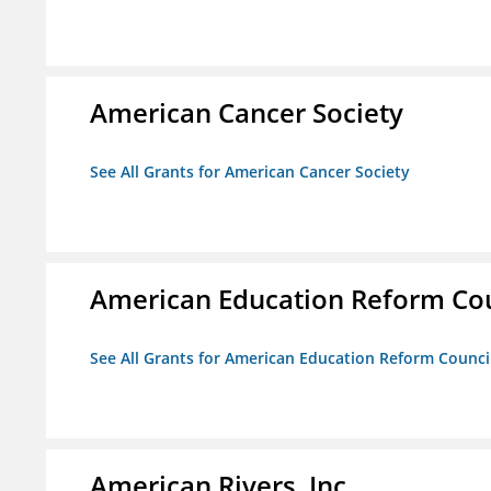
American Cancer Society
See All Grants for American Cancer Society
American Education Reform Cou
See All Grants for American Education Reform Counci
American Rivers, Inc.