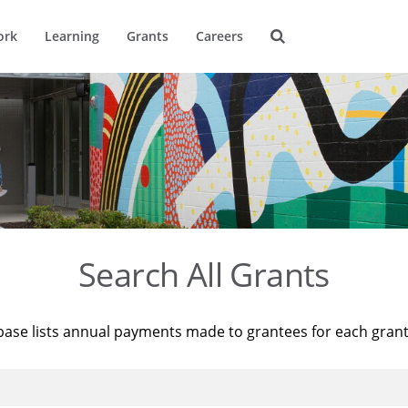
ork
Learning
Grants
Careers
Search All Grants
base lists annual payments made to grantees for each gran