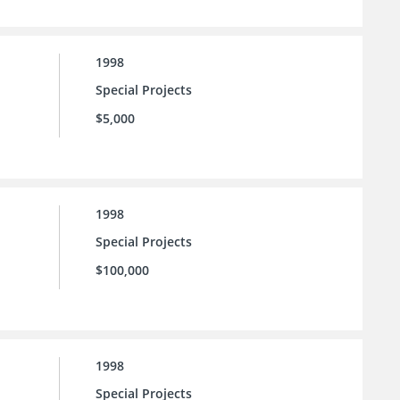
1998
Special Projects
$5,000
1998
Special Projects
$100,000
1998
Special Projects