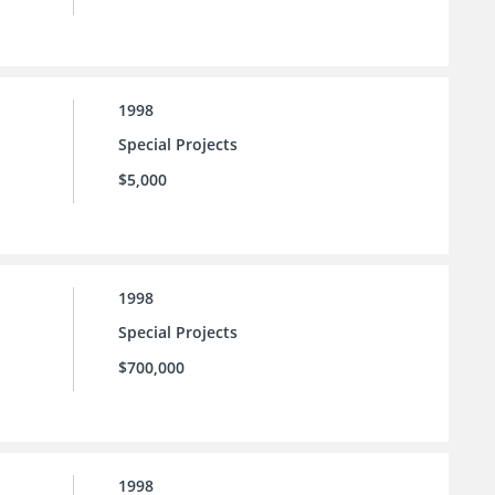
1998
Special Projects
$5,000
1998
Special Projects
$700,000
1998