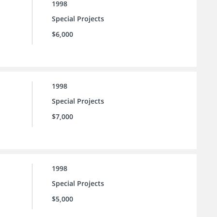
1998
Special Projects
$6,000
1998
Special Projects
$7,000
1998
Special Projects
$5,000