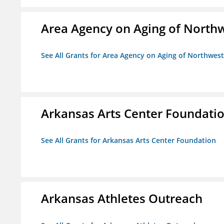
Area Agency on Aging of North
See All Grants for Area Agency on Aging of Northwes
Arkansas Arts Center Foundati
See All Grants for Arkansas Arts Center Foundation
Arkansas Athletes Outreach