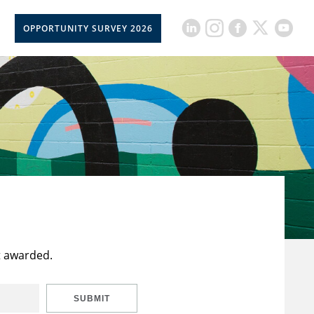
OPPORTUNITY SURVEY 2026
t awarded.
SUBMIT