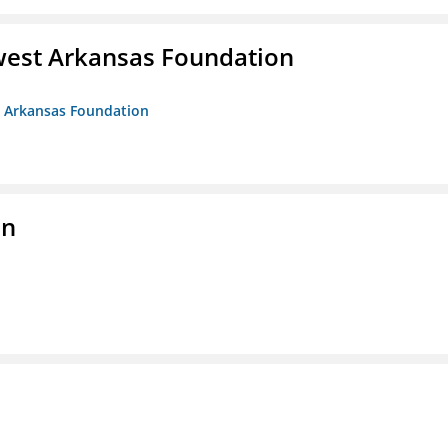
west Arkansas Foundation
t Arkansas Foundation
on