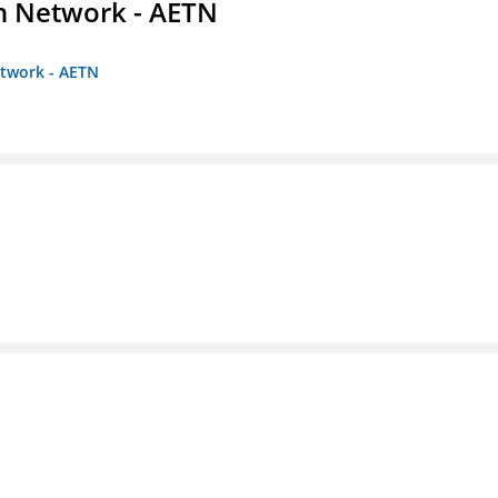
on Network - AETN
etwork - AETN