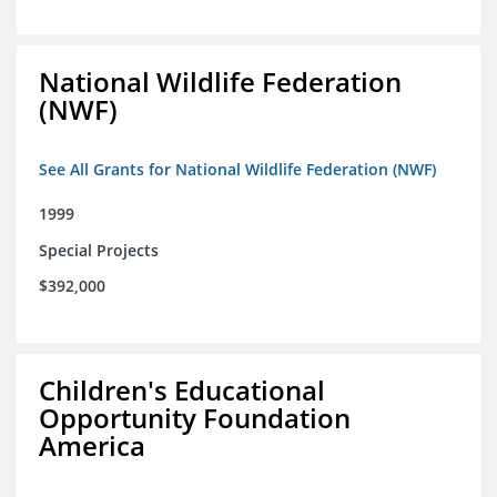
National Wildlife Federation
(NWF)
See All Grants for National Wildlife Federation (NWF)
1999
Special Projects
$392,000
Children's Educational
Opportunity Foundation
America