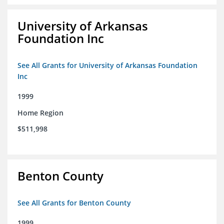
University of Arkansas
Foundation Inc
See All Grants for University of Arkansas Foundation
Inc
1999
Home Region
$511,998
Benton County
See All Grants for Benton County
1999