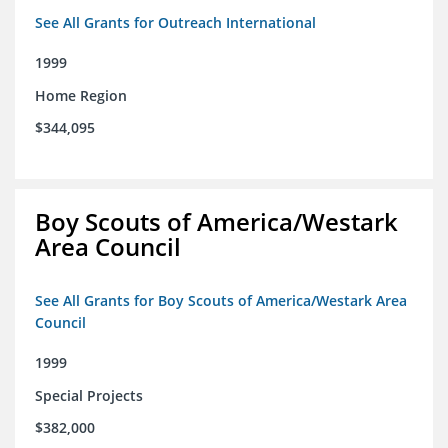
See All Grants for Outreach International
1999
Home Region
$344,095
Boy Scouts of America/Westark
Area Council
See All Grants for Boy Scouts of America/Westark Area
Council
1999
Special Projects
$382,000