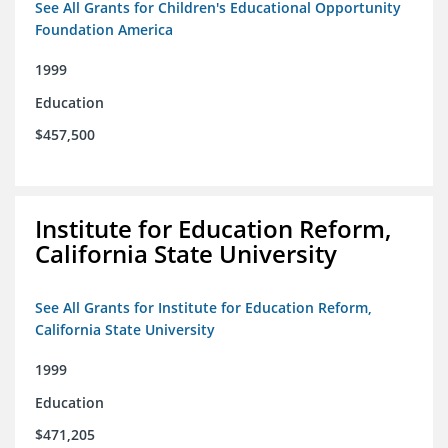
See All Grants for Children's Educational Opportunity
Foundation America
1999
Education
$457,500
Institute for Education Reform,
California State University
See All Grants for Institute for Education Reform,
California State University
1999
Education
$471,205