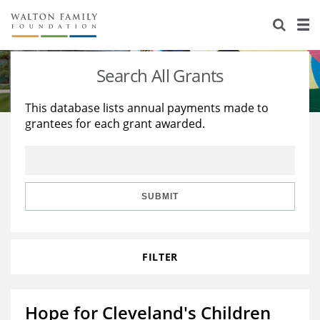
About Us
Staff
Stories
Search All Grants
Newsroom
Our Work
This database lists annual payments made to
grantees for each grant awarded.
Reports & Financials
Education
Learning
Contact Us
Environment
Knowledge Center
Grants
Home Region
Flashcards
Resources for Grantees
Careers
SUBMIT
Grants Database
Opportunity Survey 2026
FILTER
Design Excellence
Hope for Cleveland's Children