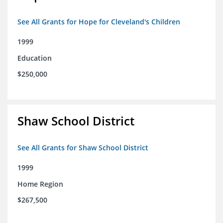
See All Grants for Hope for Cleveland's Children
1999
Education
$250,000
Shaw School District
See All Grants for Shaw School District
1999
Home Region
$267,500