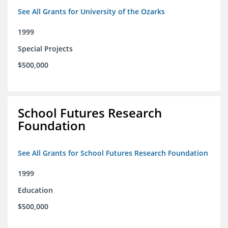
See All Grants for University of the Ozarks
1999
Special Projects
$500,000
School Futures Research
Foundation
See All Grants for School Futures Research Foundation
1999
Education
$500,000