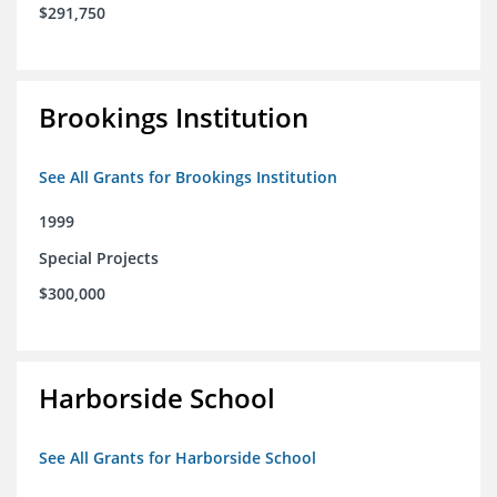
$291,750
Brookings Institution
See All Grants for Brookings Institution
1999
Special Projects
$300,000
Harborside School
See All Grants for Harborside School