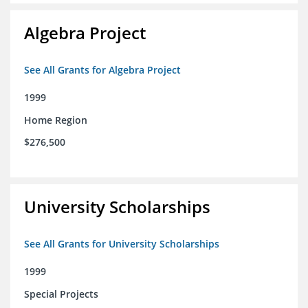
Algebra Project
See All Grants for Algebra Project
1999
Home Region
$276,500
University Scholarships
See All Grants for University Scholarships
1999
Special Projects