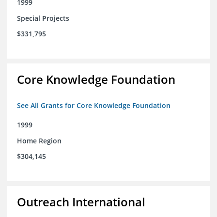
1999
Special Projects
$331,795
Core Knowledge Foundation
See All Grants for Core Knowledge Foundation
1999
Home Region
$304,145
Outreach International