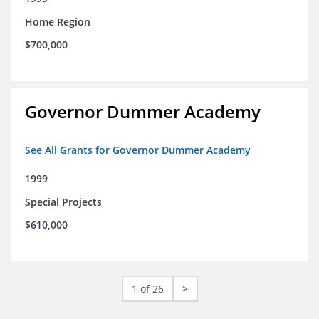
Home Region
$700,000
Governor Dummer Academy
See All Grants for Governor Dummer Academy
1999
Special Projects
$610,000
1 of 26
>