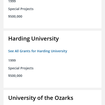
1999
Special Projects
$500,000
Harding University
See All Grants for Harding University
1999
Special Projects
$500,000
University of the Ozarks