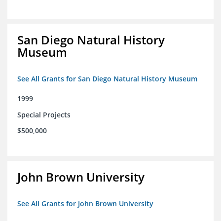
San Diego Natural History
Museum
See All Grants for San Diego Natural History Museum
1999
Special Projects
$500,000
John Brown University
See All Grants for John Brown University