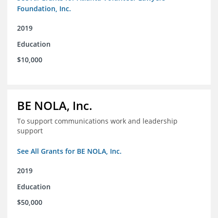
Foundation, Inc.
2019
Education
$10,000
BE NOLA, Inc.
To support communications work and leadership
support
See All Grants for BE NOLA, Inc.
2019
Education
$50,000