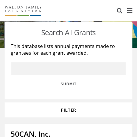
About Us
Staff
Stories
Search All Grants
Newsroom
Our Work
This database lists annual payments made to
grantees for each grant awarded.
Reports & Financials
Education
Learning
Contact Us
Environment
Knowledge Center
Grants
Home Region
Flashcards
Resources for Grantees
Careers
SUBMIT
Grants Database
Opportunity Survey 2026
FILTER
Design Excellence
50CAN, Inc.