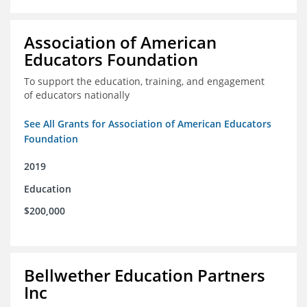
Association of American
Educators Foundation
To support the education, training, and engagement
of educators nationally
See All Grants for Association of American Educators
Foundation
2019
Education
$200,000
Bellwether Education Partners
Inc