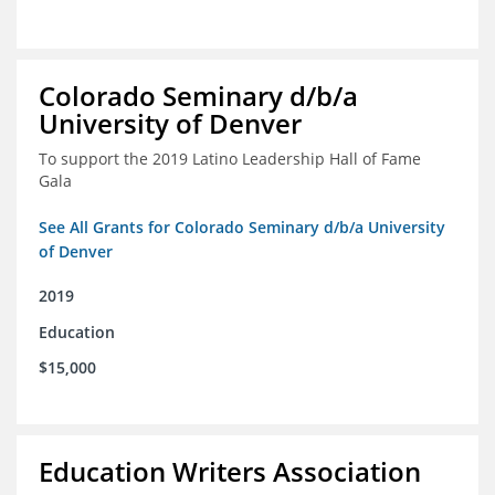
Colorado Seminary d/b/a
University of Denver
To support the 2019 Latino Leadership Hall of Fame
Gala
See All Grants for Colorado Seminary d/b/a University
of Denver
2019
Education
$15,000
Education Writers Association