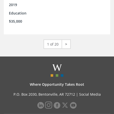
2019
Education
$35,000
1 of 20
>
Where Opportunity Takes Root
P.O. Box 2030, Bentonville, AR 72712 |
Social Media