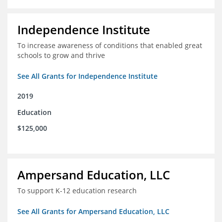
Independence Institute
To increase awareness of conditions that enabled great
schools to grow and thrive
See All Grants for Independence Institute
2019
Education
$125,000
Ampersand Education, LLC
To support K-12 education research
See All Grants for Ampersand Education, LLC