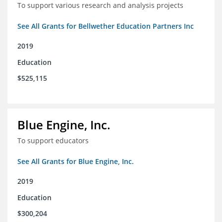
To support various research and analysis projects
See All Grants for Bellwether Education Partners Inc
2019
Education
$525,115
Blue Engine, Inc.
To support educators
See All Grants for Blue Engine, Inc.
2019
Education
$300,204