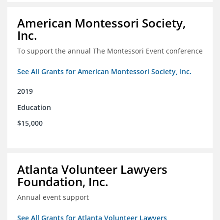
American Montessori Society,
Inc.
To support the annual The Montessori Event conference
See All Grants for American Montessori Society, Inc.
2019
Education
$15,000
Atlanta Volunteer Lawyers
Foundation, Inc.
Annual event support
See All Grants for Atlanta Volunteer Lawyers