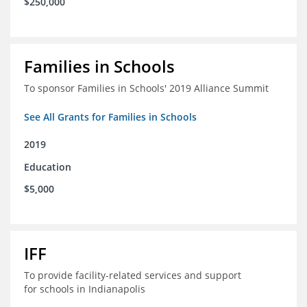
$250,000
Families in Schools
To sponsor Families in Schools' 2019 Alliance Summit
See All Grants for Families in Schools
2019
Education
$5,000
IFF
To provide facility-related services and support
for schools in Indianapolis