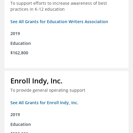
To support efforts to increase awareness of best
practices in K-12 education
See All Grants for Education Writers Association
2019
Education
$162,800
Enroll Indy, Inc.
To provide general operating support
See All Grants for Enroll Indy, Inc.
2019
Education