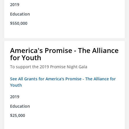
2019
Education
$550,000
America's Promise - The Alliance
for Youth
To support the 2019 Promise Night Gala
See All Grants for America's Promise - The Alliance for
Youth
2019
Education
$25,000