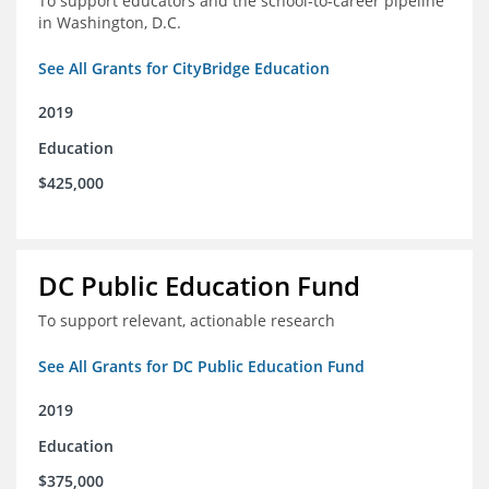
To support educators and the school-to-career pipeline
in Washington, D.C.
See All Grants for CityBridge Education
2019
Education
$425,000
DC Public Education Fund
To support relevant, actionable research
See All Grants for DC Public Education Fund
2019
Education
$375,000