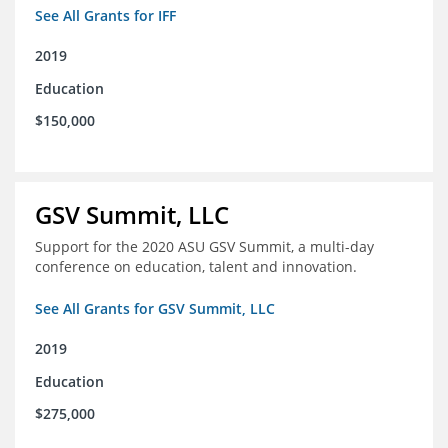
See All Grants for IFF
2019
Education
$150,000
GSV Summit, LLC
Support for the 2020 ASU GSV Summit, a multi-day
conference on education, talent and innovation.
See All Grants for GSV Summit, LLC
2019
Education
$275,000