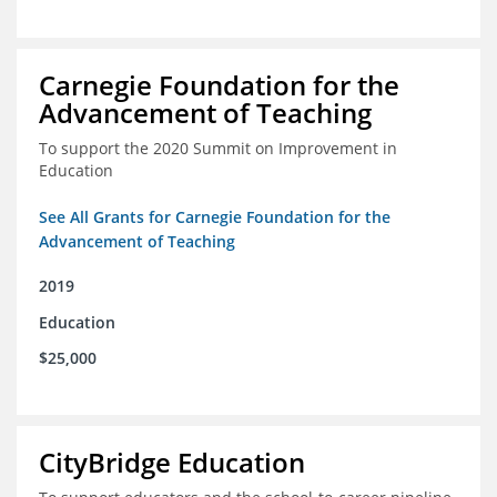
Carnegie Foundation for the
Advancement of Teaching
To support the 2020 Summit on Improvement in
Education
See All Grants for Carnegie Foundation for the
Advancement of Teaching
2019
Education
$25,000
CityBridge Education