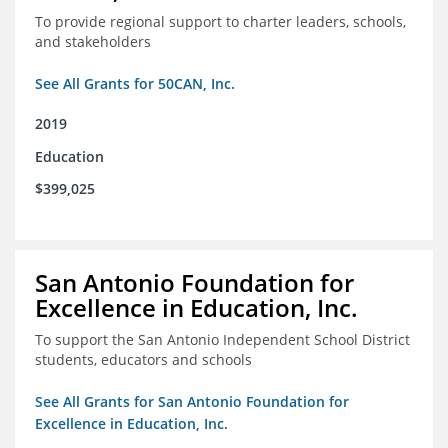
To provide regional support to charter leaders, schools,
and stakeholders
See All Grants for 50CAN, Inc.
2019
Education
$399,025
San Antonio Foundation for
Excellence in Education, Inc.
To support the San Antonio Independent School District
students, educators and schools
See All Grants for San Antonio Foundation for
Excellence in Education, Inc.