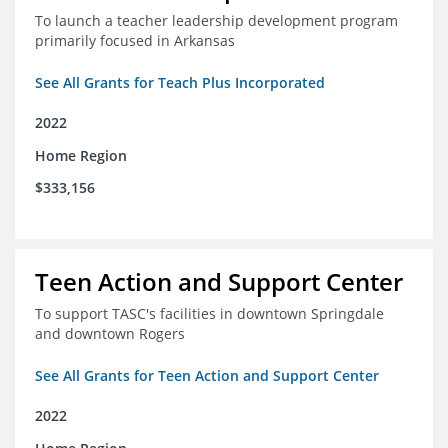
To launch a teacher leadership development program
primarily focused in Arkansas
See All Grants for Teach Plus Incorporated
2022
Home Region
$333,156
Teen Action and Support Center
To support TASC's facilities in downtown Springdale
and downtown Rogers
See All Grants for Teen Action and Support Center
2022