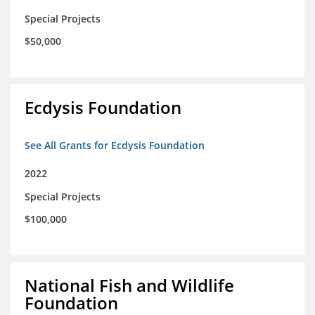
Special Projects
$50,000
Ecdysis Foundation
See All Grants for Ecdysis Foundation
2022
Special Projects
$100,000
National Fish and Wildlife
Foundation