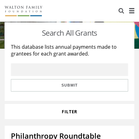
About Us
Staff
Stories
Search All Grants
Newsroom
Our Work
This database lists annual payments made to
grantees for each grant awarded.
Reports & Financials
Education
Learning
Contact Us
Environment
Knowledge Center
Grants
Home Region
Flashcards
Resources for Grantees
Careers
SUBMIT
Grants Database
Opportunity Survey 2026
FILTER
Design Excellence
Philanthropy Roundtable