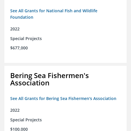
See All Grants for National Fish and Wildlife
Foundation
2022
Special Projects
$677,000
Bering Sea Fishermen's
Association
See All Grants for Bering Sea Fishermen's Association
2022
Special Projects
$100,000