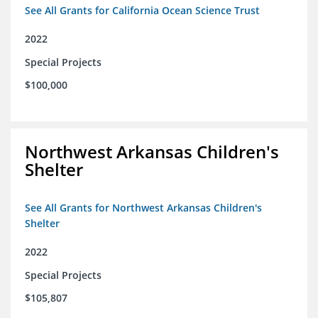
See All Grants for California Ocean Science Trust
2022
Special Projects
$100,000
Northwest Arkansas Children's
Shelter
See All Grants for Northwest Arkansas Children's
Shelter
2022
Special Projects
$105,807