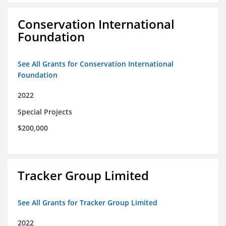
Conservation International
Foundation
See All Grants for Conservation International
Foundation
2022
Special Projects
$200,000
Tracker Group Limited
See All Grants for Tracker Group Limited
2022