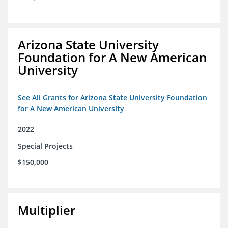
Arizona State University
Foundation for A New American
University
See All Grants for Arizona State University Foundation
for A New American University
2022
Special Projects
$150,000
Multiplier