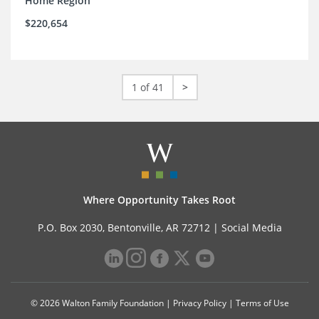
Home Region
$220,654
1 of 41
>
Where Opportunity Takes Root
P.O. Box 2030, Bentonville, AR 72712 |
Social Media
© 2026 Walton Family Foundation |
Privacy Policy
|
Terms of Use