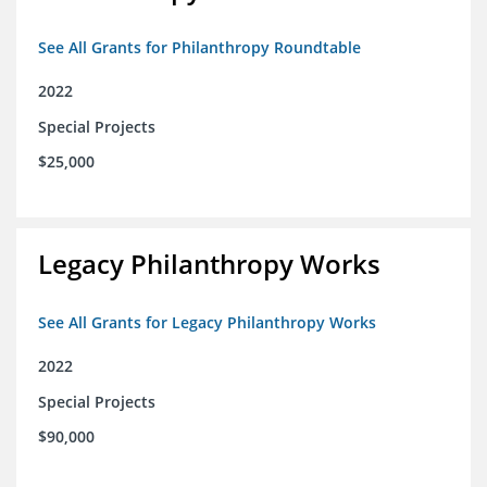
See All Grants for Philanthropy Roundtable
2022
Special Projects
$25,000
Legacy Philanthropy Works
See All Grants for Legacy Philanthropy Works
2022
Special Projects
$90,000