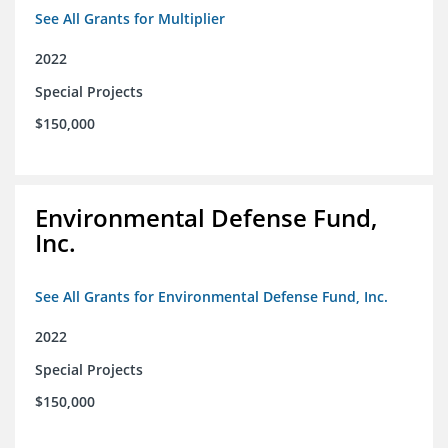
See All Grants for Multiplier
2022
Special Projects
$150,000
Environmental Defense Fund,
Inc.
See All Grants for Environmental Defense Fund, Inc.
2022
Special Projects
$150,000