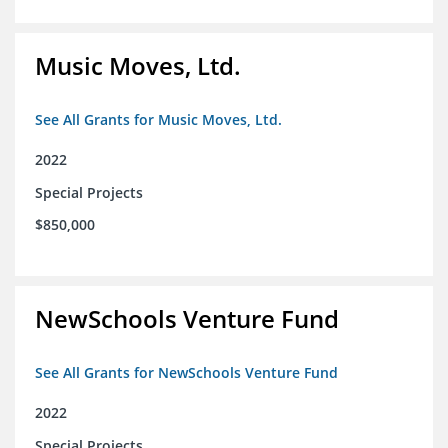
Music Moves, Ltd.
See All Grants for Music Moves, Ltd.
2022
Special Projects
$850,000
NewSchools Venture Fund
See All Grants for NewSchools Venture Fund
2022
Special Projects