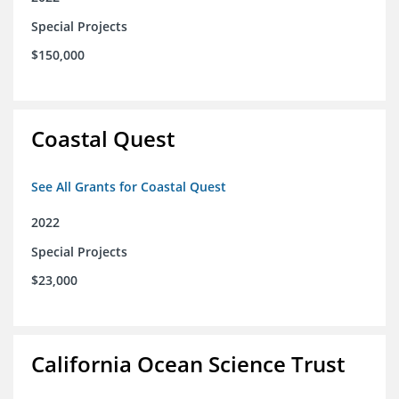
Special Projects
$150,000
Coastal Quest
See All Grants for Coastal Quest
2022
Special Projects
$23,000
California Ocean Science Trust