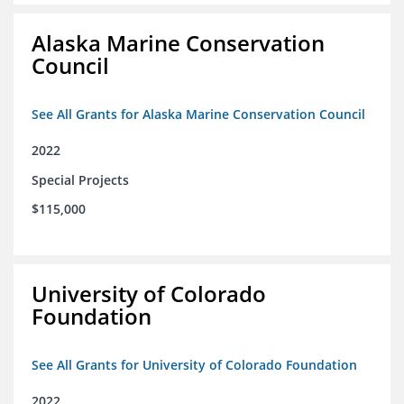
Alaska Marine Conservation
Council
See All Grants for Alaska Marine Conservation Council
2022
Special Projects
$115,000
University of Colorado
Foundation
See All Grants for University of Colorado Foundation
2022