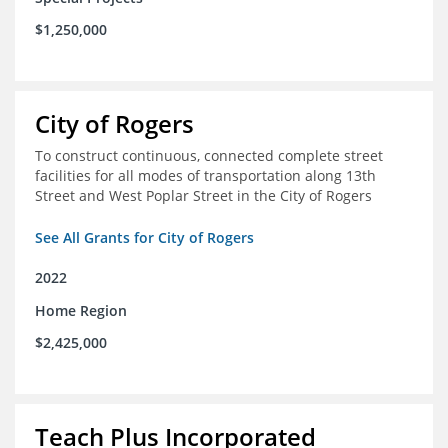
$1,250,000
City of Rogers
To construct continuous, connected complete street
facilities for all modes of transportation along 13th
Street and West Poplar Street in the City of Rogers
See All Grants for City of Rogers
2022
Home Region
$2,425,000
Teach Plus Incorporated