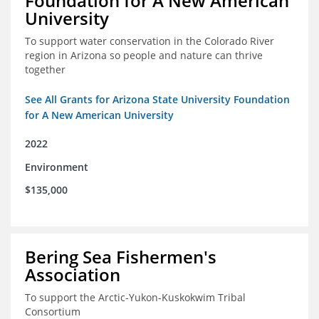
Foundation for A New American
University
To support water conservation in the Colorado River
region in Arizona so people and nature can thrive
together
See All Grants for Arizona State University Foundation
for A New American University
2022
Environment
$135,000
Bering Sea Fishermen's
Association
To support the Arctic-Yukon-Kuskokwim Tribal
Consortium