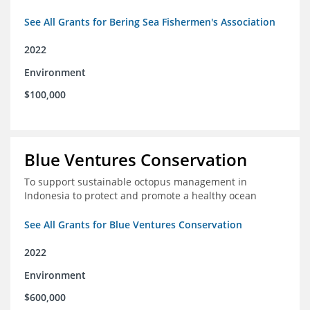
See All Grants for Bering Sea Fishermen's Association
2022
Environment
$100,000
Blue Ventures Conservation
To support sustainable octopus management in
Indonesia to protect and promote a healthy ocean
See All Grants for Blue Ventures Conservation
2022
Environment
$600,000