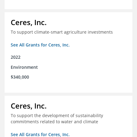
Ceres, Inc.
To support climate-smart agriculture investments
See All Grants for Ceres, Inc.
2022
Environment
$340,000
Ceres, Inc.
To support the development of sustainability
commitments related to water and climate
See All Grants for Ceres, Inc.