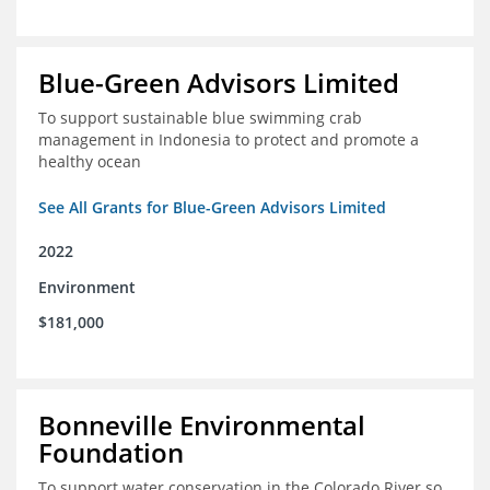
Blue-Green Advisors Limited
To support sustainable blue swimming crab
management in Indonesia to protect and promote a
healthy ocean
See All Grants for Blue-Green Advisors Limited
2022
Environment
$181,000
Bonneville Environmental
Foundation
To support water conservation in the Colorado River so