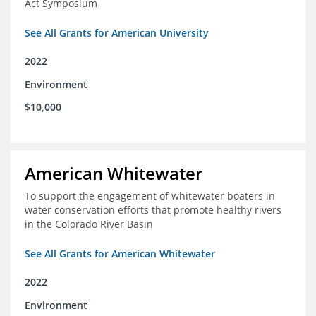
Act Symposium
See All Grants for American University
2022
Environment
$10,000
American Whitewater
To support the engagement of whitewater boaters in
water conservation efforts that promote healthy rivers
in the Colorado River Basin
See All Grants for American Whitewater
2022
Environment