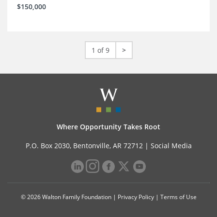
$150,000
1 of 9
>
Where Opportunity Takes Root
P.O. Box 2030, Bentonville, AR 72712 |
Social Media
© 2026 Walton Family Foundation |
Privacy Policy
|
Terms of Use