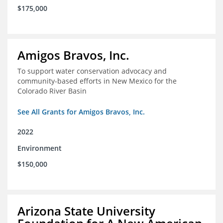
$175,000
Amigos Bravos, Inc.
To support water conservation advocacy and
community-based efforts in New Mexico for the
Colorado River Basin
See All Grants for Amigos Bravos, Inc.
2022
Environment
$150,000
Arizona State University