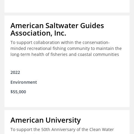
American Saltwater Guides
Association, Inc.
To support collaboration within the conservation-
minded recreational fishing community to maintain the
long-term health of fisheries and coastal communities
2022
Environment
$55,000
American University
To support the 50th Anniversary of the Clean Water