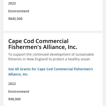
2022
Environment
$845,500
Cape Cod Commercial
Fishermen's Alliance, Inc.
To support the continued development of sustainable
fisheries in New England to protect a healthy ocean
See All Grants for Cape Cod Commercial Fishermen's
Alliance, Inc.
2022
Environment
$98,000