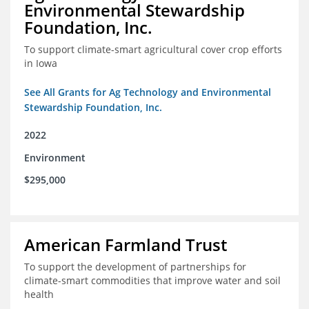
Environmental Stewardship
Foundation, Inc.
To support climate-smart agricultural cover crop efforts
in Iowa
See All Grants for Ag Technology and Environmental
Stewardship Foundation, Inc.
2022
Environment
$295,000
American Farmland Trust
To support the development of partnerships for
climate-smart commodities that improve water and soil
health