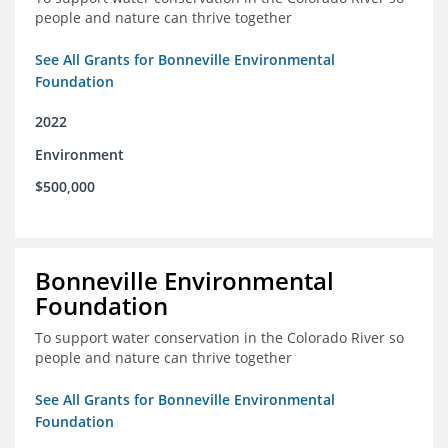
people and nature can thrive together
See All Grants for Bonneville Environmental
Foundation
2022
Environment
$500,000
Bonneville Environmental
Foundation
To support water conservation in the Colorado River so
people and nature can thrive together
See All Grants for Bonneville Environmental
Foundation