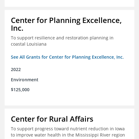
Center for Planning Excellence,
Inc.
To support resilience and restoration planning in
coastal Louisiana
See All Grants for Center for Planning Excellence, Inc.
2022
Environment
$125,000
Center for Rural Affairs
To support progress toward nutrient reduction in Iowa
to improve water health in the Mississippi River region