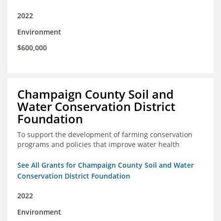
2022
Environment
$600,000
Champaign County Soil and
Water Conservation District
Foundation
To support the development of farming conservation
programs and policies that improve water health
See All Grants for Champaign County Soil and Water
Conservation District Foundation
2022
Environment