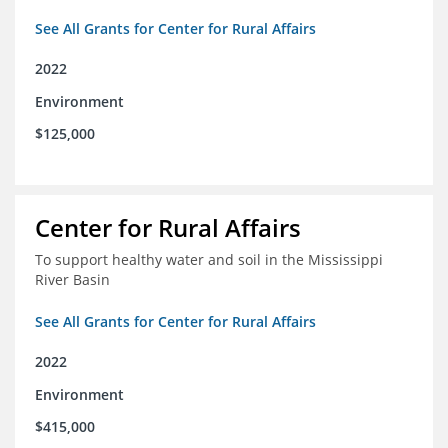
See All Grants for Center for Rural Affairs
2022
Environment
$125,000
Center for Rural Affairs
To support healthy water and soil in the Mississippi
River Basin
See All Grants for Center for Rural Affairs
2022
Environment
$415,000