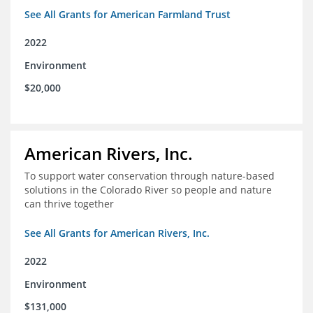
See All Grants for American Farmland Trust
2022
Environment
$20,000
American Rivers, Inc.
To support water conservation through nature-based
solutions in the Colorado River so people and nature
can thrive together
See All Grants for American Rivers, Inc.
2022
Environment
$131,000