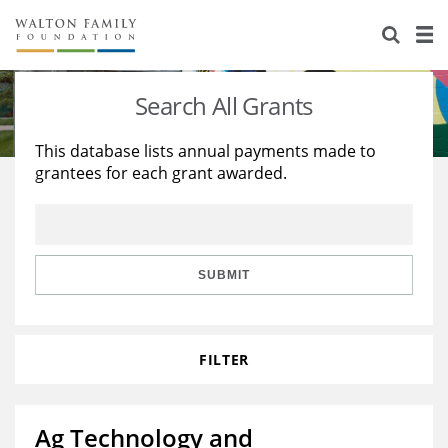
About Us
Staff
Stories
Search All Grants
Newsroom
Our Work
This database lists annual payments made to
grantees for each grant awarded.
Reports & Financials
Education
Learning
Contact Us
Environment
Knowledge Center
Grants
Home Region
Flashcards
Resources for Grantees
Careers
SUBMIT
Grants Database
Opportunity Survey 2026
FILTER
Design Excellence
Ag Technology and