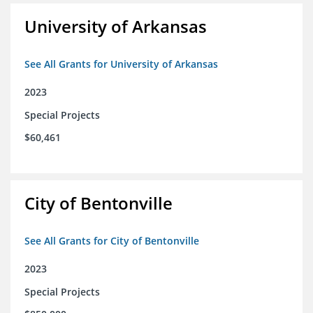
University of Arkansas
See All Grants for University of Arkansas
2023
Special Projects
$60,461
City of Bentonville
See All Grants for City of Bentonville
2023
Special Projects