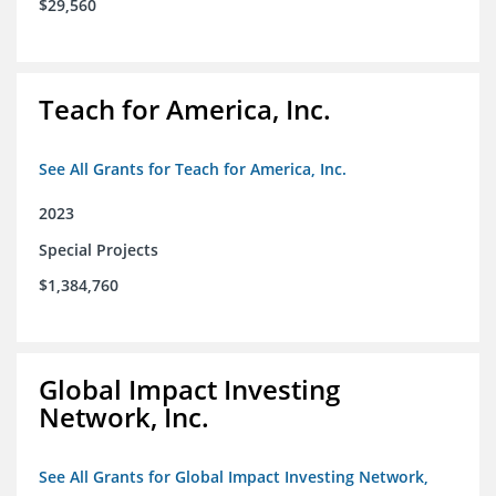
$29,560
Teach for America, Inc.
See All Grants for Teach for America, Inc.
2023
Special Projects
$1,384,760
Global Impact Investing
Network, Inc.
See All Grants for Global Impact Investing Network,