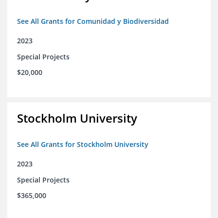
See All Grants for Comunidad y Biodiversidad
2023
Special Projects
$20,000
Stockholm University
See All Grants for Stockholm University
2023
Special Projects
$365,000