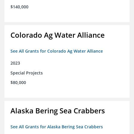
$140,000
Colorado Ag Water Alliance
See All Grants for Colorado Ag Water Alliance
2023
Special Projects
$80,000
Alaska Bering Sea Crabbers
See All Grants for Alaska Bering Sea Crabbers