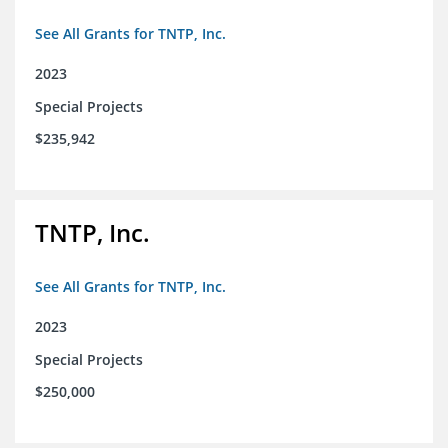
See All Grants for TNTP, Inc.
2023
Special Projects
$235,942
TNTP, Inc.
See All Grants for TNTP, Inc.
2023
Special Projects
$250,000