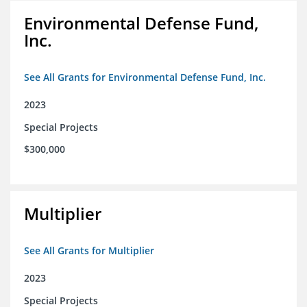
Environmental Defense Fund,
Inc.
See All Grants for Environmental Defense Fund, Inc.
2023
Special Projects
$300,000
Multiplier
See All Grants for Multiplier
2023
Special Projects