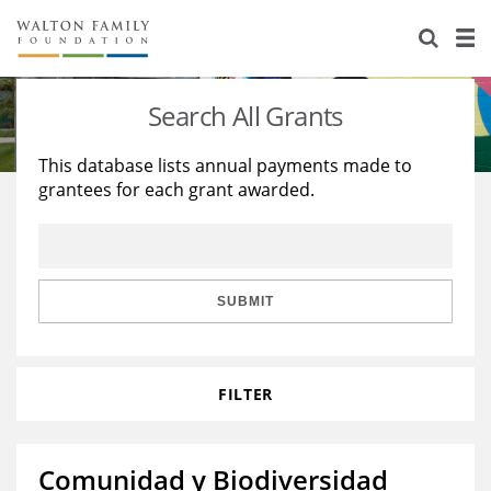
About Us
Staff
Stories
Search All Grants
Newsroom
Our Work
This database lists annual payments made to
grantees for each grant awarded.
Reports & Financials
Education
Learning
Contact Us
Environment
Knowledge Center
Grants
Home Region
Flashcards
Resources for Grantees
Careers
SUBMIT
Grants Database
Opportunity Survey 2026
FILTER
Design Excellence
Comunidad y Biodiversidad