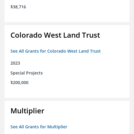
$38,716
Colorado West Land Trust
See All Grants for Colorado West Land Trust
2023
Special Projects
$200,000
Multiplier
See All Grants for Multiplier