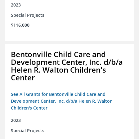
2023
Special Projects
$116,000
Bentonville Child Care and
Development Center, Inc. d/b/a
Helen R. Walton Children's
Center
See All Grants for Bentonville Child Care and
Development Center, Inc. d/b/a Helen R. Walton
Children's Center
2023
Special Projects