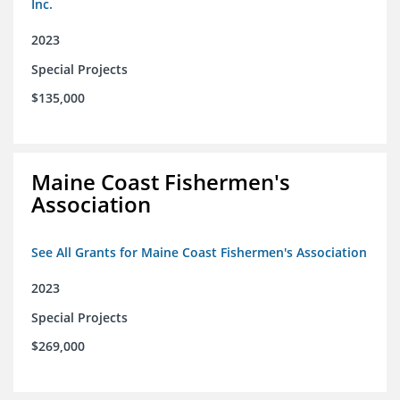
Inc.
2023
Special Projects
$135,000
Maine Coast Fishermen's
Association
See All Grants for Maine Coast Fishermen's Association
2023
Special Projects
$269,000