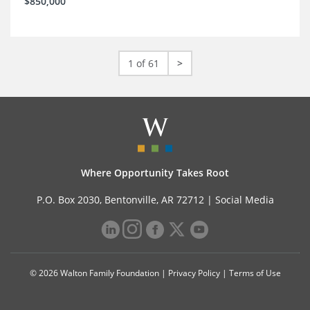
$850,000
1 of 61
>
Where Opportunity Takes Root
P.O. Box 2030, Bentonville, AR 72712 |
Social Media
© 2026 Walton Family Foundation |
Privacy Policy
|
Terms of Use