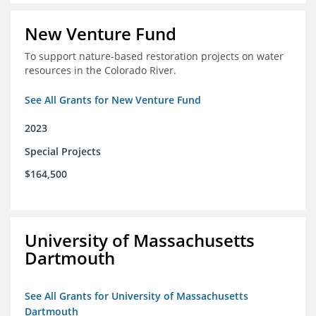
New Venture Fund
To support nature-based restoration projects on water
resources in the Colorado River.
See All Grants for New Venture Fund
2023
Special Projects
$164,500
University of Massachusetts
Dartmouth
See All Grants for University of Massachusetts
Dartmouth