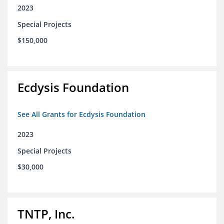
2023
Special Projects
$150,000
Ecdysis Foundation
See All Grants for Ecdysis Foundation
2023
Special Projects
$30,000
TNTP, Inc.