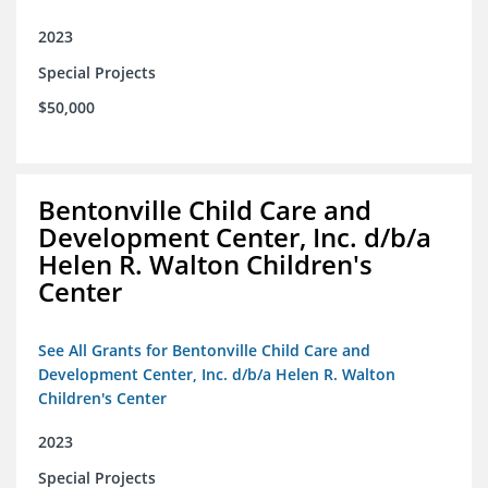
2023
Special Projects
$50,000
Bentonville Child Care and
Development Center, Inc. d/b/a
Helen R. Walton Children's
Center
See All Grants for Bentonville Child Care and
Development Center, Inc. d/b/a Helen R. Walton
Children's Center
2023
Special Projects