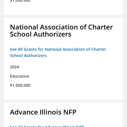
$1,050,000
National Association of Charter
School Authorizers
See All Grants for National Association of Charter
School Authorizers
2024
Education
$1,500,000
Advance Illinois NFP