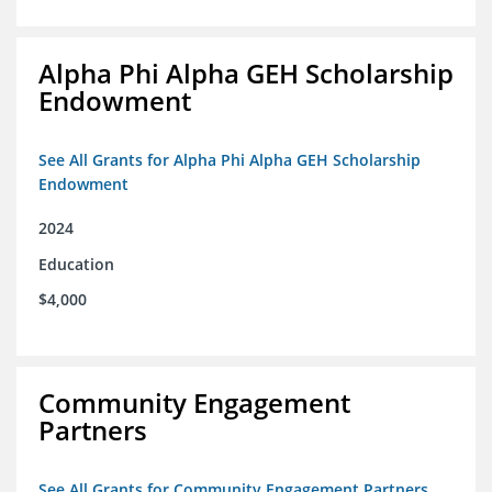
Alpha Phi Alpha GEH Scholarship
Endowment
See All Grants for Alpha Phi Alpha GEH Scholarship
Endowment
2024
Education
$4,000
Community Engagement
Partners
See All Grants for Community Engagement Partners