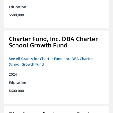
Education
$500,000
Charter Fund, Inc. DBA Charter
School Growth Fund
See All Grants for Charter Fund, Inc. DBA Charter
School Growth Fund
2024
Education
$600,000