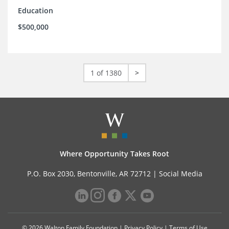
Education
$500,000
1 of 1380
>
Where Opportunity Takes Root
P.O. Box 2030, Bentonville, AR 72712 |
Social Media
© 2026 Walton Family Foundation |
Privacy Policy
|
Terms of Use