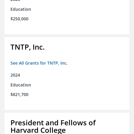
Education
$250,000
TNTP, Inc.
See All Grants for TNTP, Inc.
2024
Education
$821,700
President and Fellows of
Harvard College