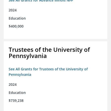
See All Grants for Advance Illinois NFP
2024
Education
$400,000
Trustees of the University of
Pennsylvania
See All Grants for Trustees of the University of
Pennsylvania
2024
Education
$739,238