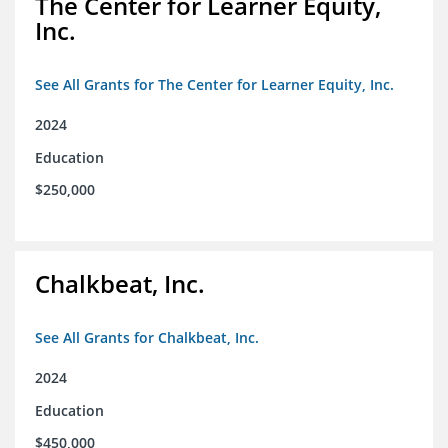
The Center for Learner Equity,
Inc.
See All Grants for The Center for Learner Equity, Inc.
2024
Education
$250,000
Chalkbeat, Inc.
See All Grants for Chalkbeat, Inc.
2024
Education
$450,000