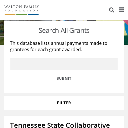
About Us
Staff
Stories
Search All Grants
Newsroom
Our Work
This database lists annual payments made to
grantees for each grant awarded.
Reports & Financials
Education
Learning
Contact Us
Environment
Knowledge Center
Grants
Home Region
Flashcards
Resources for Grantees
Careers
SUBMIT
Grants Database
Opportunity Survey 2026
FILTER
Design Excellence
Tennessee State Collaborative