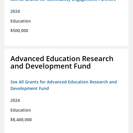
2024
Education
$500,000
Advanced Education Research
and Development Fund
See All Grants for Advanced Education Research and
Development Fund
2024
Education
$8,400,000