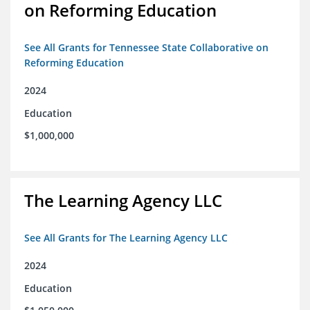
on Reforming Education
See All Grants for Tennessee State Collaborative on
Reforming Education
2024
Education
$1,000,000
The Learning Agency LLC
See All Grants for The Learning Agency LLC
2024
Education