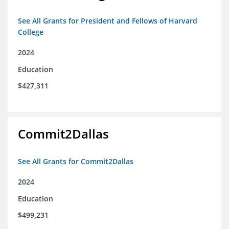
See All Grants for President and Fellows of Harvard
College
2024
Education
$427,311
Commit2Dallas
See All Grants for Commit2Dallas
2024
Education
$499,231