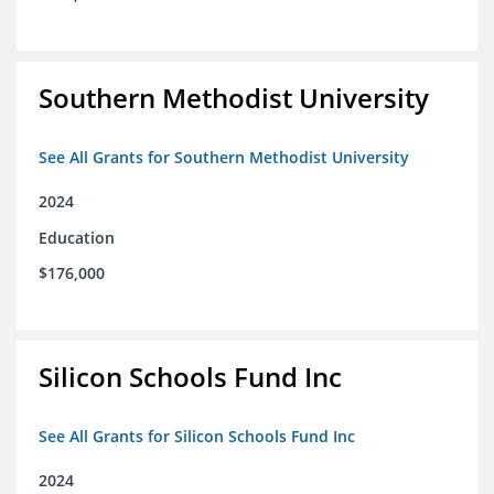
Southern Methodist University
See All Grants for Southern Methodist University
2024
Education
$176,000
Silicon Schools Fund Inc
See All Grants for Silicon Schools Fund Inc
2024