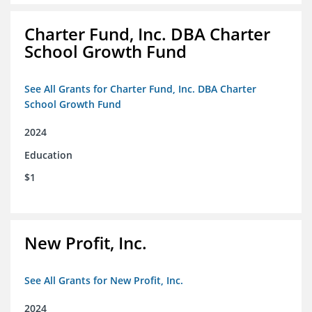
Charter Fund, Inc. DBA Charter
School Growth Fund
See All Grants for Charter Fund, Inc. DBA Charter
School Growth Fund
2024
Education
$1
New Profit, Inc.
See All Grants for New Profit, Inc.
2024