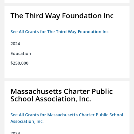
The Third Way Foundation Inc
See All Grants for The Third Way Foundation Inc
2024
Education
$250,000
Massachusetts Charter Public
School Association, Inc.
See All Grants for Massachusetts Charter Public School
Association, Inc.
2024