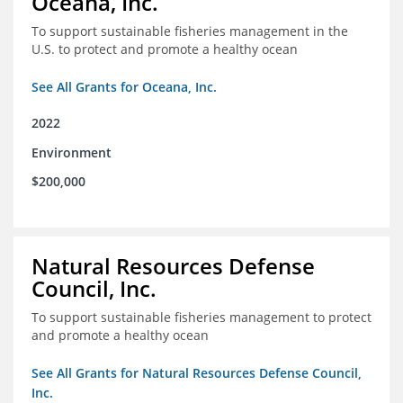
Oceana, Inc.
To support sustainable fisheries management in the
U.S. to protect and promote a healthy ocean
See All Grants for Oceana, Inc.
2022
Environment
$200,000
Natural Resources Defense
Council, Inc.
To support sustainable fisheries management to protect
and promote a healthy ocean
See All Grants for Natural Resources Defense Council,
Inc.