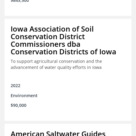
$845,500
Iowa Association of Soil
Conservation District
Commissioners dba
Conservation Districts of Iowa
To support agricultural conservation and the
advancement of water quality efforts in Iowa
2022
Environment
$90,000
American Saltwater Guides