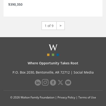
$390,350
1 of 9
>
Where Opportunity Takes Root
P.O. Box 2030, Bentonville, AR 72712 |
Social Media
© 2026 Walton Family Foundation |
Privacy Policy
|
Terms of Use