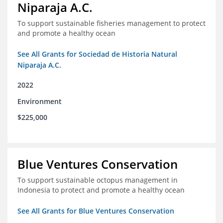
Niparaja A.C.
To support sustainable fisheries management to protect
and promote a healthy ocean
See All Grants for Sociedad de Historia Natural
Niparaja A.C.
2022
Environment
$225,000
Blue Ventures Conservation
To support sustainable octopus management in
Indonesia to protect and promote a healthy ocean
See All Grants for Blue Ventures Conservation