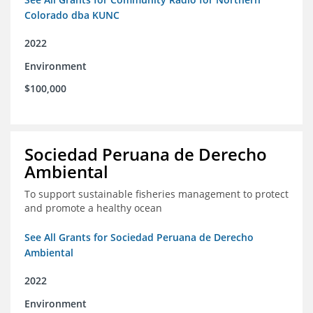
Colorado dba KUNC
2022
Environment
$100,000
Sociedad Peruana de Derecho
Ambiental
To support sustainable fisheries management to protect
and promote a healthy ocean
See All Grants for Sociedad Peruana de Derecho
Ambiental
2022
Environment