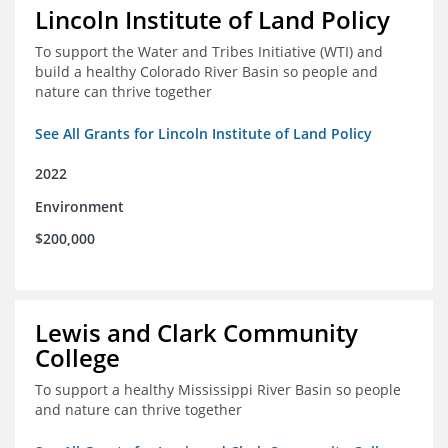
Lincoln Institute of Land Policy
To support the Water and Tribes Initiative (WTI) and
build a healthy Colorado River Basin so people and
nature can thrive together
See All Grants for Lincoln Institute of Land Policy
2022
Environment
$200,000
Lewis and Clark Community
College
To support a healthy Mississippi River Basin so people
and nature can thrive together