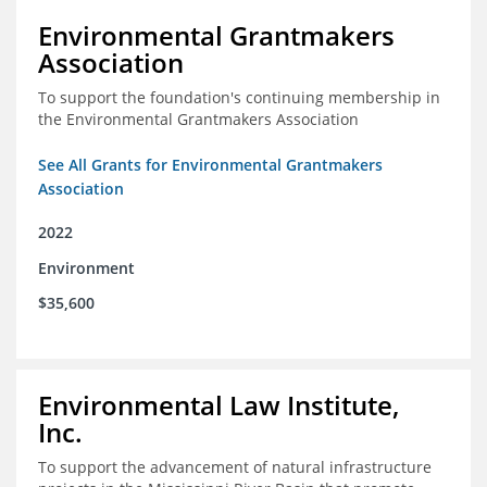
Environmental Grantmakers
Association
To support the foundation's continuing membership in
the Environmental Grantmakers Association
See All Grants for Environmental Grantmakers
Association
2022
Environment
$35,600
Environmental Law Institute,
Inc.
To support the advancement of natural infrastructure