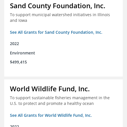
Sand County Foundation, Inc.
To support municipal watershed initiatives in Illinois
and Iowa
See All Grants for Sand County Foundation, Inc.
2022
Environment
$499,415
World Wildlife Fund, Inc.
To support sustainable fisheries management in the
U.S. to protect and promote a healthy ocean
See All Grants for World Wildlife Fund, Inc.
2022