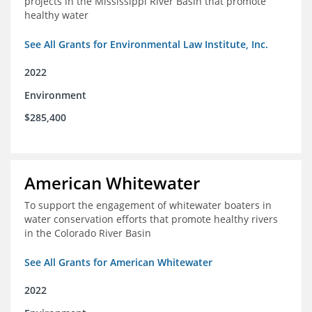
projects in the Mississippi River Basin that promote
healthy water
See All Grants for Environmental Law Institute, Inc.
2022
Environment
$285,400
American Whitewater
To support the engagement of whitewater boaters in
water conservation efforts that promote healthy rivers
in the Colorado River Basin
See All Grants for American Whitewater
2022