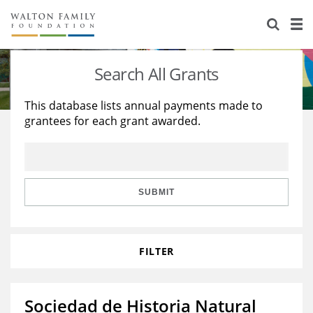
About Us
Staff
Stories
Search All Grants
Newsroom
Our Work
This database lists annual payments made to
grantees for each grant awarded.
Reports & Financials
Education
Learning
Contact Us
Environment
Knowledge Center
Grants
Home Region
Flashcards
Resources for Grantees
Careers
SUBMIT
Grants Database
Opportunity Survey 2026
FILTER
Design Excellence
Sociedad de Historia Natural