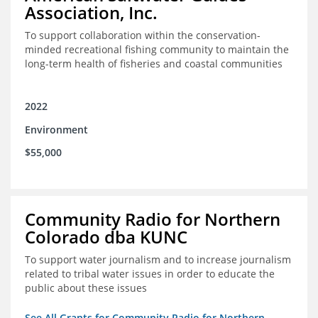
Association, Inc.
To support collaboration within the conservation-
minded recreational fishing community to maintain the
long-term health of fisheries and coastal communities
2022
Environment
$55,000
Community Radio for Northern
Colorado dba KUNC
To support water journalism and to increase journalism
related to tribal water issues in order to educate the
public about these issues
See All Grants for Community Radio for Northern