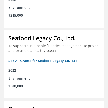
Environment
$245,000
Seafood Legacy Co., Ltd.
To support sustainable fisheries management to protect
and promote a healthy ocean
See All Grants for Seafood Legacy Co., Ltd.
2022
Environment
$580,000