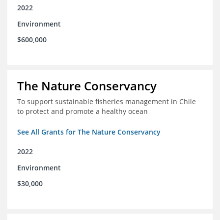
2022
Environment
$600,000
The Nature Conservancy
To support sustainable fisheries management in Chile
to protect and promote a healthy ocean
See All Grants for The Nature Conservancy
2022
Environment
$30,000