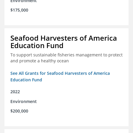
Environment
$175,000
Seafood Harvesters of America
Education Fund
To support sustainable fisheries management to protect
and promote a healthy ocean
See All Grants for Seafood Harvesters of America
Education Fund
2022
Environment
$200,000