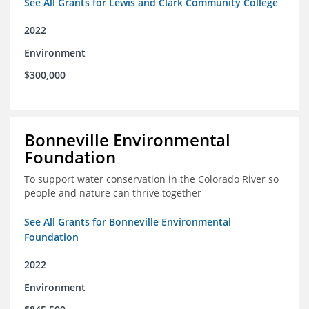
See All Grants for Lewis and Clark Community College
2022
Environment
$300,000
Bonneville Environmental
Foundation
To support water conservation in the Colorado River so
people and nature can thrive together
See All Grants for Bonneville Environmental
Foundation
2022
Environment