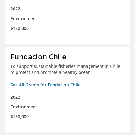
2022
Environment
$180,000
Fundacion Chile
To support sustainable fisheries management in Chile
to protect and promote a healthy ocean
See All Grants for Fundacion Chile
2022
Environment
$150,000