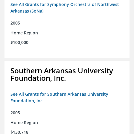
See All Grants for Symphony Orchestra of Northwest
Arkansas (SoNa)
2005
Home Region
$100,000
Southern Arkansas University
Foundation, Inc.
See All Grants for Southern Arkansas University
Foundation, Inc.
2005
Home Region
$130,718