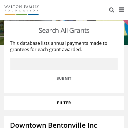
About Us
Staff
Stories
Search All Grants
Newsroom
Our Work
This database lists annual payments made to
grantees for each grant awarded.
Reports & Financials
Education
Learning
Contact Us
Environment
Knowledge Center
Grants
Home Region
Flashcards
Resources for Grantees
Careers
SUBMIT
Grants Database
Opportunity Survey 2026
FILTER
Design Excellence
Downtown Bentonville Inc