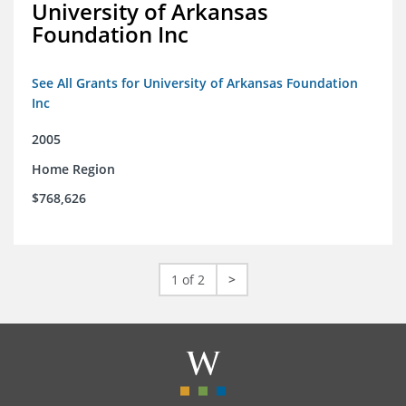
University of Arkansas
Foundation Inc
See All Grants for University of Arkansas Foundation
Inc
2005
Home Region
$768,626
1 of 2
>