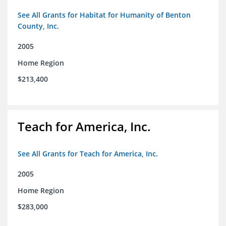
See All Grants for Habitat for Humanity of Benton
County, Inc.
2005
Home Region
$213,400
Teach for America, Inc.
See All Grants for Teach for America, Inc.
2005
Home Region
$283,000