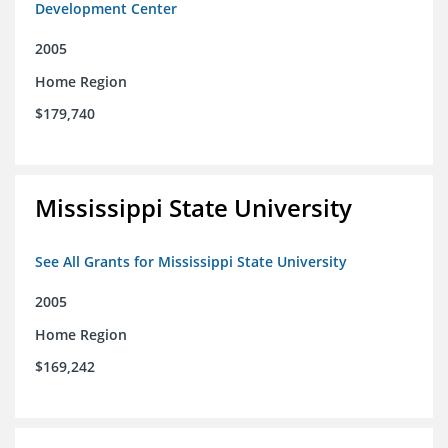
Development Center
2005
Home Region
$179,740
Mississippi State University
See All Grants for Mississippi State University
2005
Home Region
$169,242