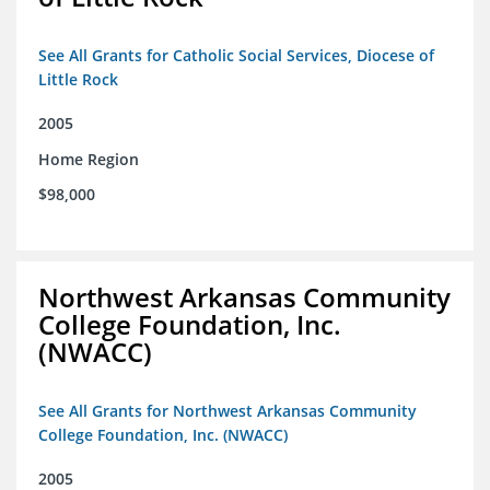
See All Grants for Catholic Social Services, Diocese of
Little Rock
2005
Home Region
$98,000
Northwest Arkansas Community
College Foundation, Inc.
(NWACC)
See All Grants for Northwest Arkansas Community
College Foundation, Inc. (NWACC)
2005