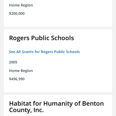
Home Region
$200,000
Rogers Public Schools
See All Grants for Rogers Public Schools
2005
Home Region
$496,990
Habitat for Humanity of Benton
County, Inc.