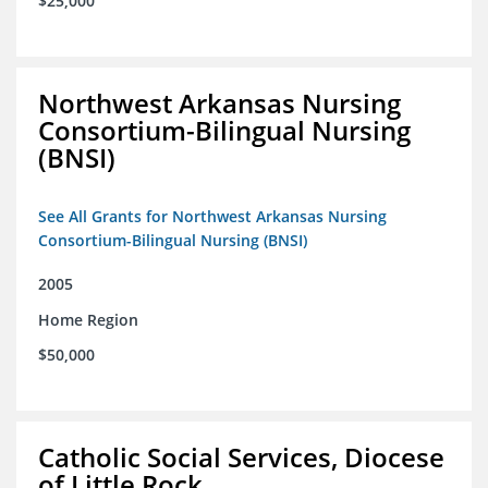
$25,000
Northwest Arkansas Nursing
Consortium-Bilingual Nursing
(BNSI)
See All Grants for Northwest Arkansas Nursing
Consortium-Bilingual Nursing (BNSI)
2005
Home Region
$50,000
Catholic Social Services, Diocese
of Little Rock