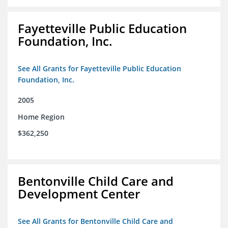
Fayetteville Public Education
Foundation, Inc.
See All Grants for Fayetteville Public Education
Foundation, Inc.
2005
Home Region
$362,250
Bentonville Child Care and
Development Center
See All Grants for Bentonville Child Care and