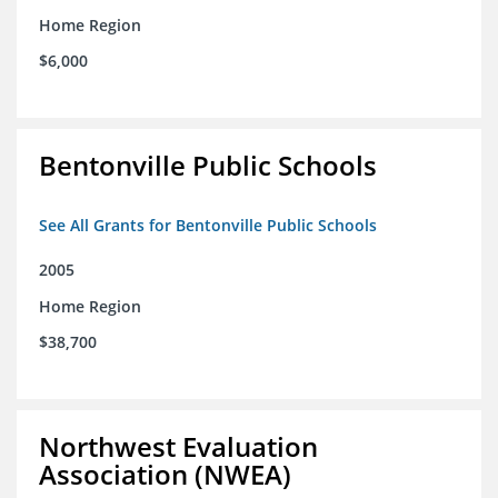
Home Region
$6,000
Bentonville Public Schools
See All Grants for Bentonville Public Schools
2005
Home Region
$38,700
Northwest Evaluation
Association (NWEA)