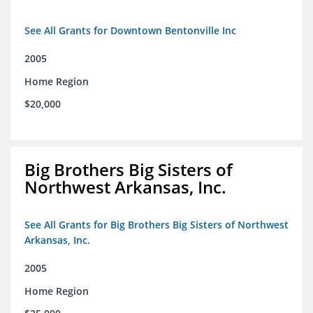
See All Grants for Downtown Bentonville Inc
2005
Home Region
$20,000
Big Brothers Big Sisters of
Northwest Arkansas, Inc.
See All Grants for Big Brothers Big Sisters of Northwest
Arkansas, Inc.
2005
Home Region