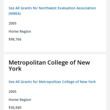
See All Grants for Northwest Evaluation Association
(NWEA)
2005
Home Region
$98,766
Metropolitan College of New
York
See All Grants for Metropolitan College of New York
2005
Home Region
$36,840