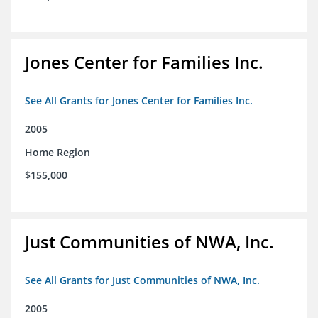
Jones Center for Families Inc.
See All Grants for Jones Center for Families Inc.
2005
Home Region
$155,000
Just Communities of NWA, Inc.
See All Grants for Just Communities of NWA, Inc.
2005