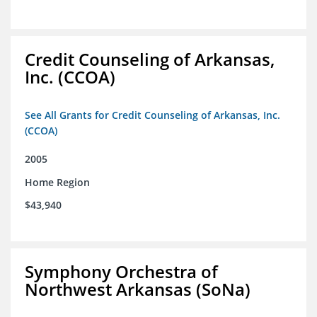
Credit Counseling of Arkansas,
Inc. (CCOA)
See All Grants for Credit Counseling of Arkansas, Inc.
(CCOA)
2005
Home Region
$43,940
Symphony Orchestra of
Northwest Arkansas (SoNa)