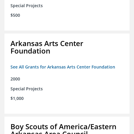
Special Projects
$500
Arkansas Arts Center
Foundation
See All Grants for Arkansas Arts Center Foundation
2000
Special Projects
$1,000
Boy Scouts of America/Eastern
Arkansas Area Council