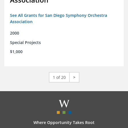
See All Grants for San Diego Symphony Orchestra
Association
2000
Special Projects
$1,000
1 of 20
>
Where Opportunity Takes Root