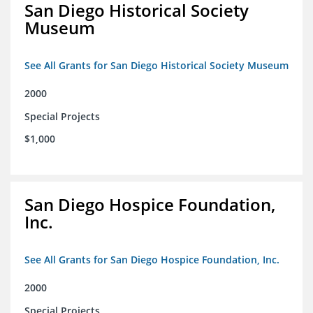
San Diego Historical Society
Museum
See All Grants for San Diego Historical Society Museum
2000
Special Projects
$1,000
San Diego Hospice Foundation,
Inc.
See All Grants for San Diego Hospice Foundation, Inc.
2000
Special Projects