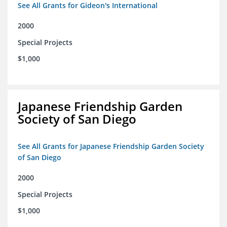
See All Grants for Gideon's International
2000
Special Projects
$1,000
Japanese Friendship Garden
Society of San Diego
See All Grants for Japanese Friendship Garden Society
of San Diego
2000
Special Projects
$1,000