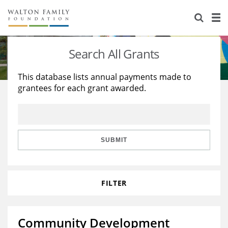
About Us
Staff
Stories
Search All Grants
Newsroom
Our Work
This database lists annual payments made to
grantees for each grant awarded.
Reports & Financials
Education
Learning
Contact Us
Environment
Knowledge Center
Grants
Home Region
Flashcards
Resources for Grantees
Careers
SUBMIT
Grants Database
Opportunity Survey 2026
FILTER
Design Excellence
Community Development