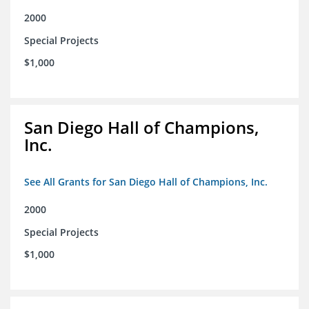
2000
Special Projects
$1,000
San Diego Hall of Champions,
Inc.
See All Grants for San Diego Hall of Champions, Inc.
2000
Special Projects
$1,000