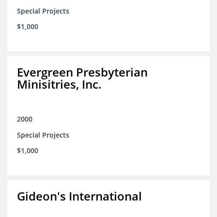
Special Projects
$1,000
Evergreen Presbyterian
Minisitries, Inc.
2000
Special Projects
$1,000
Gideon's International