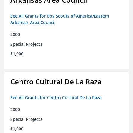
See All Grants for Boy Scouts of America/Eastern
Arkansas Area Council
2000
Special Projects
$1,000
Centro Cultural De La Raza
See All Grants for Centro Cultural De La Raza
2000
Special Projects
$1,000