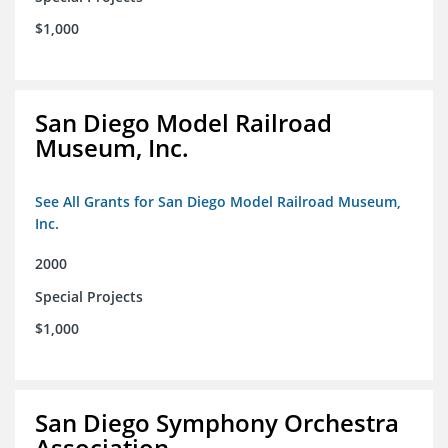
$1,000
San Diego Model Railroad
Museum, Inc.
See All Grants for San Diego Model Railroad Museum,
Inc.
2000
Special Projects
$1,000
San Diego Symphony Orchestra
Association