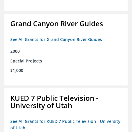
Grand Canyon River Guides
See All Grants for Grand Canyon River Guides
2000
Special Projects
$1,000
KUED 7 Public Television -
University of Utah
See All Grants for KUED 7 Public Television - University
of Utah