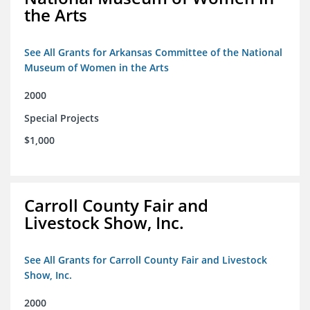
the Arts
See All Grants for Arkansas Committee of the National
Museum of Women in the Arts
2000
Special Projects
$1,000
Carroll County Fair and
Livestock Show, Inc.
See All Grants for Carroll County Fair and Livestock
Show, Inc.
2000