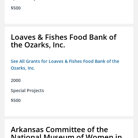
$500
Loaves & Fishes Food Bank of
the Ozarks, Inc.
See All Grants for Loaves & Fishes Food Bank of the
Ozarks, Inc.
2000
Special Projects
$500
Arkansas Committee of the
National Museum of Women in