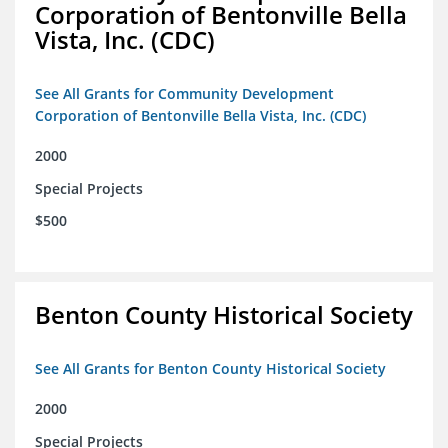
Corporation of Bentonville Bella
Vista, Inc. (CDC)
See All Grants for Community Development
Corporation of Bentonville Bella Vista, Inc. (CDC)
2000
Special Projects
$500
Benton County Historical Society
See All Grants for Benton County Historical Society
2000
Special Projects