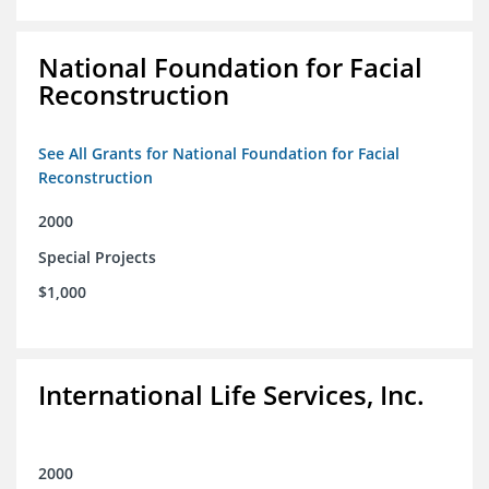
National Foundation for Facial
Reconstruction
See All Grants for National Foundation for Facial
Reconstruction
2000
Special Projects
$1,000
International Life Services, Inc.
2000