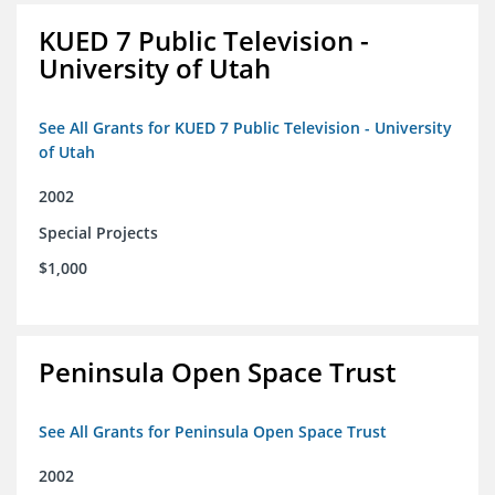
KUED 7 Public Television -
University of Utah
See All Grants for KUED 7 Public Television - University
of Utah
2002
Special Projects
$1,000
Peninsula Open Space Trust
See All Grants for Peninsula Open Space Trust
2002