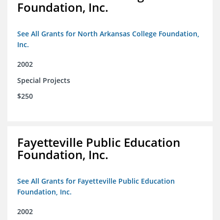
Foundation, Inc.
See All Grants for North Arkansas College Foundation,
Inc.
2002
Special Projects
$250
Fayetteville Public Education
Foundation, Inc.
See All Grants for Fayetteville Public Education
Foundation, Inc.
2002