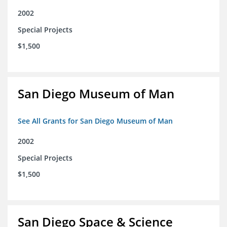
2002
Special Projects
$1,500
San Diego Museum of Man
See All Grants for San Diego Museum of Man
2002
Special Projects
$1,500
San Diego Space & Science