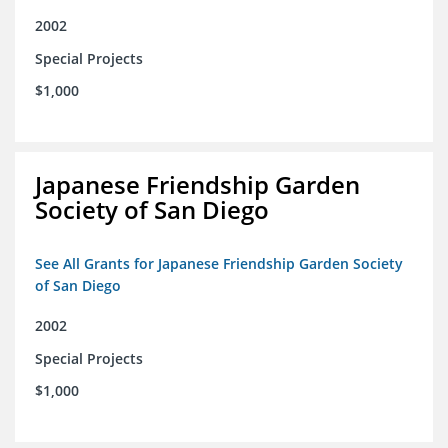
2002
Special Projects
$1,000
Japanese Friendship Garden
Society of San Diego
See All Grants for Japanese Friendship Garden Society
of San Diego
2002
Special Projects
$1,000