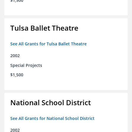
$1,500
Tulsa Ballet Theatre
See All Grants for Tulsa Ballet Theatre
2002
Special Projects
$1,500
National School District
See All Grants for National School District
2002