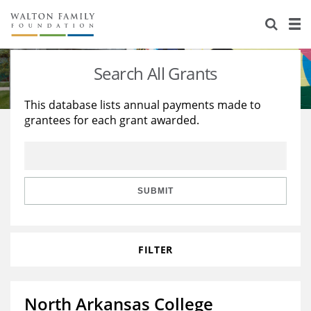
About Us
Staff
Stories
Search All Grants
Newsroom
Our Work
This database lists annual payments made to
grantees for each grant awarded.
Reports & Financials
Education
Learning
Contact Us
Environment
Knowledge Center
Grants
Home Region
Flashcards
Resources for Grantees
Careers
SUBMIT
Grants Database
Opportunity Survey 2026
FILTER
Design Excellence
North Arkansas College