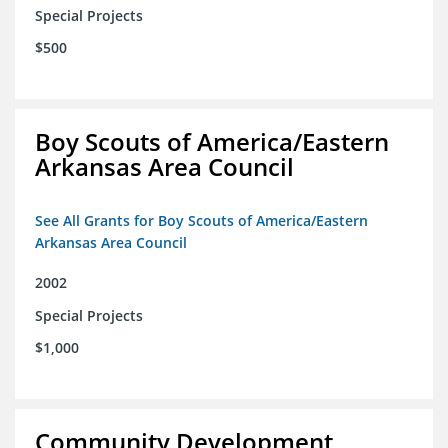
Special Projects
$500
Boy Scouts of America/Eastern
Arkansas Area Council
See All Grants for Boy Scouts of America/Eastern
Arkansas Area Council
2002
Special Projects
$1,000
Community Development