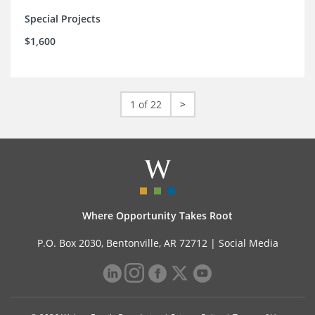
Special Projects
$1,600
1 of 22
>
Where Opportunity Takes Root
P.O. Box 2030, Bentonville, AR 72712 |
Social Media