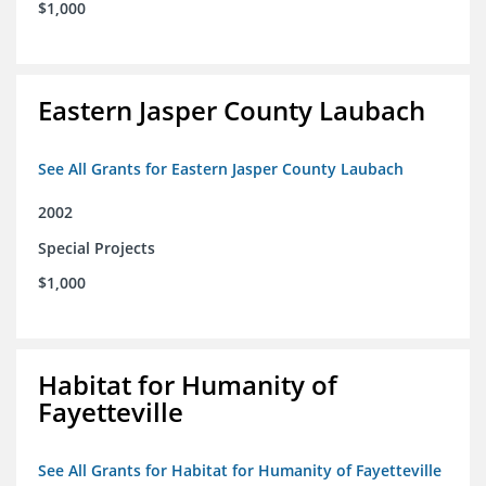
$1,000
Eastern Jasper County Laubach
See All Grants for Eastern Jasper County Laubach
2002
Special Projects
$1,000
Habitat for Humanity of
Fayetteville
See All Grants for Habitat for Humanity of Fayetteville