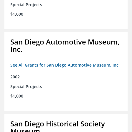
Special Projects
$1,000
San Diego Automotive Museum,
Inc.
See All Grants for San Diego Automotive Museum, Inc.
2002
Special Projects
$1,000
San Diego Historical Society
Museum