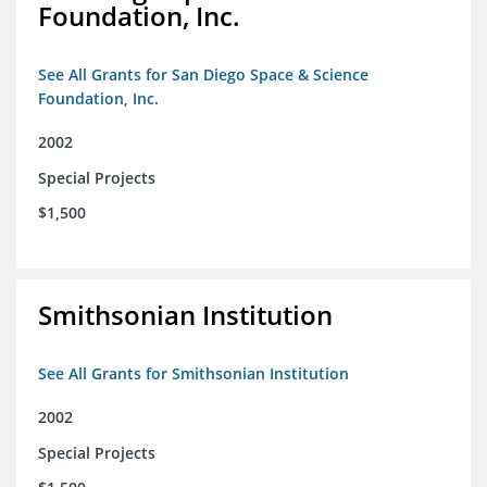
Foundation, Inc.
See All Grants for San Diego Space & Science
Foundation, Inc.
2002
Special Projects
$1,500
Smithsonian Institution
See All Grants for Smithsonian Institution
2002
Special Projects