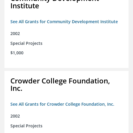
Institute
See All Grants for Community Development Institute
2002
Special Projects
$1,000
Crowder College Foundation,
Inc.
See All Grants for Crowder College Foundation, Inc.
2002
Special Projects