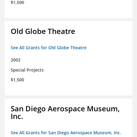
$1,500
Old Globe Theatre
See All Grants for Old Globe Theatre
2002
Special Projects
$1,500
San Diego Aerospace Museum,
Inc.
See All Grants for San Diego Aerospace Museum, Inc.