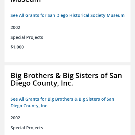
See All Grants for San Diego Historical Society Museum
2002
Special Projects
$1,000
Big Brothers & Big Sisters of San
Diego County, Inc.
See All Grants for Big Brothers & Big Sisters of San
Diego County, Inc.
2002
Special Projects