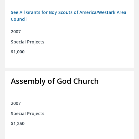
See All Grants for Boy Scouts of America/Westark Area
Council
2007
Special Projects
$1,000
Assembly of God Church
2007
Special Projects
$1,250