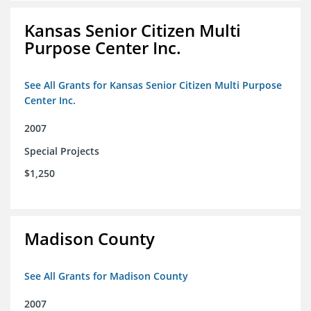
Kansas Senior Citizen Multi
Purpose Center Inc.
See All Grants for Kansas Senior Citizen Multi Purpose
Center Inc.
2007
Special Projects
$1,250
Madison County
See All Grants for Madison County
2007