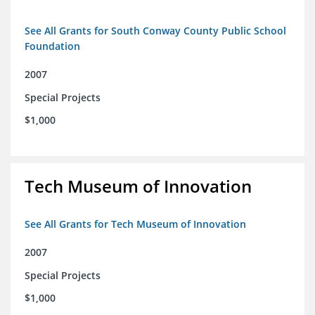
See All Grants for South Conway County Public School
Foundation
2007
Special Projects
$1,000
Tech Museum of Innovation
See All Grants for Tech Museum of Innovation
2007
Special Projects
$1,000