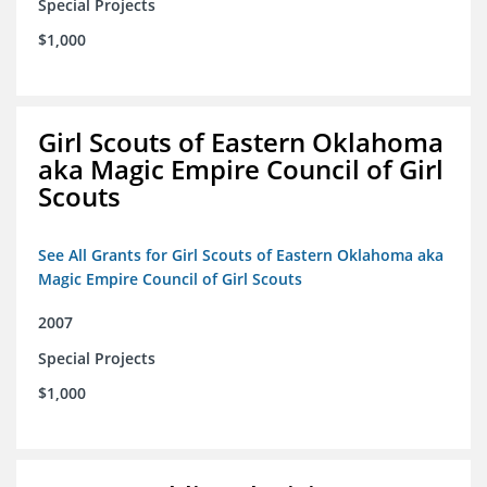
Special Projects
$1,000
Girl Scouts of Eastern Oklahoma
aka Magic Empire Council of Girl
Scouts
See All Grants for Girl Scouts of Eastern Oklahoma aka
Magic Empire Council of Girl Scouts
2007
Special Projects
$1,000