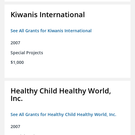
Kiwanis International
See All Grants for Kiwanis International
2007
Special Projects
$1,000
Healthy Child Healthy World,
Inc.
See All Grants for Healthy Child Healthy World, Inc.
2007