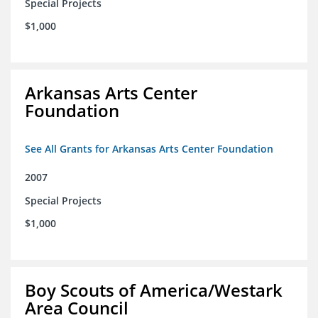
Special Projects
$1,000
Arkansas Arts Center
Foundation
See All Grants for Arkansas Arts Center Foundation
2007
Special Projects
$1,000
Boy Scouts of America/Westark
Area Council