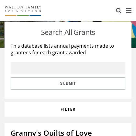
About Us
Staff
Stories
Search All Grants
Newsroom
Our Work
This database lists annual payments made to
grantees for each grant awarded.
Reports & Financials
Education
Learning
Contact Us
Environment
Knowledge Center
Grants
Home Region
Flashcards
Resources for Grantees
Careers
SUBMIT
Grants Database
Opportunity Survey 2026
FILTER
Design Excellence
Granny's Quilts of Love