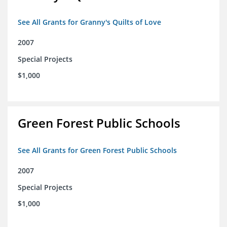
See All Grants for Granny's Quilts of Love
2007
Special Projects
$1,000
Green Forest Public Schools
See All Grants for Green Forest Public Schools
2007
Special Projects
$1,000