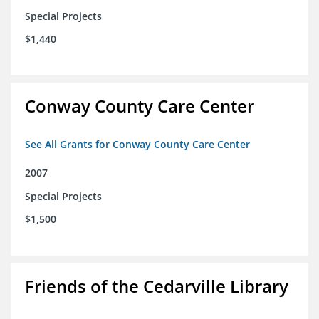
Special Projects
$1,440
Conway County Care Center
See All Grants for Conway County Care Center
2007
Special Projects
$1,500
Friends of the Cedarville Library