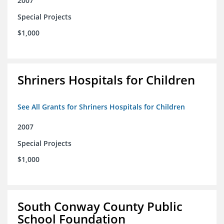
2007
Special Projects
$1,000
Shriners Hospitals for Children
See All Grants for Shriners Hospitals for Children
2007
Special Projects
$1,000
South Conway County Public
School Foundation