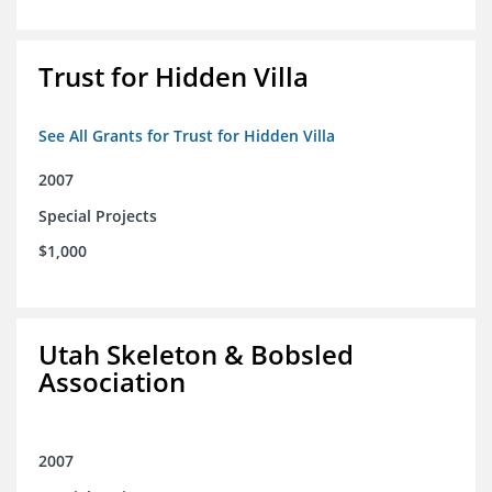
Trust for Hidden Villa
See All Grants for Trust for Hidden Villa
2007
Special Projects
$1,000
Utah Skeleton & Bobsled
Association
2007