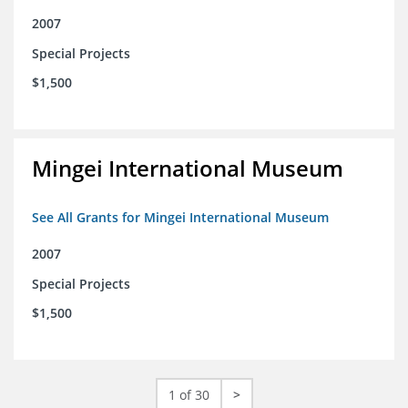
2007
Special Projects
$1,500
Mingei International Museum
See All Grants for Mingei International Museum
2007
Special Projects
$1,500
1 of 30
>