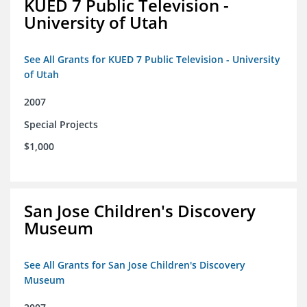
KUED 7 Public Television -
University of Utah
See All Grants for KUED 7 Public Television - University
of Utah
2007
Special Projects
$1,000
San Jose Children's Discovery
Museum
See All Grants for San Jose Children's Discovery
Museum