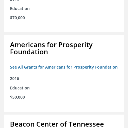
Education
$70,000
Americans for Prosperity
Foundation
See All Grants for Americans for Prosperity Foundation
2016
Education
$50,000
Beacon Center of Tennessee