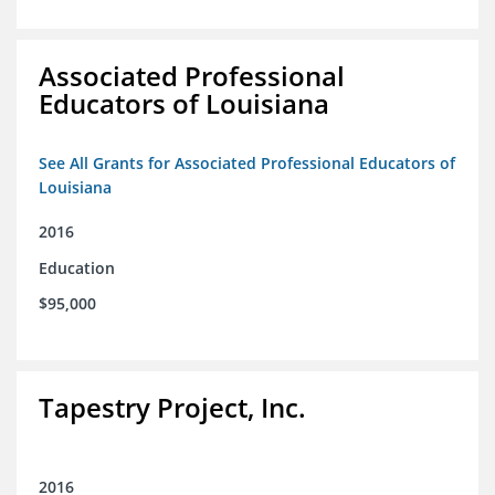
Associated Professional
Educators of Louisiana
See All Grants for Associated Professional Educators of
Louisiana
2016
Education
$95,000
Tapestry Project, Inc.
2016