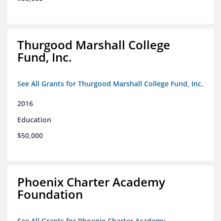
Thurgood Marshall College
Fund, Inc.
See All Grants for Thurgood Marshall College Fund, Inc.
2016
Education
$50,000
Phoenix Charter Academy
Foundation
See All Grants for Phoenix Charter Academy