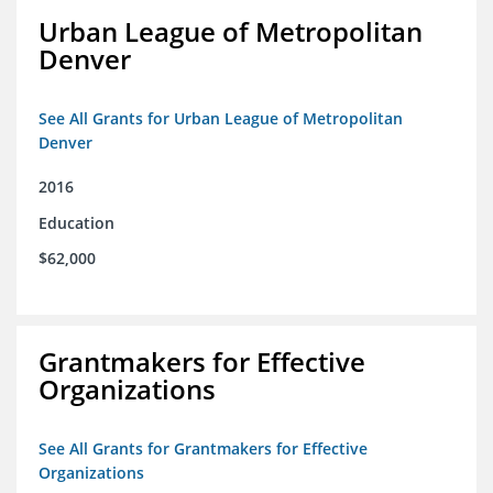
Urban League of Metropolitan
Denver
See All Grants for Urban League of Metropolitan
Denver
2016
Education
$62,000
Grantmakers for Effective
Organizations
See All Grants for Grantmakers for Effective
Organizations