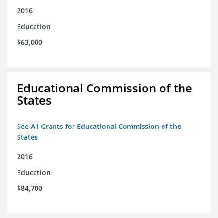
2016
Education
$63,000
Educational Commission of the
States
See All Grants for Educational Commission of the
States
2016
Education
$84,700