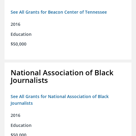
See All Grants for Beacon Center of Tennessee
2016
Education
$50,000
National Association of Black
Journalists
See All Grants for National Association of Black
Journalists
2016
Education
$50,000