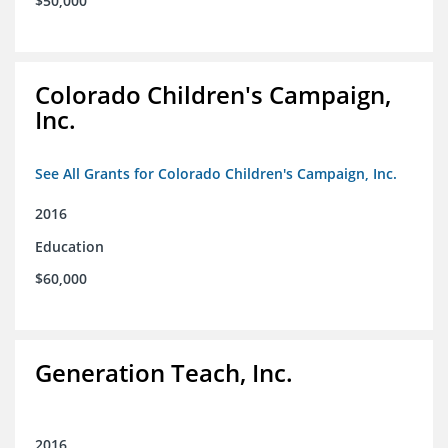
$50,000
Colorado Children's Campaign,
Inc.
See All Grants for Colorado Children's Campaign, Inc.
2016
Education
$60,000
Generation Teach, Inc.
2016