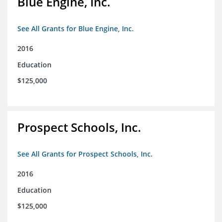
Blue Engine, Inc.
See All Grants for Blue Engine, Inc.
2016
Education
$125,000
Prospect Schools, Inc.
See All Grants for Prospect Schools, Inc.
2016
Education
$125,000