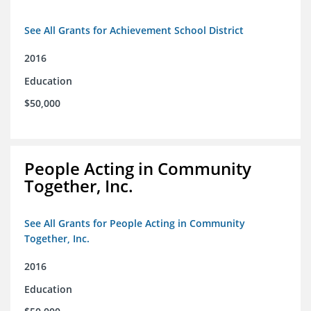
See All Grants for Achievement School District
2016
Education
$50,000
People Acting in Community
Together, Inc.
See All Grants for People Acting in Community
Together, Inc.
2016
Education