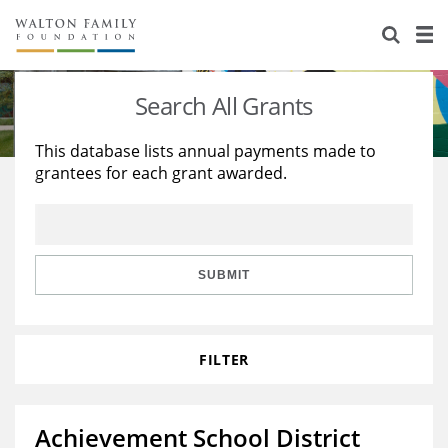
About Us
Staff
Stories
Search All Grants
Newsroom
Our Work
This database lists annual payments made to
grantees for each grant awarded.
Reports & Financials
Education
Learning
Contact Us
Environment
Knowledge Center
Grants
Home Region
Flashcards
Resources for Grantees
Careers
SUBMIT
Grants Database
Opportunity Survey 2026
FILTER
Design Excellence
Achievement School District