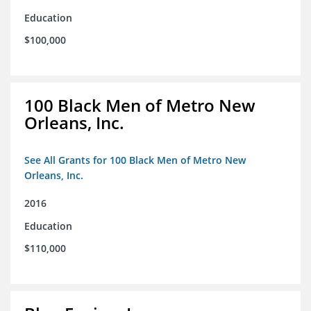
Education
$100,000
100 Black Men of Metro New
Orleans, Inc.
See All Grants for 100 Black Men of Metro New
Orleans, Inc.
2016
Education
$110,000