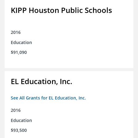
KIPP Houston Public Schools
2016
Education
$91,090
EL Education, Inc.
See All Grants for EL Education, Inc.
2016
Education
$93,500