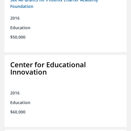
Foundation
2016
Education
$50,000
Center for Educational
Innovation
2016
Education
$60,000