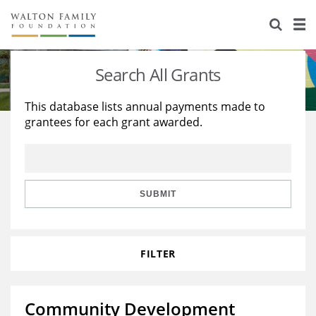
About Us
Staff
Stories
Search All Grants
Newsroom
Our Work
This database lists annual payments made to
grantees for each grant awarded.
Reports & Financials
Education
Learning
Contact Us
Environment
Knowledge Center
Grants
Home Region
Flashcards
Resources for Grantees
Careers
SUBMIT
Grants Database
Opportunity Survey 2026
FILTER
Design Excellence
Community Development