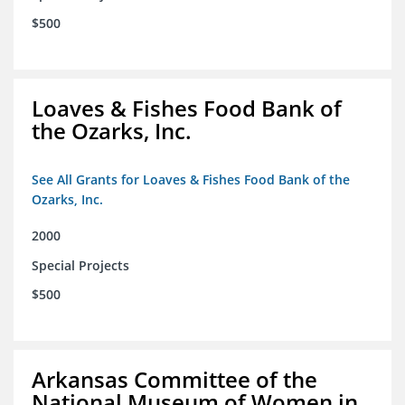
$500
Loaves & Fishes Food Bank of
the Ozarks, Inc.
See All Grants for Loaves & Fishes Food Bank of the
Ozarks, Inc.
2000
Special Projects
$500
Arkansas Committee of the
National Museum of Women in