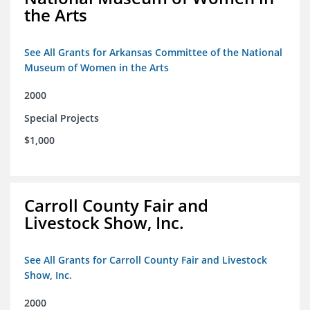
the Arts
See All Grants for Arkansas Committee of the National
Museum of Women in the Arts
2000
Special Projects
$1,000
Carroll County Fair and
Livestock Show, Inc.
See All Grants for Carroll County Fair and Livestock
Show, Inc.
2000