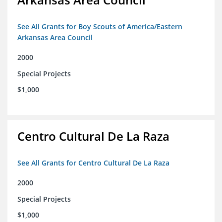
See All Grants for Boy Scouts of America/Eastern
Arkansas Area Council
2000
Special Projects
$1,000
Centro Cultural De La Raza
See All Grants for Centro Cultural De La Raza
2000
Special Projects
$1,000