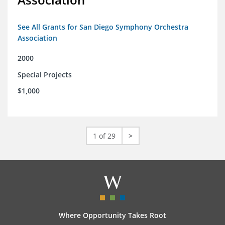
See All Grants for San Diego Symphony Orchestra
Association
2000
Special Projects
$1,000
1 of 29
>
Where Opportunity Takes Root