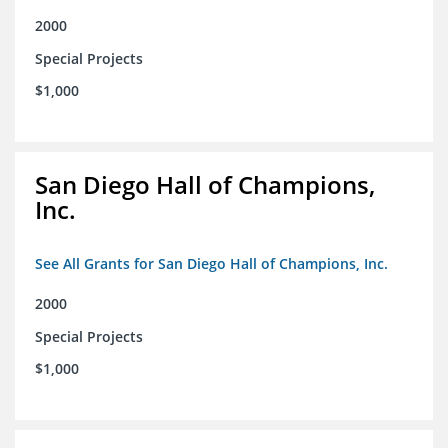
2000
Special Projects
$1,000
San Diego Hall of Champions,
Inc.
See All Grants for San Diego Hall of Champions, Inc.
2000
Special Projects
$1,000