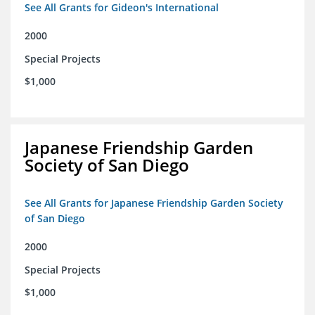
See All Grants for Gideon's International
2000
Special Projects
$1,000
Japanese Friendship Garden
Society of San Diego
See All Grants for Japanese Friendship Garden Society
of San Diego
2000
Special Projects
$1,000