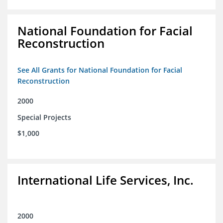
National Foundation for Facial
Reconstruction
See All Grants for National Foundation for Facial
Reconstruction
2000
Special Projects
$1,000
International Life Services, Inc.
2000