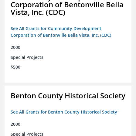
Corporation of Bentonville Bella
Vista, Inc. (CDC)
See All Grants for Community Development
Corporation of Bentonville Bella Vista, Inc. (CDC)
2000
Special Projects
$500
Benton County Historical Society
See All Grants for Benton County Historical Society
2000
Special Projects