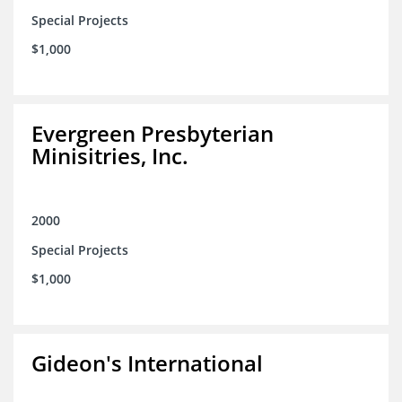
Special Projects
$1,000
Evergreen Presbyterian
Minisitries, Inc.
2000
Special Projects
$1,000
Gideon's International