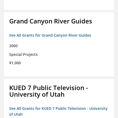
Grand Canyon River Guides
See All Grants for Grand Canyon River Guides
2000
Special Projects
$1,000
KUED 7 Public Television -
University of Utah
See All Grants for KUED 7 Public Television - University
of Utah