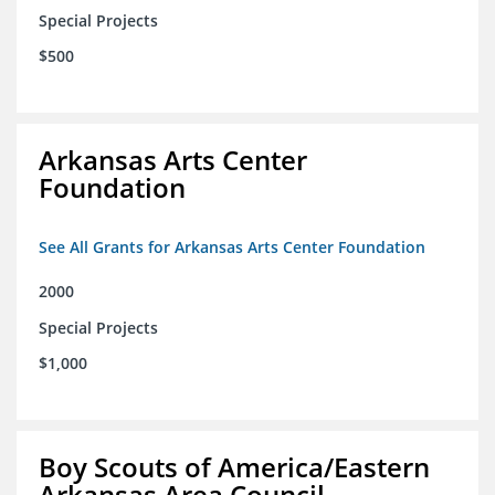
Special Projects
$500
Arkansas Arts Center
Foundation
See All Grants for Arkansas Arts Center Foundation
2000
Special Projects
$1,000
Boy Scouts of America/Eastern
Arkansas Area Council