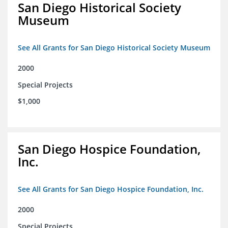
San Diego Historical Society
Museum
See All Grants for San Diego Historical Society Museum
2000
Special Projects
$1,000
San Diego Hospice Foundation,
Inc.
See All Grants for San Diego Hospice Foundation, Inc.
2000
Special Projects