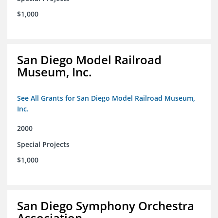
$1,000
San Diego Model Railroad
Museum, Inc.
See All Grants for San Diego Model Railroad Museum,
Inc.
2000
Special Projects
$1,000
San Diego Symphony Orchestra
Association