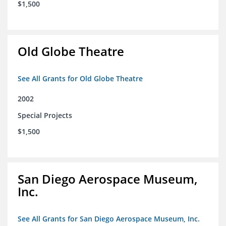
$1,500
Old Globe Theatre
See All Grants for Old Globe Theatre
2002
Special Projects
$1,500
San Diego Aerospace Museum,
Inc.
See All Grants for San Diego Aerospace Museum, Inc.