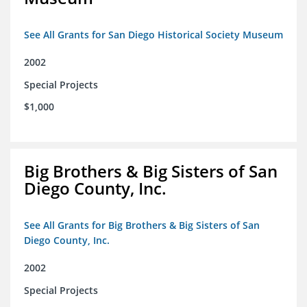
See All Grants for San Diego Historical Society Museum
2002
Special Projects
$1,000
Big Brothers & Big Sisters of San
Diego County, Inc.
See All Grants for Big Brothers & Big Sisters of San
Diego County, Inc.
2002
Special Projects