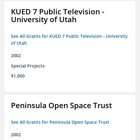
KUED 7 Public Television -
University of Utah
See All Grants for KUED 7 Public Television - University
of Utah
2002
Special Projects
$1,000
Peninsula Open Space Trust
See All Grants for Peninsula Open Space Trust
2002