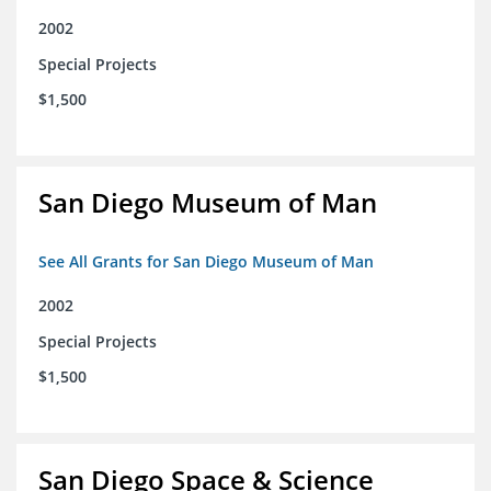
2002
Special Projects
$1,500
San Diego Museum of Man
See All Grants for San Diego Museum of Man
2002
Special Projects
$1,500
San Diego Space & Science