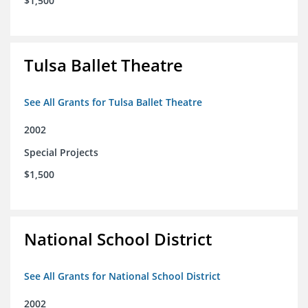
$1,500
Tulsa Ballet Theatre
See All Grants for Tulsa Ballet Theatre
2002
Special Projects
$1,500
National School District
See All Grants for National School District
2002