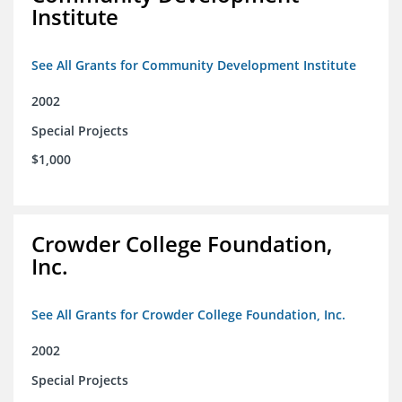
Institute
See All Grants for Community Development Institute
2002
Special Projects
$1,000
Crowder College Foundation,
Inc.
See All Grants for Crowder College Foundation, Inc.
2002
Special Projects