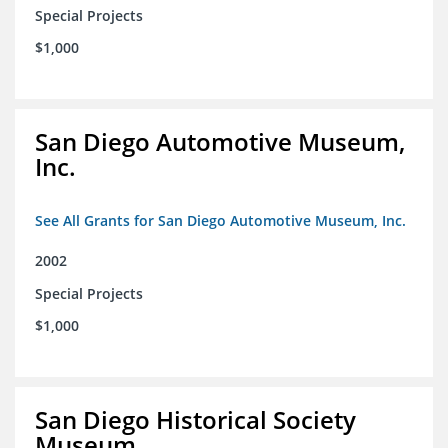
Special Projects
$1,000
San Diego Automotive Museum,
Inc.
See All Grants for San Diego Automotive Museum, Inc.
2002
Special Projects
$1,000
San Diego Historical Society
Museum