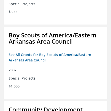
Special Projects
$500
Boy Scouts of America/Eastern
Arkansas Area Council
See All Grants for Boy Scouts of America/Eastern
Arkansas Area Council
2002
Special Projects
$1,000
Community Development