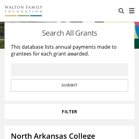
About Us
Staff
Stories
Search All Grants
Newsroom
Our Work
This database lists annual payments made to
grantees for each grant awarded.
Reports & Financials
Education
Learning
Contact Us
Environment
Knowledge Center
Grants
Home Region
Flashcards
Resources for Grantees
Careers
SUBMIT
Grants Database
Opportunity Survey 2026
FILTER
Design Excellence
North Arkansas College