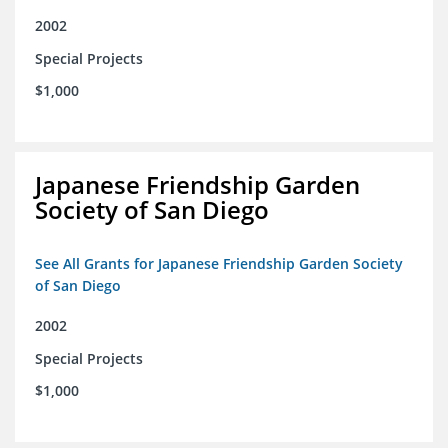
2002
Special Projects
$1,000
Japanese Friendship Garden
Society of San Diego
See All Grants for Japanese Friendship Garden Society
of San Diego
2002
Special Projects
$1,000