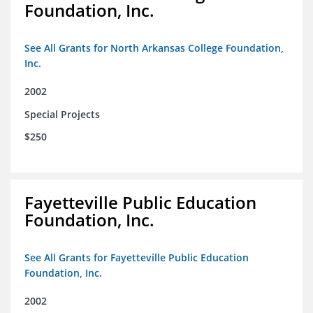
Foundation, Inc.
See All Grants for North Arkansas College Foundation,
Inc.
2002
Special Projects
$250
Fayetteville Public Education
Foundation, Inc.
See All Grants for Fayetteville Public Education
Foundation, Inc.
2002