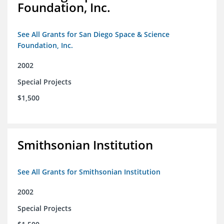
Foundation, Inc.
See All Grants for San Diego Space & Science
Foundation, Inc.
2002
Special Projects
$1,500
Smithsonian Institution
See All Grants for Smithsonian Institution
2002
Special Projects