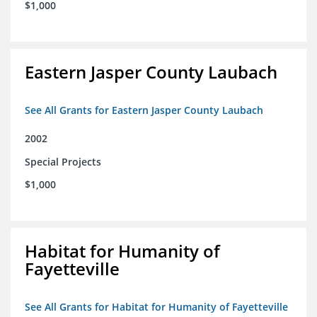
$1,000
Eastern Jasper County Laubach
See All Grants for Eastern Jasper County Laubach
2002
Special Projects
$1,000
Habitat for Humanity of
Fayetteville
See All Grants for Habitat for Humanity of Fayetteville