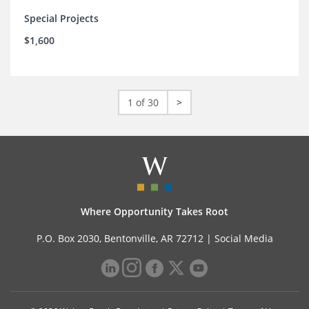
Special Projects
$1,600
1 of 30
>
Where Opportunity Takes Root
P.O. Box 2030, Bentonville, AR 72712 |
Social Media