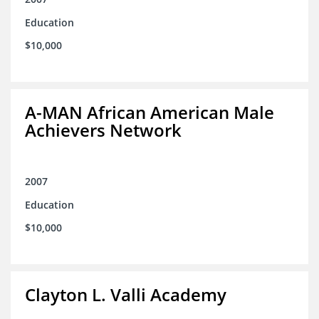
Education
$10,000
A-MAN African American Male
Achievers Network
2007
Education
$10,000
Clayton L. Valli Academy