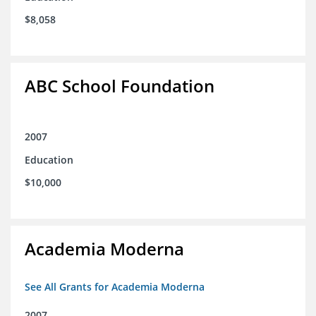
$8,058
ABC School Foundation
2007
Education
$10,000
Academia Moderna
See All Grants for Academia Moderna
2007