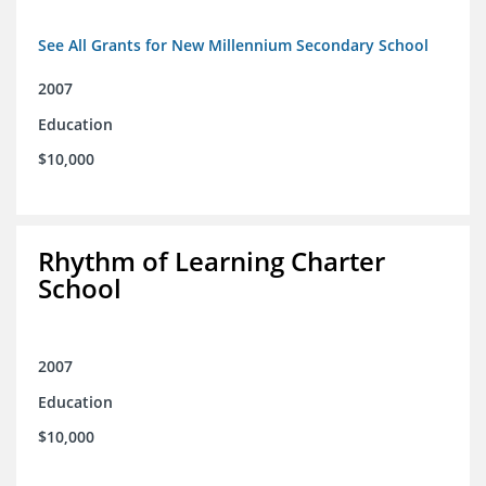
See All Grants for New Millennium Secondary School
2007
Education
$10,000
Rhythm of Learning Charter
School
2007
Education
$10,000