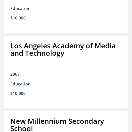
Education
$10,000
Los Angeles Academy of Media
and Technology
2007
Education
$10,000
New Millennium Secondary
School