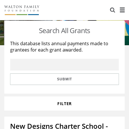
About Us
Staff
Stories
Search All Grants
Newsroom
Our Work
This database lists annual payments made to
grantees for each grant awarded.
Reports & Financials
Education
Learning
Contact Us
Environment
Knowledge Center
Grants
Home Region
Flashcards
Resources for Grantees
Careers
SUBMIT
Grants Database
Opportunity Survey 2026
FILTER
Design Excellence
New Designs Charter School -