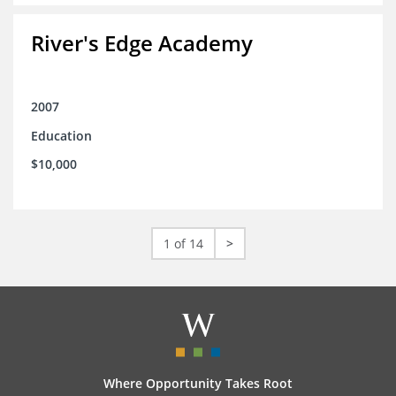
River's Edge Academy
2007
Education
$10,000
1 of 14
>
Where Opportunity Takes Root