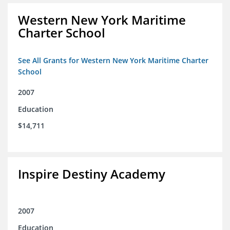
Western New York Maritime
Charter School
See All Grants for Western New York Maritime Charter
School
2007
Education
$14,711
Inspire Destiny Academy
2007
Education