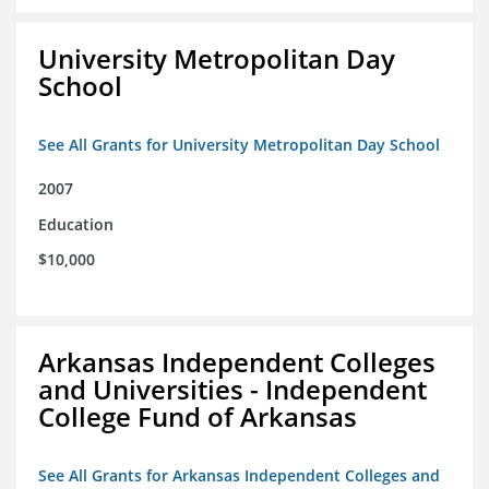
University Metropolitan Day
School
See All Grants for University Metropolitan Day School
2007
Education
$10,000
Arkansas Independent Colleges
and Universities - Independent
College Fund of Arkansas
See All Grants for Arkansas Independent Colleges and