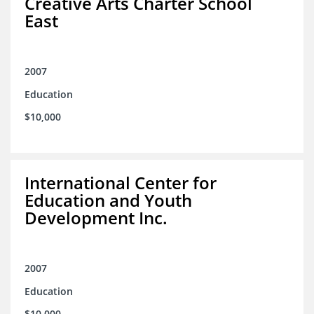
Creative Arts Charter School
East
2007
Education
$10,000
International Center for
Education and Youth
Development Inc.
2007
Education
$10,000