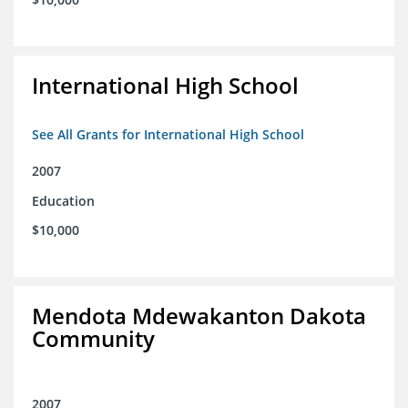
International High School
See All Grants for International High School
2007
Education
$10,000
Mendota Mdewakanton Dakota
Community
2007