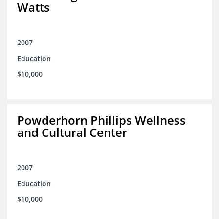
Watts
2007
Education
$10,000
Powderhorn Phillips Wellness
and Cultural Center
2007
Education
$10,000