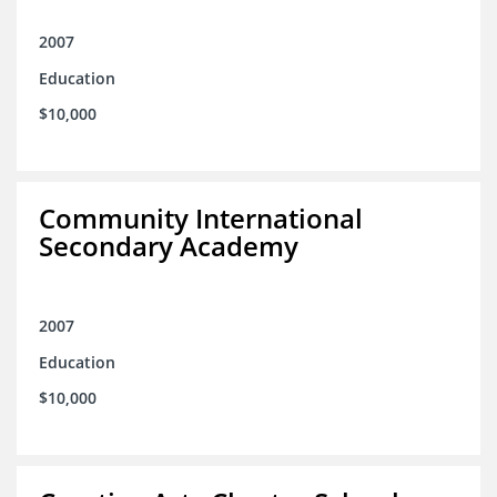
2007
Education
$10,000
Community International
Secondary Academy
2007
Education
$10,000