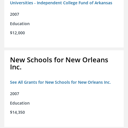
Universities - Independent College Fund of Arkansas
2007
Education
$12,000
New Schools for New Orleans
Inc.
See All Grants for New Schools for New Orleans Inc.
2007
Education
$14,350