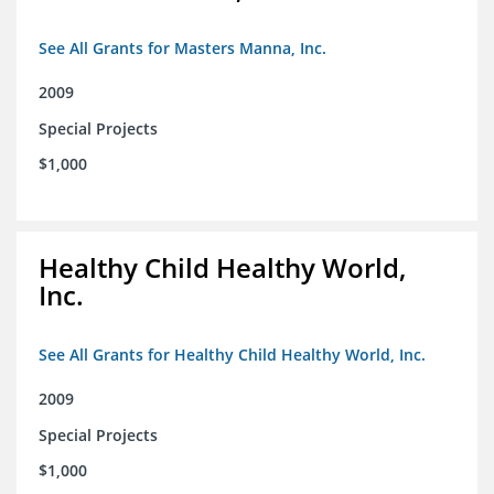
See All Grants for Masters Manna, Inc.
2009
Special Projects
$1,000
Healthy Child Healthy World,
Inc.
See All Grants for Healthy Child Healthy World, Inc.
2009
Special Projects
$1,000