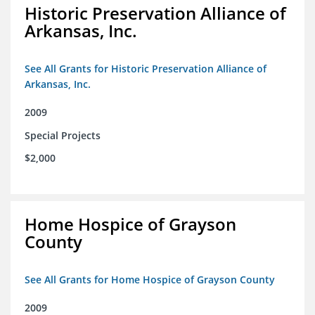
Historic Preservation Alliance of
Arkansas, Inc.
See All Grants for Historic Preservation Alliance of
Arkansas, Inc.
2009
Special Projects
$2,000
Home Hospice of Grayson
County
See All Grants for Home Hospice of Grayson County
2009