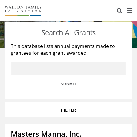
About Us
Staff
Stories
Search All Grants
Newsroom
Our Work
This database lists annual payments made to
grantees for each grant awarded.
Reports & Financials
Education
Learning
Contact Us
Environment
Knowledge Center
Grants
Home Region
Flashcards
Resources for Grantees
Careers
SUBMIT
Grants Database
Opportunity Survey 2026
FILTER
Design Excellence
Masters Manna, Inc.