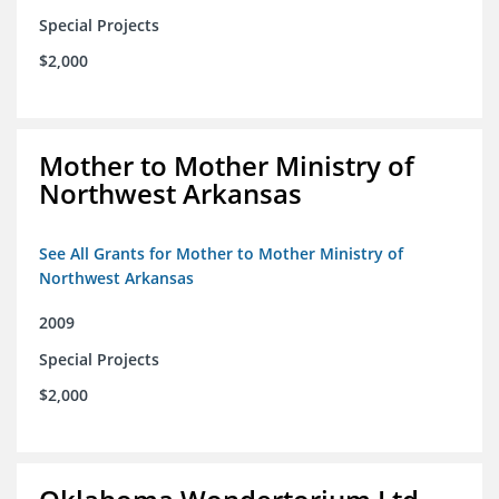
Special Projects
$2,000
Mother to Mother Ministry of
Northwest Arkansas
See All Grants for Mother to Mother Ministry of
Northwest Arkansas
2009
Special Projects
$2,000