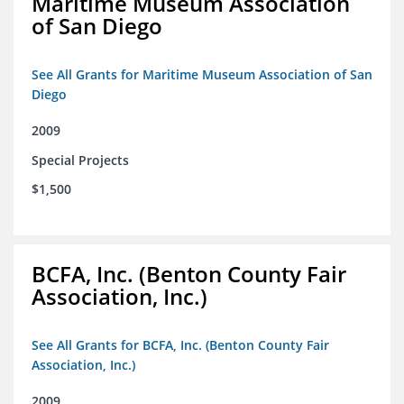
Maritime Museum Association
of San Diego
See All Grants for Maritime Museum Association of San
Diego
2009
Special Projects
$1,500
BCFA, Inc. (Benton County Fair
Association, Inc.)
See All Grants for BCFA, Inc. (Benton County Fair
Association, Inc.)
2009