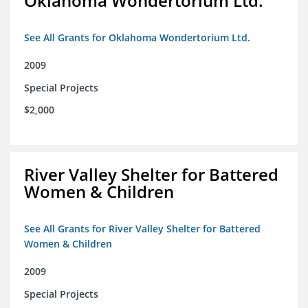
Oklahoma Wondertorium Ltd.
See All Grants for Oklahoma Wondertorium Ltd.
2009
Special Projects
$2,000
River Valley Shelter for Battered
Women & Children
See All Grants for River Valley Shelter for Battered
Women & Children
2009
Special Projects