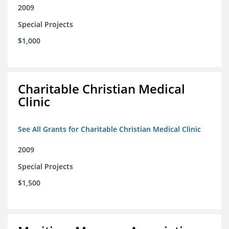
2009
Special Projects
$1,000
Charitable Christian Medical
Clinic
See All Grants for Charitable Christian Medical Clinic
2009
Special Projects
$1,500