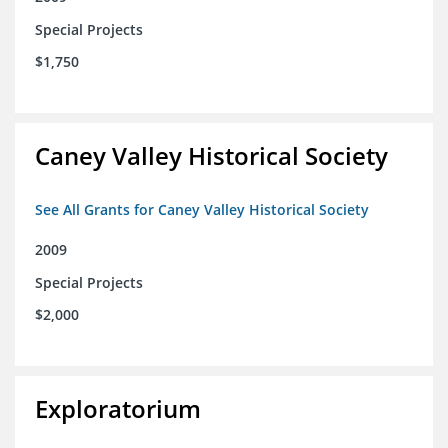
Special Projects
$1,750
Caney Valley Historical Society
See All Grants for Caney Valley Historical Society
2009
Special Projects
$2,000
Exploratorium