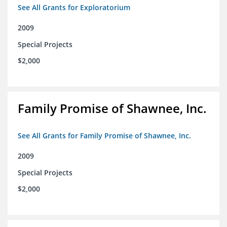
See All Grants for Exploratorium
2009
Special Projects
$2,000
Family Promise of Shawnee, Inc.
See All Grants for Family Promise of Shawnee, Inc.
2009
Special Projects
$2,000