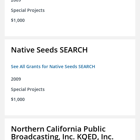
Special Projects
$1,000
Native Seeds SEARCH
See All Grants for Native Seeds SEARCH
2009
Special Projects
$1,000
Northern California Public
Broadcasting, Inc. KQED, Inc.