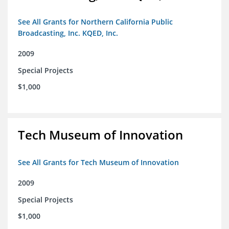
See All Grants for Northern California Public
Broadcasting, Inc. KQED, Inc.
2009
Special Projects
$1,000
Tech Museum of Innovation
See All Grants for Tech Museum of Innovation
2009
Special Projects
$1,000