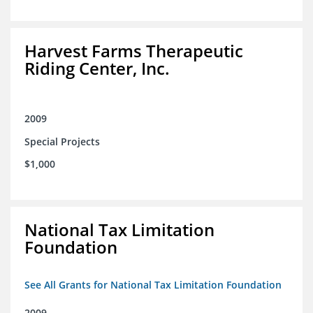
Harvest Farms Therapeutic
Riding Center, Inc.
2009
Special Projects
$1,000
National Tax Limitation
Foundation
See All Grants for National Tax Limitation Foundation
2009