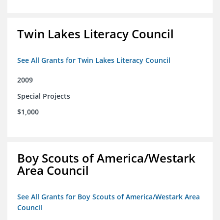
Twin Lakes Literacy Council
See All Grants for Twin Lakes Literacy Council
2009
Special Projects
$1,000
Boy Scouts of America/Westark
Area Council
See All Grants for Boy Scouts of America/Westark Area
Council