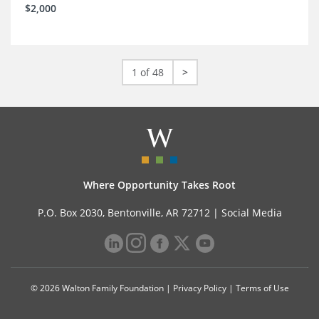
$2,000
1 of 48
>
Where Opportunity Takes Root
P.O. Box 2030, Bentonville, AR 72712 |
Social Media
© 2026 Walton Family Foundation |
Privacy Policy
|
Terms of Use