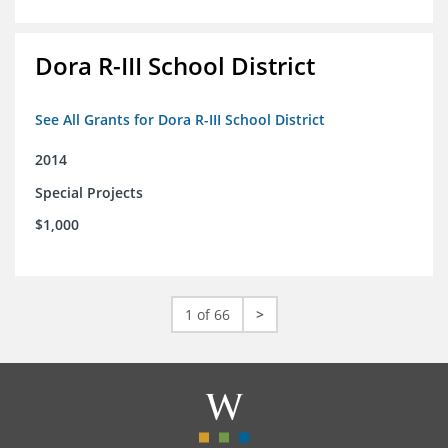
Dora R-III School District
See All Grants for Dora R-III School District
2014
Special Projects
$1,000
1 of 66
>