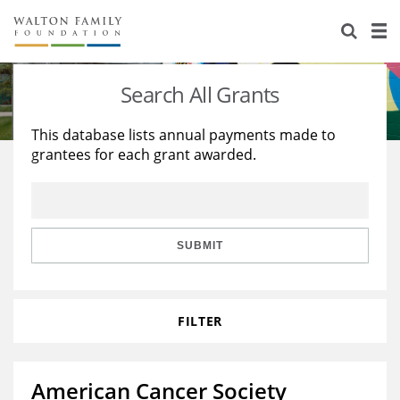
About Us
Staff
Stories
Search All Grants
Newsroom
Our Work
This database lists annual payments made to
grantees for each grant awarded.
Reports & Financials
Education
Learning
Contact Us
Environment
Knowledge Center
Grants
Home Region
Flashcards
Resources for Grantees
Careers
SUBMIT
Grants Database
Opportunity Survey 2026
FILTER
Design Excellence
American Cancer Society