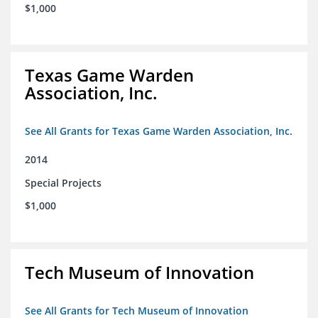
$1,000
Texas Game Warden
Association, Inc.
See All Grants for Texas Game Warden Association, Inc.
2014
Special Projects
$1,000
Tech Museum of Innovation
See All Grants for Tech Museum of Innovation