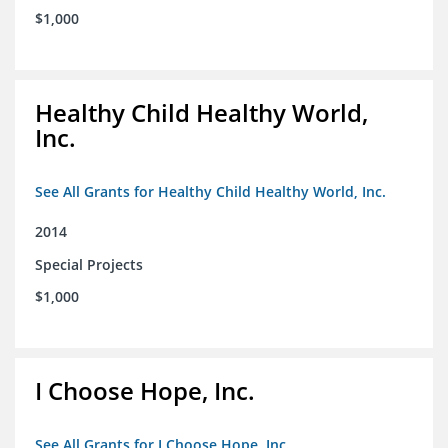
$1,000
Healthy Child Healthy World,
Inc.
See All Grants for Healthy Child Healthy World, Inc.
2014
Special Projects
$1,000
I Choose Hope, Inc.
See All Grants for I Choose Hope, Inc.