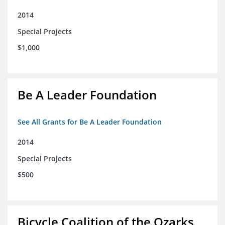
2014
Special Projects
$1,000
Be A Leader Foundation
See All Grants for Be A Leader Foundation
2014
Special Projects
$500
Bicycle Coalition of the Ozarks