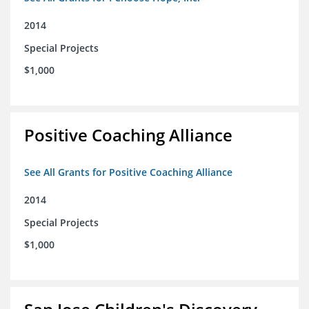
2014
Special Projects
$1,000
Positive Coaching Alliance
See All Grants for Positive Coaching Alliance
2014
Special Projects
$1,000