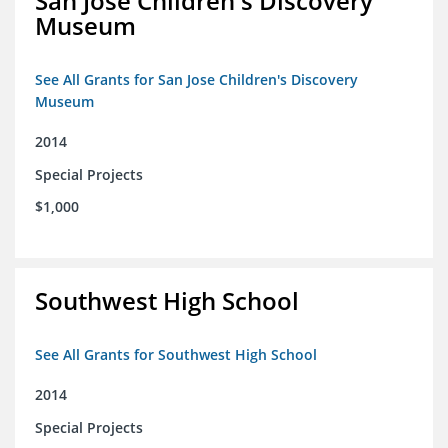
San Jose Children's Discovery
Museum
See All Grants for San Jose Children's Discovery
Museum
2014
Special Projects
$1,000
Southwest High School
See All Grants for Southwest High School
2014
Special Projects