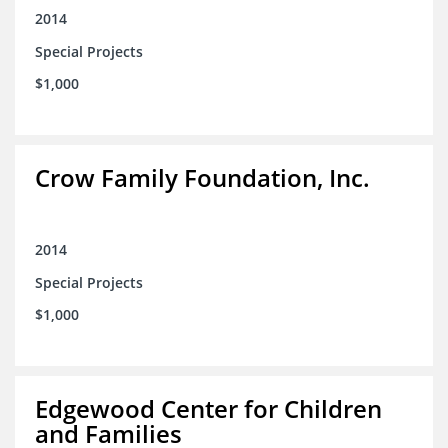
2014
Special Projects
$1,000
Crow Family Foundation, Inc.
2014
Special Projects
$1,000
Edgewood Center for Children
and Families