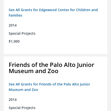
See All Grants for Edgewood Center for Children and
Families
2014
Special Projects
$1,000
Friends of the Palo Alto Junior
Museum and Zoo
See All Grants for Friends of the Palo Alto Junior
Museum and Zoo
2014
Special Projects