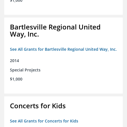
$1,000
Bartlesville Regional United
Way, Inc.
See All Grants for Bartlesville Regional United Way, Inc.
2014
Special Projects
$1,000
Concerts for Kids
See All Grants for Concerts for Kids