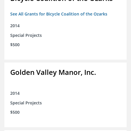
See All Grants for Bicycle Coalition of the Ozarks
2014
Special Projects
$500
Golden Valley Manor, Inc.
2014
Special Projects
$500