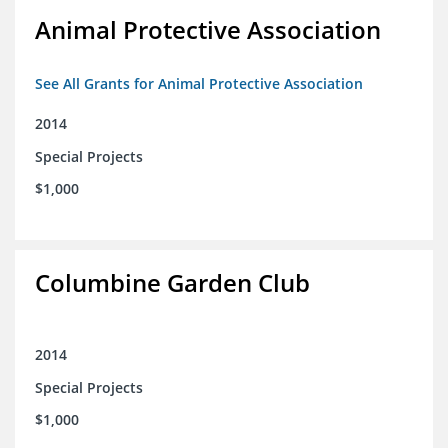
Animal Protective Association
See All Grants for Animal Protective Association
2014
Special Projects
$1,000
Columbine Garden Club
2014
Special Projects
$1,000