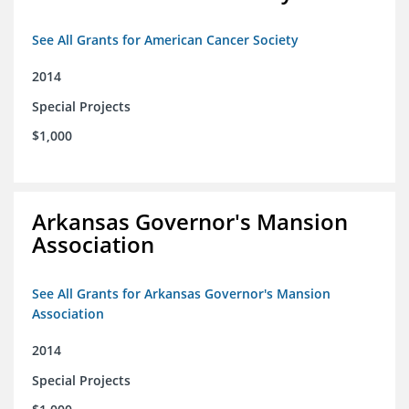
See All Grants for American Cancer Society
2014
Special Projects
$1,000
Arkansas Governor's Mansion
Association
See All Grants for Arkansas Governor's Mansion
Association
2014
Special Projects