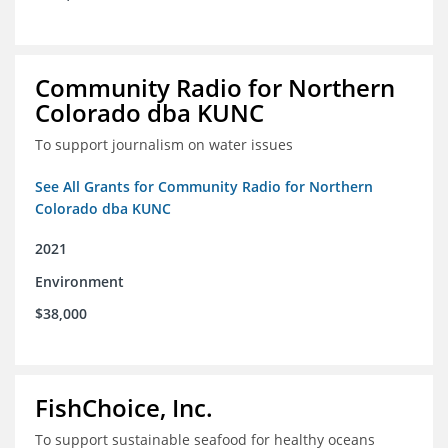
Community Radio for Northern
Colorado dba KUNC
To support journalism on water issues
See All Grants for Community Radio for Northern
Colorado dba KUNC
2021
Environment
$38,000
FishChoice, Inc.
To support sustainable seafood for healthy oceans