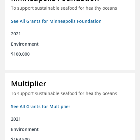
To support sustainable seafood for healthy oceans
See All Grants for Minneapolis Foundation
2021
Environment
$100,000
Multiplier
To support sustainable seafood for healthy oceans
See All Grants for Multiplier
2021
Environment
$163,500