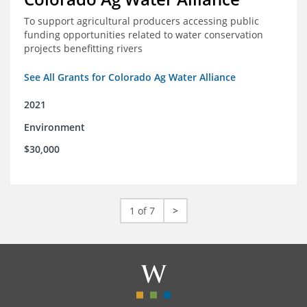
To support agricultural producers accessing public
funding opportunities related to water conservation
projects benefitting rivers
See All Grants for Colorado Ag Water Alliance
2021
Environment
$30,000
1 of 7
>