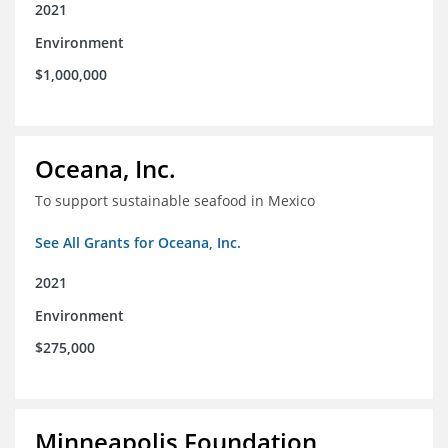
2021
Environment
$1,000,000
Oceana, Inc.
To support sustainable seafood in Mexico
See All Grants for Oceana, Inc.
2021
Environment
$275,000
Minneapolis Foundation