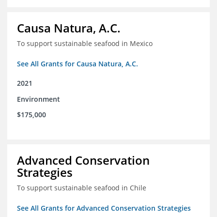
Causa Natura, A.C.
To support sustainable seafood in Mexico
See All Grants for Causa Natura, A.C.
2021
Environment
$175,000
Advanced Conservation
Strategies
To support sustainable seafood in Chile
See All Grants for Advanced Conservation Strategies