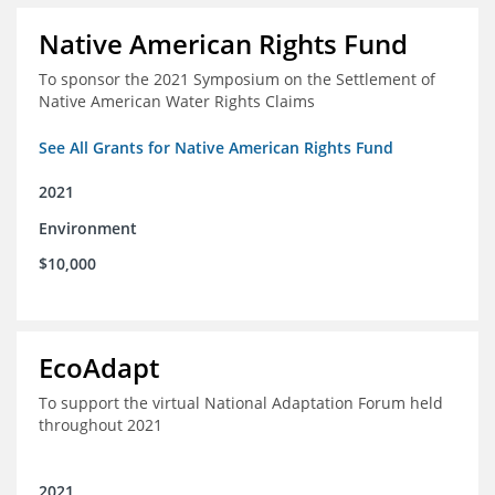
Native American Rights Fund
To sponsor the 2021 Symposium on the Settlement of
Native American Water Rights Claims
See All Grants for Native American Rights Fund
2021
Environment
$10,000
EcoAdapt
To support the virtual National Adaptation Forum held
throughout 2021
2021