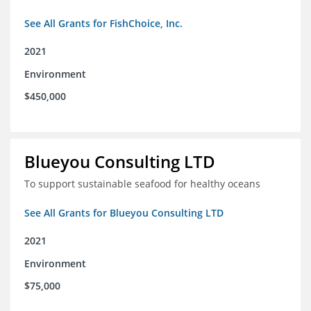
See All Grants for FishChoice, Inc.
2021
Environment
$450,000
Blueyou Consulting LTD
To support sustainable seafood for healthy oceans
See All Grants for Blueyou Consulting LTD
2021
Environment
$75,000