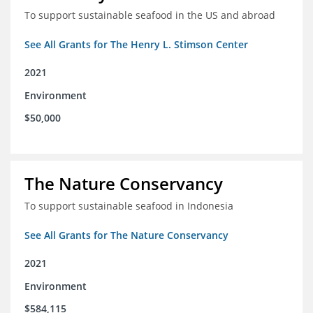
To support sustainable seafood in the US and abroad
See All Grants for The Henry L. Stimson Center
2021
Environment
$50,000
The Nature Conservancy
To support sustainable seafood in Indonesia
See All Grants for The Nature Conservancy
2021
Environment
$584,115