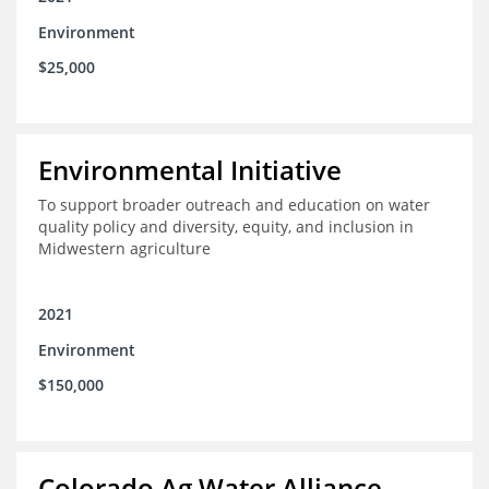
Environment
$25,000
Environmental Initiative
To support broader outreach and education on water
quality policy and diversity, equity, and inclusion in
Midwestern agriculture
2021
Environment
$150,000
Colorado Ag Water Alliance