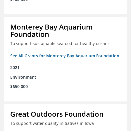
Monterey Bay Aquarium
Foundation
To support sustainable seafood for healthy oceans
See All Grants for Monterey Bay Aquarium Foundation
2021
Environment
$650,000
Great Outdoors Foundation
To support water quality initiatives in Iowa