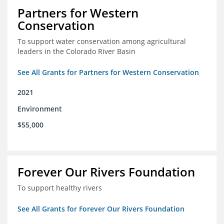
Partners for Western
Conservation
To support water conservation among agricultural
leaders in the Colorado River Basin
See All Grants for Partners for Western Conservation
2021
Environment
$55,000
Forever Our Rivers Foundation
To support healthy rivers
See All Grants for Forever Our Rivers Foundation