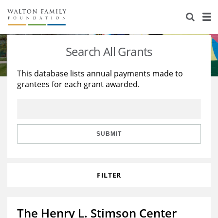
About Us
Staff
Stories
Search All Grants
Newsroom
Our Work
This database lists annual payments made to
grantees for each grant awarded.
Reports & Financials
Education
Learning
Contact Us
Environment
Knowledge Center
Grants
Home Region
Flashcards
Resources for Grantees
Careers
SUBMIT
Grants Database
Opportunity Survey 2026
FILTER
Design Excellence
The Henry L. Stimson Center