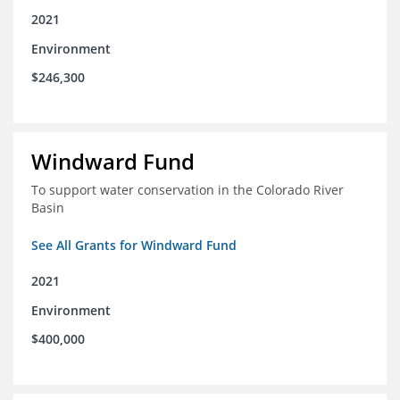
2021
Environment
$246,300
Windward Fund
To support water conservation in the Colorado River
Basin
See All Grants for Windward Fund
2021
Environment
$400,000