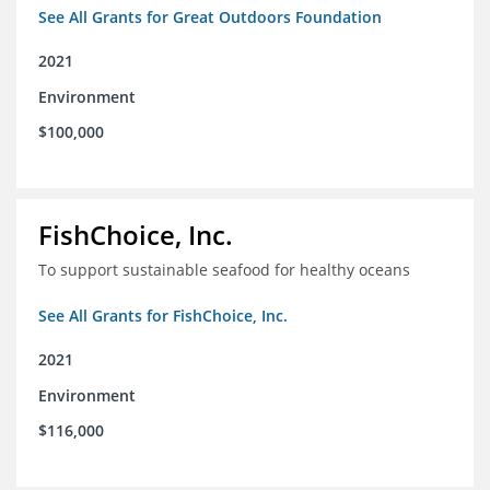
See All Grants for Great Outdoors Foundation
2021
Environment
$100,000
FishChoice, Inc.
To support sustainable seafood for healthy oceans
See All Grants for FishChoice, Inc.
2021
Environment
$116,000