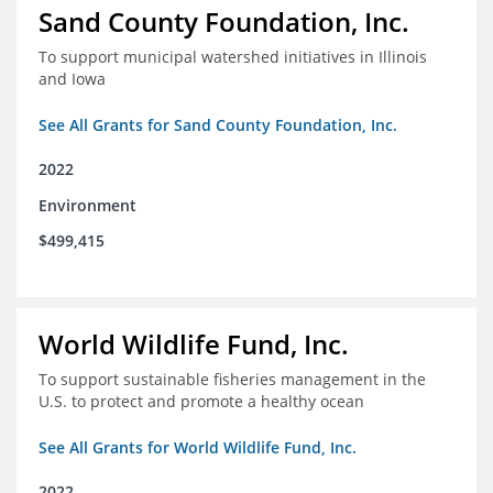
Sand County Foundation, Inc.
To support municipal watershed initiatives in Illinois
and Iowa
See All Grants for Sand County Foundation, Inc.
2022
Environment
$499,415
World Wildlife Fund, Inc.
To support sustainable fisheries management in the
U.S. to protect and promote a healthy ocean
See All Grants for World Wildlife Fund, Inc.
2022