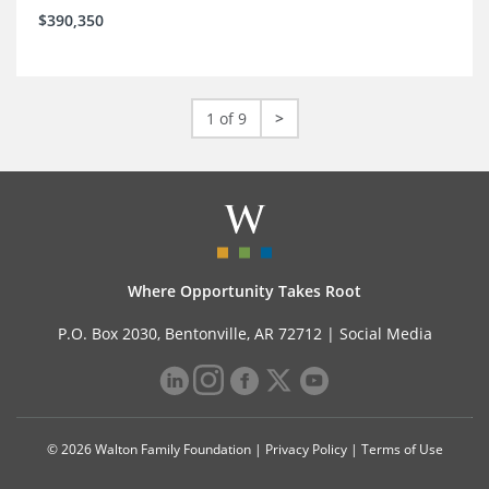
$390,350
1 of 9
>
Where Opportunity Takes Root
P.O. Box 2030, Bentonville, AR 72712 |
Social Media
© 2026 Walton Family Foundation |
Privacy Policy
|
Terms of Use