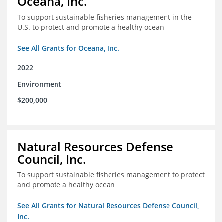
Oceana, Inc.
To support sustainable fisheries management in the
U.S. to protect and promote a healthy ocean
See All Grants for Oceana, Inc.
2022
Environment
$200,000
Natural Resources Defense
Council, Inc.
To support sustainable fisheries management to protect
and promote a healthy ocean
See All Grants for Natural Resources Defense Council,
Inc.