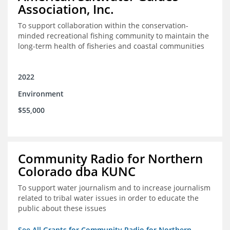
Association, Inc.
To support collaboration within the conservation-
minded recreational fishing community to maintain the
long-term health of fisheries and coastal communities
2022
Environment
$55,000
Community Radio for Northern
Colorado dba KUNC
To support water journalism and to increase journalism
related to tribal water issues in order to educate the
public about these issues
See All Grants for Community Radio for Northern