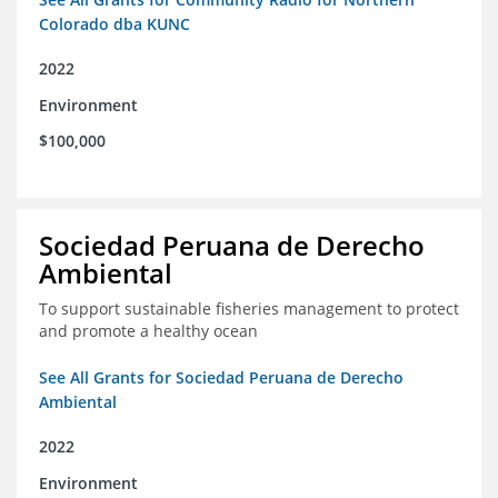
Colorado dba KUNC
2022
Environment
$100,000
Sociedad Peruana de Derecho
Ambiental
To support sustainable fisheries management to protect
and promote a healthy ocean
See All Grants for Sociedad Peruana de Derecho
Ambiental
2022
Environment