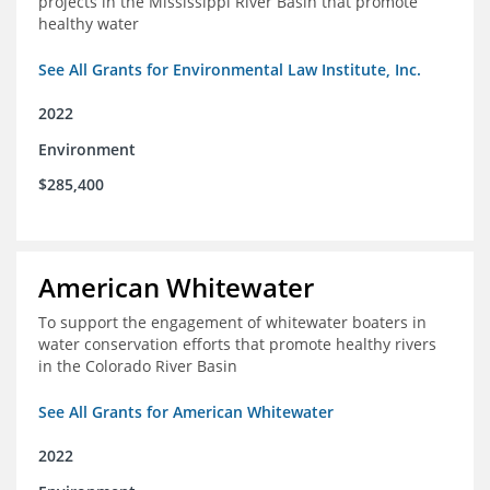
projects in the Mississippi River Basin that promote
healthy water
See All Grants for Environmental Law Institute, Inc.
2022
Environment
$285,400
American Whitewater
To support the engagement of whitewater boaters in
water conservation efforts that promote healthy rivers
in the Colorado River Basin
See All Grants for American Whitewater
2022