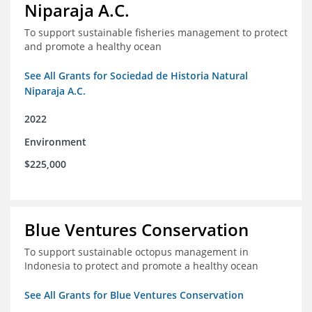
Niparaja A.C.
To support sustainable fisheries management to protect
and promote a healthy ocean
See All Grants for Sociedad de Historia Natural
Niparaja A.C.
2022
Environment
$225,000
Blue Ventures Conservation
To support sustainable octopus management in
Indonesia to protect and promote a healthy ocean
See All Grants for Blue Ventures Conservation