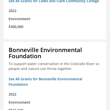
See All Grants for Lewis and Clark Community College
2022
Environment
$300,000
Bonneville Environmental
Foundation
To support water conservation in the Colorado River so
people and nature can thrive together
See All Grants for Bonneville Environmental
Foundation
2022
Environment