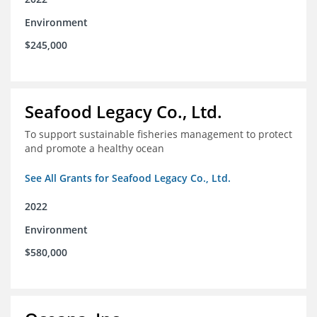
Environment
$245,000
Seafood Legacy Co., Ltd.
To support sustainable fisheries management to protect
and promote a healthy ocean
See All Grants for Seafood Legacy Co., Ltd.
2022
Environment
$580,000