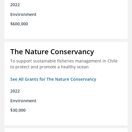
2022
Environment
$600,000
The Nature Conservancy
To support sustainable fisheries management in Chile
to protect and promote a healthy ocean
See All Grants for The Nature Conservancy
2022
Environment
$30,000