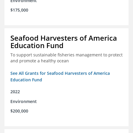
Environment
$175,000
Seafood Harvesters of America
Education Fund
To support sustainable fisheries management to protect
and promote a healthy ocean
See All Grants for Seafood Harvesters of America
Education Fund
2022
Environment
$200,000