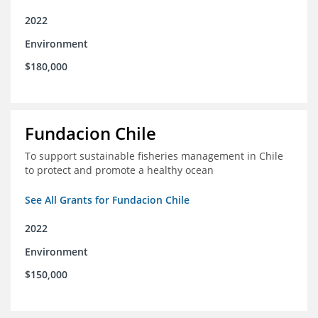
2022
Environment
$180,000
Fundacion Chile
To support sustainable fisheries management in Chile
to protect and promote a healthy ocean
See All Grants for Fundacion Chile
2022
Environment
$150,000