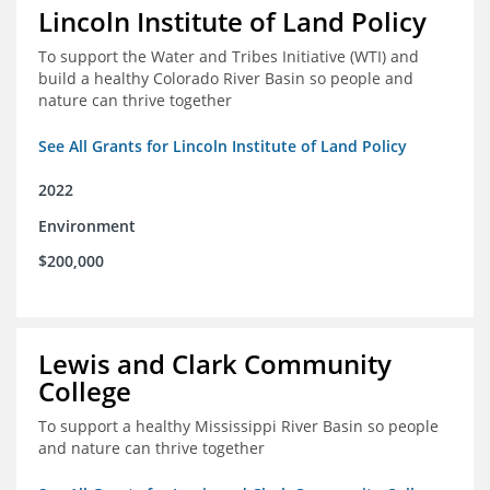
Lincoln Institute of Land Policy
To support the Water and Tribes Initiative (WTI) and
build a healthy Colorado River Basin so people and
nature can thrive together
See All Grants for Lincoln Institute of Land Policy
2022
Environment
$200,000
Lewis and Clark Community
College
To support a healthy Mississippi River Basin so people
and nature can thrive together