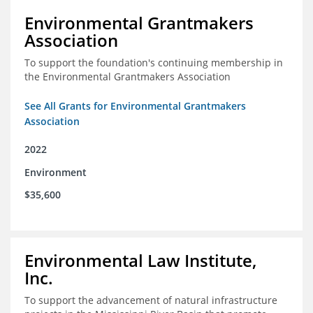
Environmental Grantmakers
Association
To support the foundation's continuing membership in
the Environmental Grantmakers Association
See All Grants for Environmental Grantmakers
Association
2022
Environment
$35,600
Environmental Law Institute,
Inc.
To support the advancement of natural infrastructure