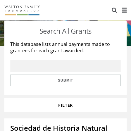
About Us
Staff
Stories
Search All Grants
Newsroom
Our Work
This database lists annual payments made to
grantees for each grant awarded.
Reports & Financials
Education
Learning
Contact Us
Environment
Knowledge Center
Grants
Home Region
Flashcards
Resources for Grantees
Careers
SUBMIT
Grants Database
Opportunity Survey 2026
FILTER
Design Excellence
Sociedad de Historia Natural