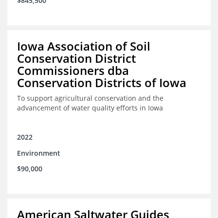
$845,500
Iowa Association of Soil
Conservation District
Commissioners dba
Conservation Districts of Iowa
To support agricultural conservation and the
advancement of water quality efforts in Iowa
2022
Environment
$90,000
American Saltwater Guides