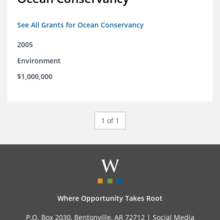
See All Grants for Ocean Conservancy
2005
Environment
$1,000,000
1 of 1
Where Opportunity Takes Root
P.O. Box 2030, Bentonville, AR 72712 |
Social Media