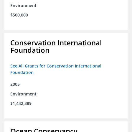
Environment
$500,000
Conservation International
Foundation
See All Grants for Conservation International
Foundation
2005
Environment
$1,442,389
Ocean Conservancy