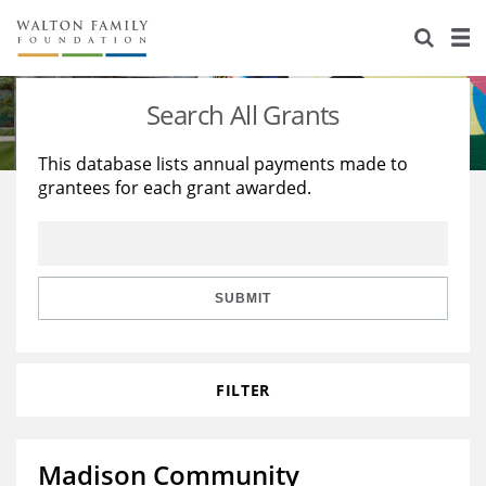
About Us
Staff
Stories
Search All Grants
Newsroom
Our Work
This database lists annual payments made to
grantees for each grant awarded.
Reports & Financials
Education
Learning
Contact Us
Environment
Knowledge Center
Grants
Home Region
Flashcards
Resources for Grantees
Careers
SUBMIT
Grants Database
Opportunity Survey 2026
FILTER
Design Excellence
Madison Community