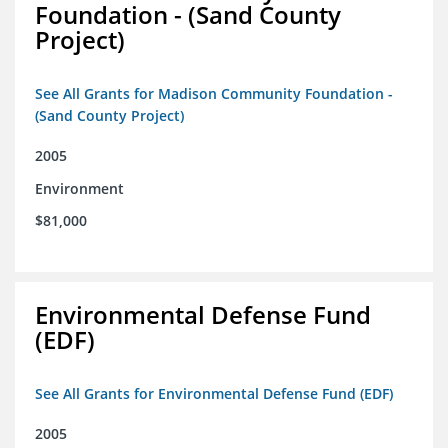
Foundation - (Sand County
Project)
See All Grants for Madison Community Foundation -
(Sand County Project)
2005
Environment
$81,000
Environmental Defense Fund
(EDF)
See All Grants for Environmental Defense Fund (EDF)
2005