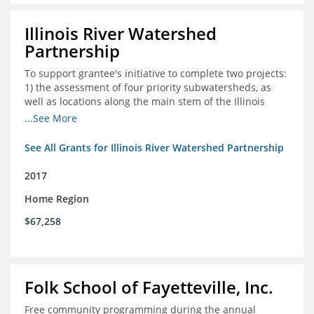
Illinois River Watershed
Partnership
To support grantee's initiative to complete two projects:
1) the assessment of four priority subwatersheds, as
well as locations along the main stem of the Illinois
River; and 2) the monitoring of an additional 10
...See More
streambank erosion sites for a total of 15.
See All Grants for Illinois River Watershed Partnership
2017
Home Region
$67,258
Folk School of Fayetteville, Inc.
Free community programming during the annual