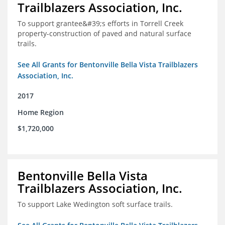
Trailblazers Association, Inc.
To support grantee&#39;s efforts in Torrell Creek
property-construction of paved and natural surface
trails.
See All Grants for Bentonville Bella Vista Trailblazers
Association, Inc.
2017
Home Region
$1,720,000
Bentonville Bella Vista
Trailblazers Association, Inc.
To support Lake Wedington soft surface trails.