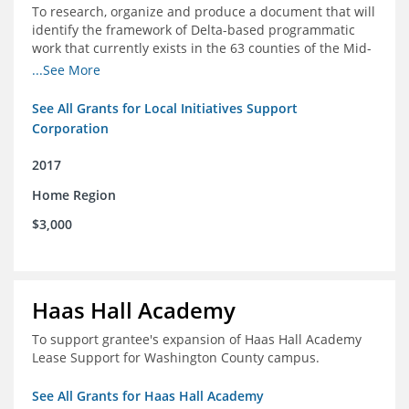
To research, organize and produce a document that will
identify the framework of Delta-based programmatic
work that currently exists in the 63 counties of the Mid-
South Delta (Arkansas, Mississippi and Louisiana,)
...See More
See All Grants for Local Initiatives Support
Corporation
2017
Home Region
$3,000
Haas Hall Academy
To support grantee's expansion of Haas Hall Academy
Lease Support for Washington County campus.
See All Grants for Haas Hall Academy