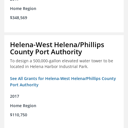
Home Region
$348,569
Helena-West Helena/Phillips
County Port Authority
To design a 500,000-gallon elevated water tower to be
located in Helena Harbor Industrial Park.
See All Grants for Helena-West Helena/Phillips County
Port Authority
2017
Home Region
$110,750