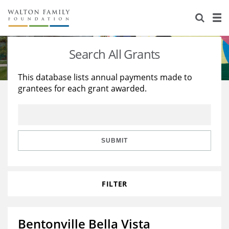
About Us
Staff
Stories
Search All Grants
Newsroom
Our Work
This database lists annual payments made to
grantees for each grant awarded.
Reports & Financials
Education
Learning
Contact Us
Environment
Knowledge Center
Grants
Home Region
Flashcards
Resources for Grantees
Careers
SUBMIT
Grants Database
Opportunity Survey 2026
FILTER
Design Excellence
Bentonville Bella Vista