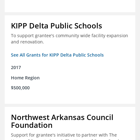
KIPP Delta Public Schools
To support grantee's community wide facility expansion
and renovation.
See All Grants for KIPP Delta Public Schools
2017
Home Region
$500,000
Northwest Arkansas Council
Foundation
Support for grantee's initiative to partner with The