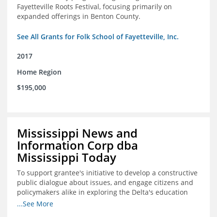
Fayetteville Roots Festival, focusing primarily on
expanded offerings in Benton County.
See All Grants for Folk School of Fayetteville, Inc.
2017
Home Region
$195,000
Mississippi News and
Information Corp dba
Mississippi Today
To support grantee's initiative to develop a constructive
public dialogue about issues, and engage citizens and
policymakers alike in exploring the Delta's education
constraints and their solutions.
...See More