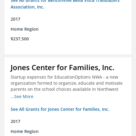
See All Grants for Bentonville Bella Vista Trailblazers
Association, Inc.
2017
Home Region
$237,500
Jones Center for Families, Inc.
Startup expenses for EducationOptions NWA - a new
organization formed to organize, educate and motivate
parents on the school choices available in Northwest
Arkansas
...See More
See All Grants for Jones Center for Families, Inc.
2017
Home Region