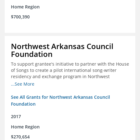
Home Region
$700,390
Northwest Arkansas Council
Foundation
To support grantee's initiative to partner with the House
of Songs to create a pilot international song-writer
residency and exchange program in Northwest
Arkansas. NWAC will serve as the fiscal sponsor for this
...See More
project.
See All Grants for Northwest Arkansas Council
Foundation
2017
Home Region
$270,654