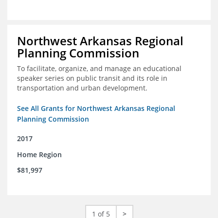
Northwest Arkansas Regional
Planning Commission
To facilitate, organize, and manage an educational
speaker series on public transit and its role in
transportation and urban development.
See All Grants for Northwest Arkansas Regional
Planning Commission
2017
Home Region
$81,997
1 of 5
>