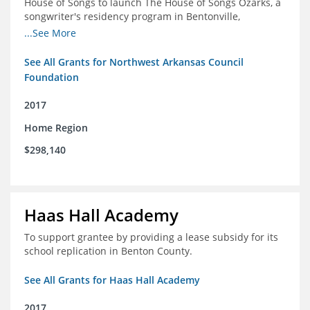
House of Songs to launch The House of Songs Ozarks, a
songwriter's residency program in Bentonville,
Arkansas.
...See More
See All Grants for Northwest Arkansas Council
Foundation
2017
Home Region
$298,140
Haas Hall Academy
To support grantee by providing a lease subsidy for its
school replication in Benton County.
See All Grants for Haas Hall Academy
2017