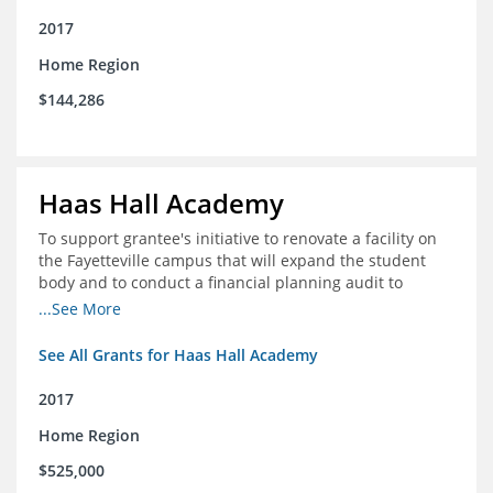
2017
Home Region
$144,286
Haas Hall Academy
To support grantee's initiative to renovate a facility on
the Fayetteville campus that will expand the student
body and to conduct a financial planning audit to
prepare the school for current and future growth.
...See More
See All Grants for Haas Hall Academy
2017
Home Region
$525,000