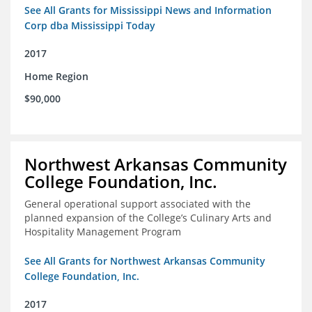
See All Grants for Mississippi News and Information
Corp dba Mississippi Today
2017
Home Region
$90,000
Northwest Arkansas Community
College Foundation, Inc.
General operational support associated with the
planned expansion of the College’s Culinary Arts and
Hospitality Management Program
See All Grants for Northwest Arkansas Community
College Foundation, Inc.
2017