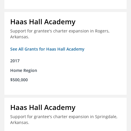
Haas Hall Academy
Support for grantee's charter expansion in Rogers,
Arkansas.
See All Grants for Haas Hall Academy
2017
Home Region
$500,000
Haas Hall Academy
Support for grantee's charter expansion in Springdale,
Arkansas.