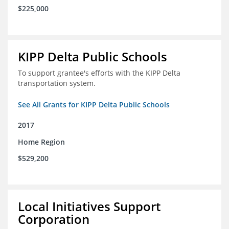
$225,000
KIPP Delta Public Schools
To support grantee's efforts with the KIPP Delta
transportation system.
See All Grants for KIPP Delta Public Schools
2017
Home Region
$529,200
Local Initiatives Support
Corporation