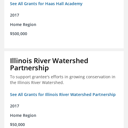
See All Grants for Haas Hall Academy
2017
Home Region
$500,000
Illinois River Watershed
Partnership
To support grantee's efforts in growing conservation in
the Illinois River Watershed.
See All Grants for Illinois River Watershed Partnership
2017
Home Region
$50,000