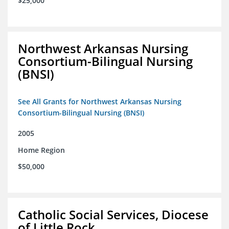
$25,000
Northwest Arkansas Nursing
Consortium-Bilingual Nursing
(BNSI)
See All Grants for Northwest Arkansas Nursing
Consortium-Bilingual Nursing (BNSI)
2005
Home Region
$50,000
Catholic Social Services, Diocese
of Little Rock