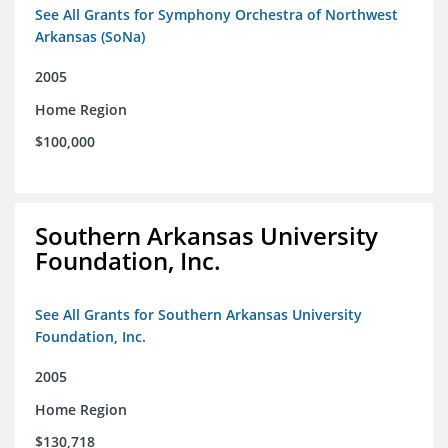
See All Grants for Symphony Orchestra of Northwest
Arkansas (SoNa)
2005
Home Region
$100,000
Southern Arkansas University
Foundation, Inc.
See All Grants for Southern Arkansas University
Foundation, Inc.
2005
Home Region
$130,718