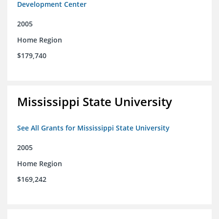
Development Center
2005
Home Region
$179,740
Mississippi State University
See All Grants for Mississippi State University
2005
Home Region
$169,242