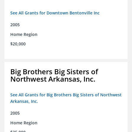
See All Grants for Downtown Bentonville Inc
2005
Home Region
$20,000
Big Brothers Big Sisters of
Northwest Arkansas, Inc.
See All Grants for Big Brothers Big Sisters of Northwest
Arkansas, Inc.
2005
Home Region