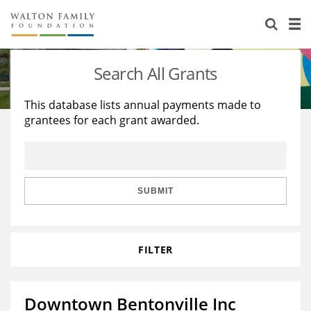
About Us
Staff
Stories
Search All Grants
Newsroom
Our Work
This database lists annual payments made to
grantees for each grant awarded.
Reports & Financials
Education
Learning
Contact Us
Environment
Knowledge Center
Grants
Home Region
Flashcards
Resources for Grantees
Careers
SUBMIT
Grants Database
Opportunity Survey 2026
FILTER
Design Excellence
Downtown Bentonville Inc