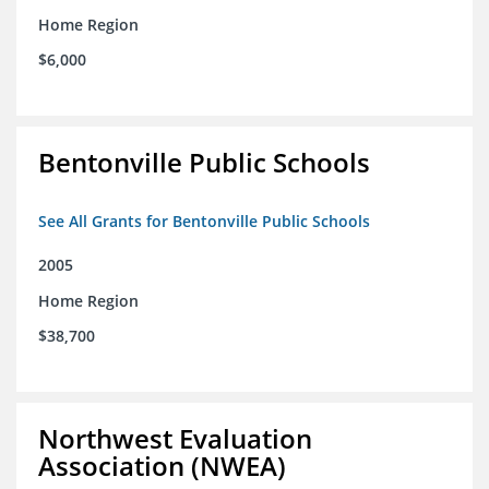
Home Region
$6,000
Bentonville Public Schools
See All Grants for Bentonville Public Schools
2005
Home Region
$38,700
Northwest Evaluation
Association (NWEA)