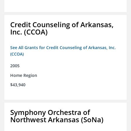
Credit Counseling of Arkansas,
Inc. (CCOA)
See All Grants for Credit Counseling of Arkansas, Inc.
(CCOA)
2005
Home Region
$43,940
Symphony Orchestra of
Northwest Arkansas (SoNa)