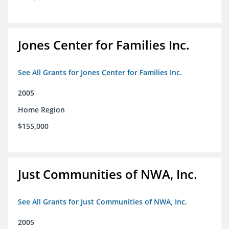
Jones Center for Families Inc.
See All Grants for Jones Center for Families Inc.
2005
Home Region
$155,000
Just Communities of NWA, Inc.
See All Grants for Just Communities of NWA, Inc.
2005