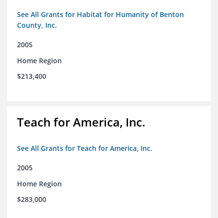
See All Grants for Habitat for Humanity of Benton
County, Inc.
2005
Home Region
$213,400
Teach for America, Inc.
See All Grants for Teach for America, Inc.
2005
Home Region
$283,000