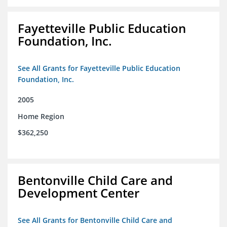
Fayetteville Public Education
Foundation, Inc.
See All Grants for Fayetteville Public Education
Foundation, Inc.
2005
Home Region
$362,250
Bentonville Child Care and
Development Center
See All Grants for Bentonville Child Care and