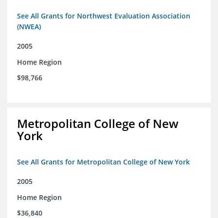
See All Grants for Northwest Evaluation Association
(NWEA)
2005
Home Region
$98,766
Metropolitan College of New
York
See All Grants for Metropolitan College of New York
2005
Home Region
$36,840