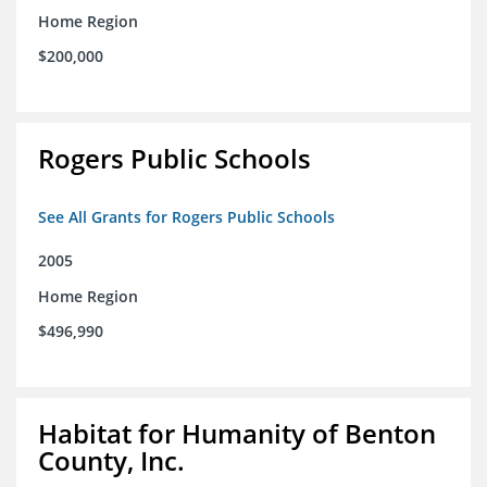
Home Region
$200,000
Rogers Public Schools
See All Grants for Rogers Public Schools
2005
Home Region
$496,990
Habitat for Humanity of Benton
County, Inc.