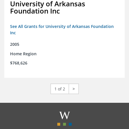
University of Arkansas
Foundation Inc
See All Grants for University of Arkansas Foundation
Inc
2005
Home Region
$768,626
1 of 2
>