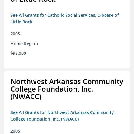
See All Grants for Catholic Social Services, Diocese of
Little Rock
2005
Home Region
$98,000
Northwest Arkansas Community
College Foundation, Inc.
(NWACC)
See All Grants for Northwest Arkansas Community
College Foundation, Inc. (NWACC)
2005