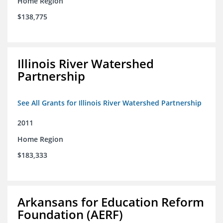
Home Region
$138,775
Illinois River Watershed
Partnership
See All Grants for Illinois River Watershed Partnership
2011
Home Region
$183,333
Arkansans for Education Reform
Foundation (AERF)