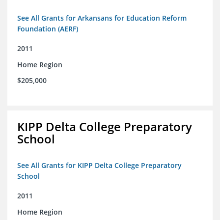
See All Grants for Arkansans for Education Reform
Foundation (AERF)
2011
Home Region
$205,000
KIPP Delta College Preparatory
School
See All Grants for KIPP Delta College Preparatory
School
2011
Home Region