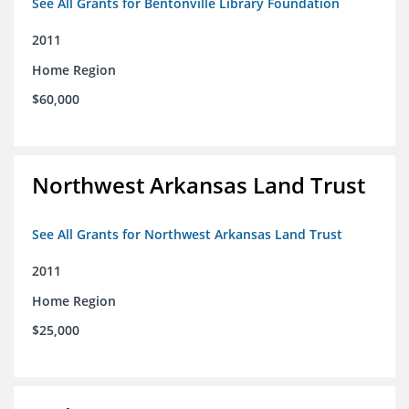
See All Grants for Bentonville Library Foundation
2011
Home Region
$60,000
Northwest Arkansas Land Trust
See All Grants for Northwest Arkansas Land Trust
2011
Home Region
$25,000