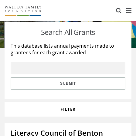
About Us
Staff
Stories
Search All Grants
Newsroom
Our Work
This database lists annual payments made to
grantees for each grant awarded.
Reports & Financials
Education
Learning
Contact Us
Environment
Knowledge Center
Grants
Home Region
Flashcards
Resources for Grantees
Careers
SUBMIT
Grants Database
Opportunity Survey 2026
FILTER
Design Excellence
Literacy Council of Benton