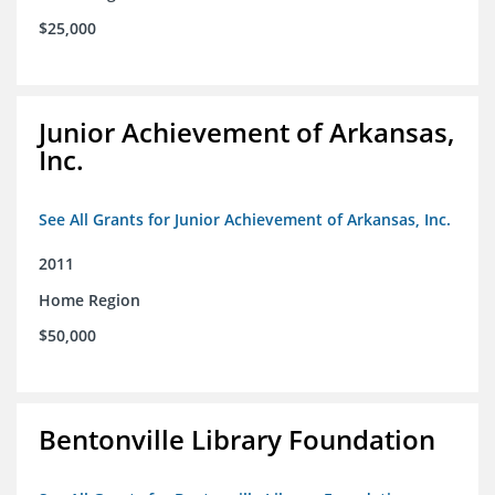
$25,000
Junior Achievement of Arkansas,
Inc.
See All Grants for Junior Achievement of Arkansas, Inc.
2011
Home Region
$50,000
Bentonville Library Foundation