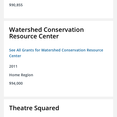
$90,855
Watershed Conservation
Resource Center
See All Grants for Watershed Conservation Resource
Center
2011
Home Region
$94,000
Theatre Squared