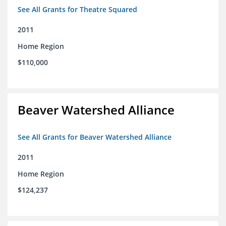
See All Grants for Theatre Squared
2011
Home Region
$110,000
Beaver Watershed Alliance
See All Grants for Beaver Watershed Alliance
2011
Home Region
$124,237