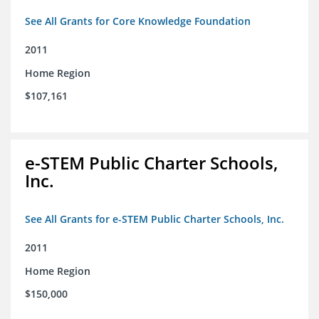
See All Grants for Core Knowledge Foundation
2011
Home Region
$107,161
e-STEM Public Charter Schools,
Inc.
See All Grants for e-STEM Public Charter Schools, Inc.
2011
Home Region
$150,000