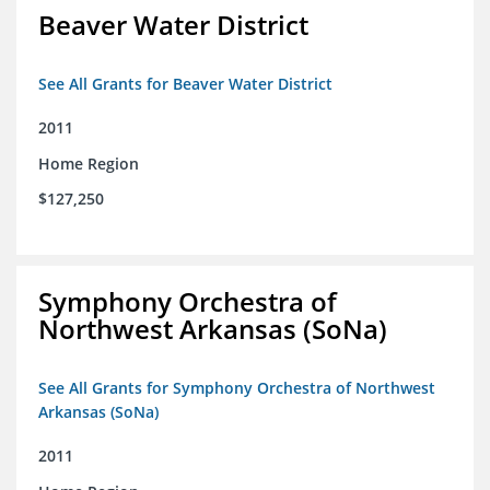
Beaver Water District
See All Grants for Beaver Water District
2011
Home Region
$127,250
Symphony Orchestra of
Northwest Arkansas (SoNa)
See All Grants for Symphony Orchestra of Northwest
Arkansas (SoNa)
2011