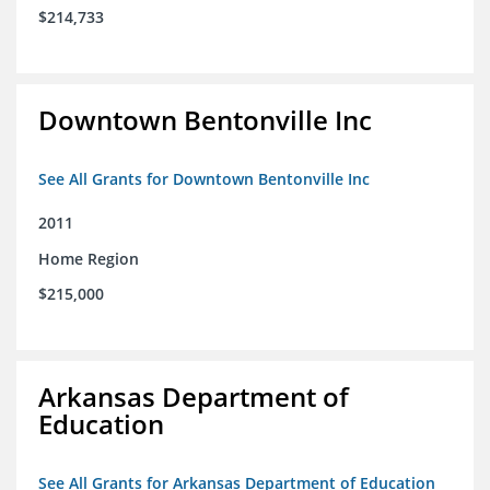
$214,733
Downtown Bentonville Inc
See All Grants for Downtown Bentonville Inc
2011
Home Region
$215,000
Arkansas Department of
Education
See All Grants for Arkansas Department of Education