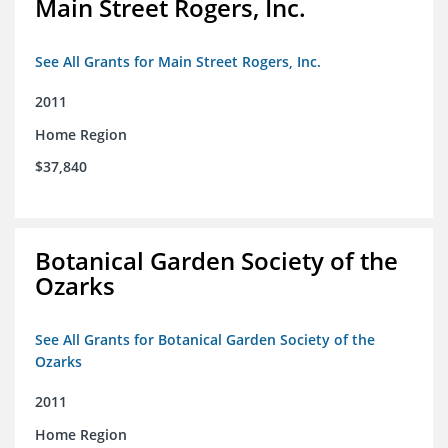
Main Street Rogers, Inc.
See All Grants for Main Street Rogers, Inc.
2011
Home Region
$37,840
Botanical Garden Society of the
Ozarks
See All Grants for Botanical Garden Society of the
Ozarks
2011
Home Region