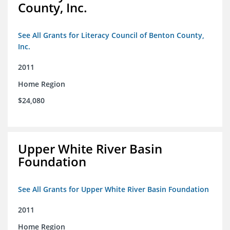
County, Inc.
See All Grants for Literacy Council of Benton County,
Inc.
2011
Home Region
$24,080
Upper White River Basin
Foundation
See All Grants for Upper White River Basin Foundation
2011
Home Region