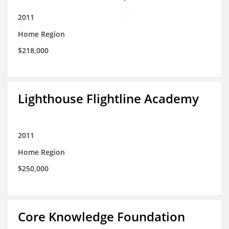
2011
Home Region
$218,000
Lighthouse Flightline Academy
2011
Home Region
$250,000
Core Knowledge Foundation