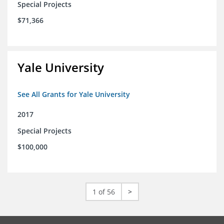
Special Projects
$71,366
Yale University
See All Grants for Yale University
2017
Special Projects
$100,000
1 of 56
>