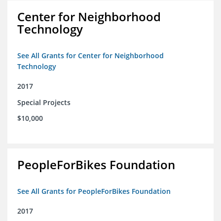
Center for Neighborhood
Technology
See All Grants for Center for Neighborhood
Technology
2017
Special Projects
$10,000
PeopleForBikes Foundation
See All Grants for PeopleForBikes Foundation
2017