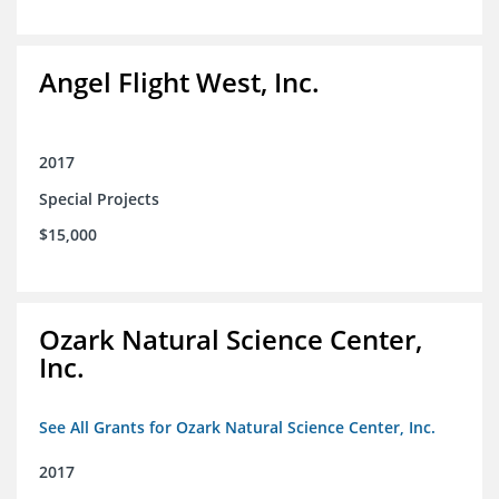
Angel Flight West, Inc.
2017
Special Projects
$15,000
Ozark Natural Science Center,
Inc.
See All Grants for Ozark Natural Science Center, Inc.
2017