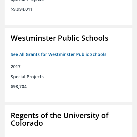
$9,994,011
Westminster Public Schools
See All Grants for Westminster Public Schools
2017
Special Projects
$98,704
Regents of the University of
Colorado