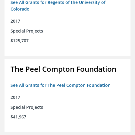
See All Grants for Regents of the University of
Colorado
2017
Special Projects
$125,707
The Peel Compton Foundation
See All Grants for The Peel Compton Foundation
2017
Special Projects
$41,967