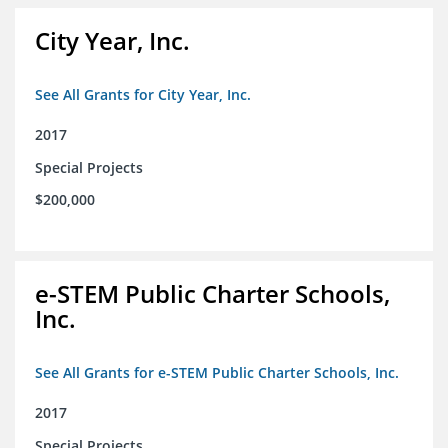
City Year, Inc.
See All Grants for City Year, Inc.
2017
Special Projects
$200,000
e-STEM Public Charter Schools,
Inc.
See All Grants for e-STEM Public Charter Schools, Inc.
2017
Special Projects