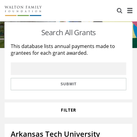
About Us
Staff
Stories
Search All Grants
Newsroom
Our Work
This database lists annual payments made to
grantees for each grant awarded.
Reports & Financials
Education
Learning
Contact Us
Environment
Knowledge Center
Grants
Home Region
Flashcards
Resources for Grantees
Careers
SUBMIT
Grants Database
Opportunity Survey 2026
FILTER
Design Excellence
Arkansas Tech University