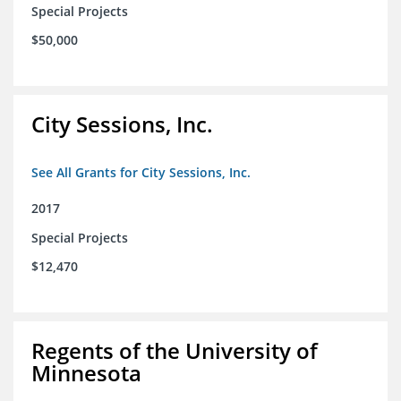
Special Projects
$50,000
City Sessions, Inc.
See All Grants for City Sessions, Inc.
2017
Special Projects
$12,470
Regents of the University of
Minnesota