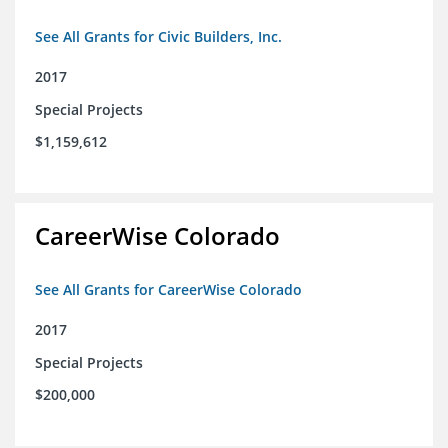
See All Grants for Civic Builders, Inc.
2017
Special Projects
$1,159,612
CareerWise Colorado
See All Grants for CareerWise Colorado
2017
Special Projects
$200,000