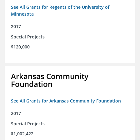
See All Grants for Regents of the University of
Minnesota
2017
Special Projects
$120,000
Arkansas Community
Foundation
See All Grants for Arkansas Community Foundation
2017
Special Projects
$1,002,422