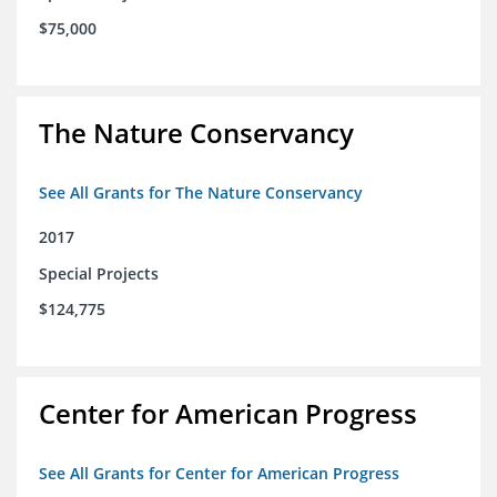
$75,000
The Nature Conservancy
See All Grants for The Nature Conservancy
2017
Special Projects
$124,775
Center for American Progress
See All Grants for Center for American Progress