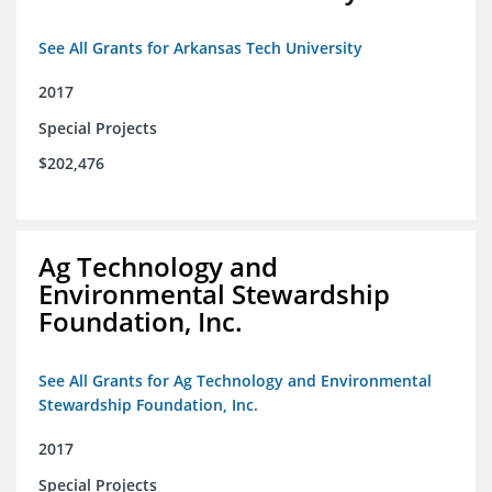
See All Grants for Arkansas Tech University
2017
Special Projects
$202,476
Ag Technology and
Environmental Stewardship
Foundation, Inc.
See All Grants for Ag Technology and Environmental
Stewardship Foundation, Inc.
2017
Special Projects