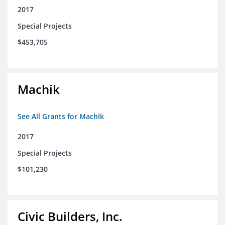
2017
Special Projects
$453,705
Machik
See All Grants for Machik
2017
Special Projects
$101,230
Civic Builders, Inc.