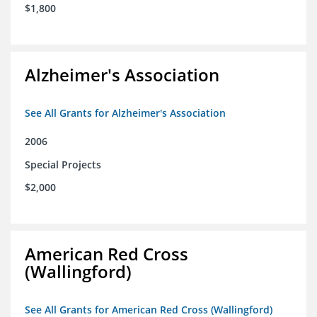
$1,800
Alzheimer's Association
See All Grants for Alzheimer's Association
2006
Special Projects
$2,000
American Red Cross
(Wallingford)
See All Grants for American Red Cross (Wallingford)