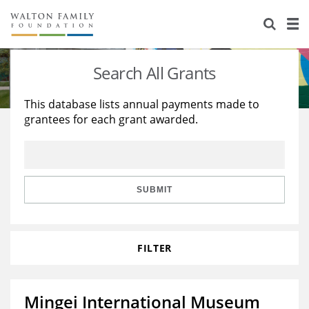
About Us
Staff
Stories
Search All Grants
Newsroom
Our Work
This database lists annual payments made to
grantees for each grant awarded.
Reports & Financials
Education
Learning
Contact Us
Environment
Knowledge Center
Grants
Home Region
Flashcards
Resources for Grantees
Careers
SUBMIT
Grants Database
Opportunity Survey 2026
FILTER
Design Excellence
Mingei International Museum