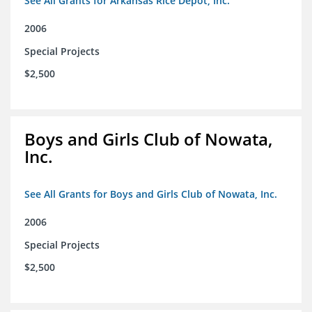
See All Grants for Arkansas Rice Depot, Inc.
2006
Special Projects
$2,500
Boys and Girls Club of Nowata,
Inc.
See All Grants for Boys and Girls Club of Nowata, Inc.
2006
Special Projects
$2,500