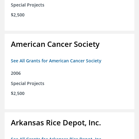
Special Projects
$2,500
American Cancer Society
See All Grants for American Cancer Society
2006
Special Projects
$2,500
Arkansas Rice Depot, Inc.