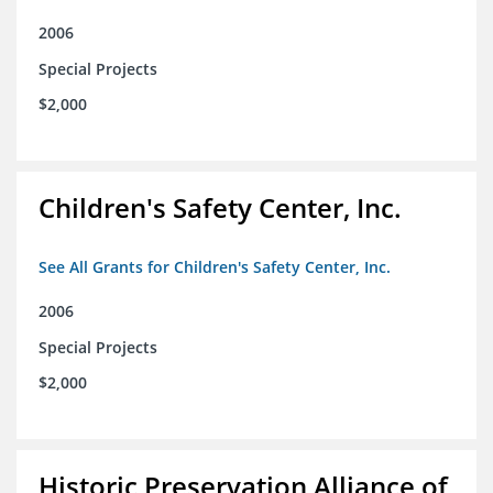
2006
Special Projects
$2,000
Children's Safety Center, Inc.
See All Grants for Children's Safety Center, Inc.
2006
Special Projects
$2,000
Historic Preservation Alliance of