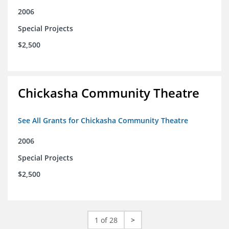
2006
Special Projects
$2,500
Chickasha Community Theatre
See All Grants for Chickasha Community Theatre
2006
Special Projects
$2,500
1 of 28
>