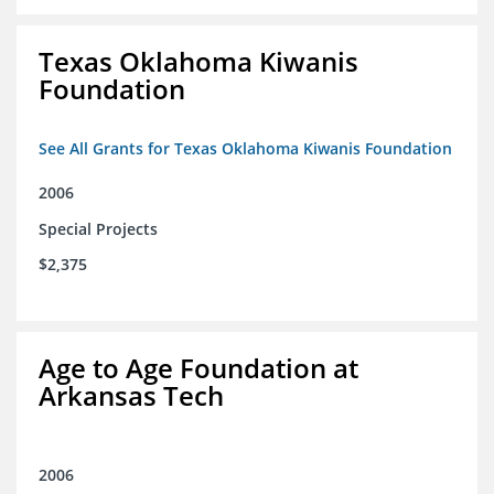
Texas Oklahoma Kiwanis
Foundation
See All Grants for Texas Oklahoma Kiwanis Foundation
2006
Special Projects
$2,375
Age to Age Foundation at
Arkansas Tech
2006