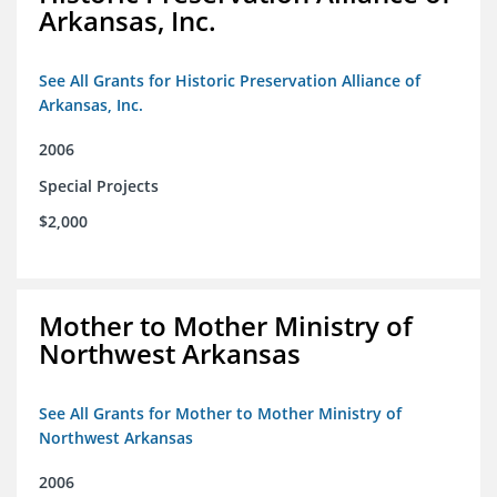
Arkansas, Inc.
See All Grants for Historic Preservation Alliance of
Arkansas, Inc.
2006
Special Projects
$2,000
Mother to Mother Ministry of
Northwest Arkansas
See All Grants for Mother to Mother Ministry of
Northwest Arkansas
2006