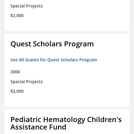
Special Projects
$2,000
Quest Scholars Program
See All Grants for Quest Scholars Program
2006
Special Projects
$2,000
Pediatric Hematology Children's
Assistance Fund