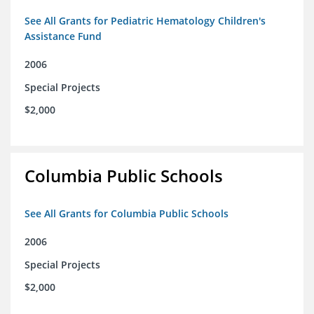
See All Grants for Pediatric Hematology Children's
Assistance Fund
2006
Special Projects
$2,000
Columbia Public Schools
See All Grants for Columbia Public Schools
2006
Special Projects
$2,000