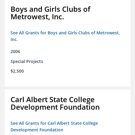
Boys and Girls Clubs of
Metrowest, Inc.
See All Grants for Boys and Girls Clubs of Metrowest,
Inc.
2006
Special Projects
$2,500
Carl Albert State College
Development Foundation
See All Grants for Carl Albert State College
Development Foundation