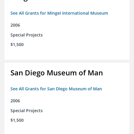
See All Grants for Mingei International Museum
2006
Special Projects
$1,500
San Diego Museum of Man
See All Grants for San Diego Museum of Man
2006
Special Projects
$1,500