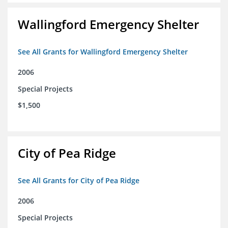
Wallingford Emergency Shelter
See All Grants for Wallingford Emergency Shelter
2006
Special Projects
$1,500
City of Pea Ridge
See All Grants for City of Pea Ridge
2006
Special Projects