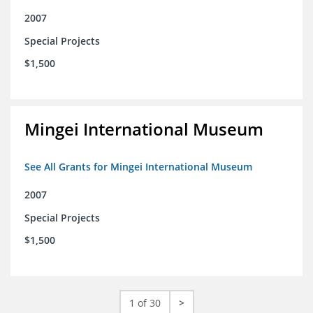
2007
Special Projects
$1,500
Mingei International Museum
See All Grants for Mingei International Museum
2007
Special Projects
$1,500
1 of 30
>