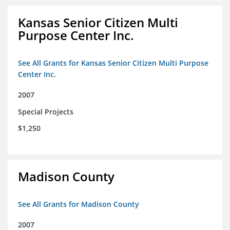
Kansas Senior Citizen Multi
Purpose Center Inc.
See All Grants for Kansas Senior Citizen Multi Purpose
Center Inc.
2007
Special Projects
$1,250
Madison County
See All Grants for Madison County
2007