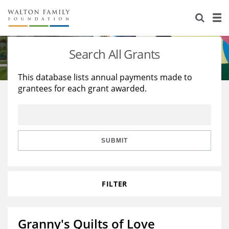
About Us
Staff
Stories
Search All Grants
Newsroom
Our Work
This database lists annual payments made to
grantees for each grant awarded.
Reports & Financials
Education
Learning
Contact Us
Environment
Knowledge Center
Grants
Home Region
Flashcards
Resources for Grantees
Careers
SUBMIT
Grants Database
Opportunity Survey 2026
FILTER
Design Excellence
Granny's Quilts of Love