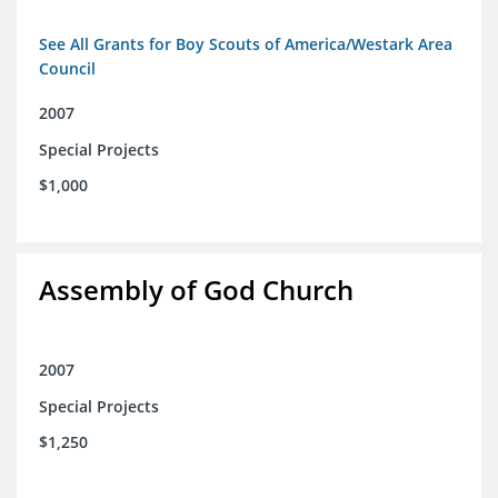
See All Grants for Boy Scouts of America/Westark Area
Council
2007
Special Projects
$1,000
Assembly of God Church
2007
Special Projects
$1,250