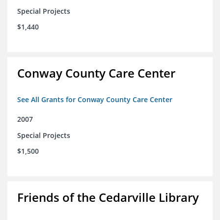
Special Projects
$1,440
Conway County Care Center
See All Grants for Conway County Care Center
2007
Special Projects
$1,500
Friends of the Cedarville Library