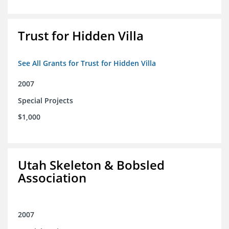
Trust for Hidden Villa
See All Grants for Trust for Hidden Villa
2007
Special Projects
$1,000
Utah Skeleton & Bobsled
Association
2007