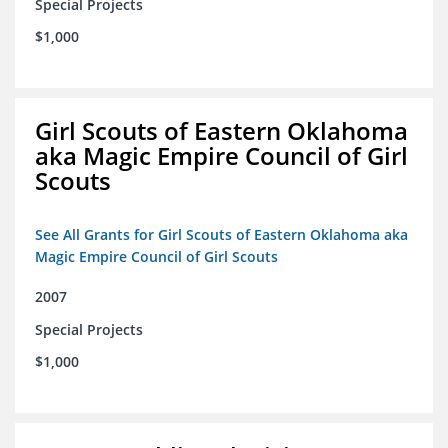
Special Projects
$1,000
Girl Scouts of Eastern Oklahoma
aka Magic Empire Council of Girl
Scouts
See All Grants for Girl Scouts of Eastern Oklahoma aka
Magic Empire Council of Girl Scouts
2007
Special Projects
$1,000