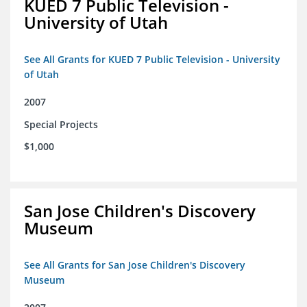
KUED 7 Public Television -
University of Utah
See All Grants for KUED 7 Public Television - University
of Utah
2007
Special Projects
$1,000
San Jose Children's Discovery
Museum
See All Grants for San Jose Children's Discovery
Museum