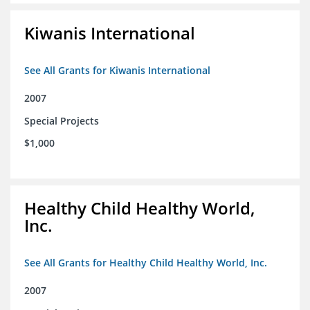
Kiwanis International
See All Grants for Kiwanis International
2007
Special Projects
$1,000
Healthy Child Healthy World,
Inc.
See All Grants for Healthy Child Healthy World, Inc.
2007