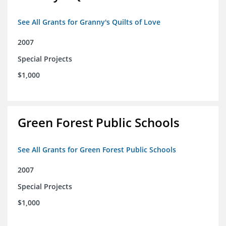
See All Grants for Granny's Quilts of Love
2007
Special Projects
$1,000
Green Forest Public Schools
See All Grants for Green Forest Public Schools
2007
Special Projects
$1,000