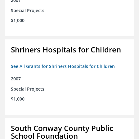
2007
Special Projects
$1,000
Shriners Hospitals for Children
See All Grants for Shriners Hospitals for Children
2007
Special Projects
$1,000
South Conway County Public
School Foundation