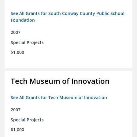
See All Grants for South Conway County Public School
Foundation
2007
Special Projects
$1,000
Tech Museum of Innovation
See All Grants for Tech Museum of Innovation
2007
Special Projects
$1,000