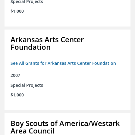
Special Projects
$1,000
Arkansas Arts Center
Foundation
See All Grants for Arkansas Arts Center Foundation
2007
Special Projects
$1,000
Boy Scouts of America/Westark
Area Council