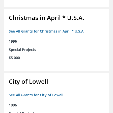
Christmas in April * U.S.A.
See All Grants for Christmas in April * U.S.A.
1996
Special Projects
$5,000
City of Lowell
See All Grants for City of Lowell
1996