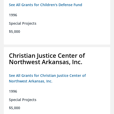
See All Grants for Children's Defense Fund
1996
Special Projects
$5,000
Christian Justice Center of
Northwest Arkansas, Inc.
See All Grants for Christian Justice Center of
Northwest Arkansas, Inc.
1996
Special Projects
$5,000