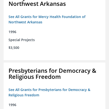
Northwest Arkansas
See All Grants for Mercy Health Foundation of
Northwest Arkansas
1996
Special Projects
$3,500
Presbyterians for Democracy &
Religious Freedom
See All Grants for Presbyterians for Democracy &
Religious Freedom
1996