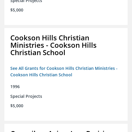
Special Projects
$5,000
Cookson Hills Christian
Ministries - Cookson Hills
Christian School
See All Grants for Cookson Hills Christian Ministries -
Cookson Hills Christian School
1996
Special Projects
$5,000