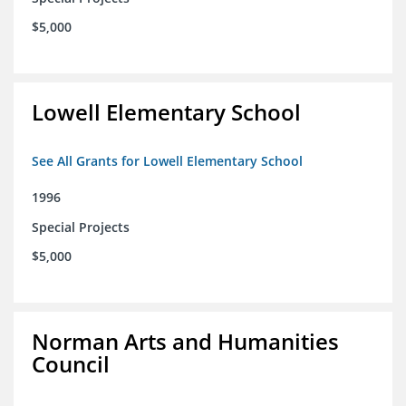
$5,000
Lowell Elementary School
See All Grants for Lowell Elementary School
1996
Special Projects
$5,000
Norman Arts and Humanities
Council