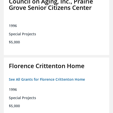
Council on Aging, Inc., Prairie
Grove Senior Citizens Center
1996
Special Projects
$5,000
Florence Crittenton Home
See All Grants for Florence Crittenton Home
1996
Special Projects
$5,000