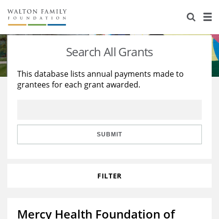
About Us
Staff
Stories
Search All Grants
Newsroom
Our Work
This database lists annual payments made to
grantees for each grant awarded.
Reports & Financials
Education
Learning
Contact Us
Environment
Knowledge Center
Grants
Home Region
Flashcards
Resources for Grantees
Careers
SUBMIT
Grants Database
Opportunity Survey 2026
FILTER
Design Excellence
Mercy Health Foundation of