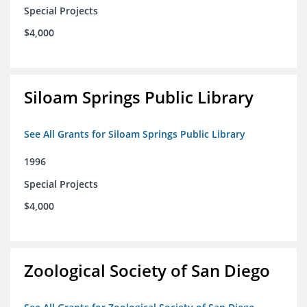
Special Projects
$4,000
Siloam Springs Public Library
See All Grants for Siloam Springs Public Library
1996
Special Projects
$4,000
Zoological Society of San Diego