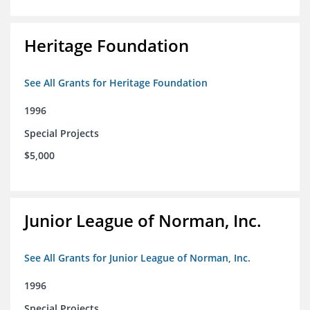
Heritage Foundation
See All Grants for Heritage Foundation
1996
Special Projects
$5,000
Junior League of Norman, Inc.
See All Grants for Junior League of Norman, Inc.
1996
Special Projects