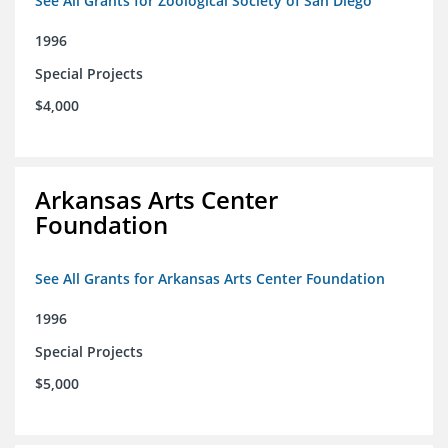
See All Grants for Zoological Society of San Diego
1996
Special Projects
$4,000
Arkansas Arts Center
Foundation
See All Grants for Arkansas Arts Center Foundation
1996
Special Projects
$5,000