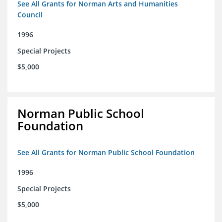
See All Grants for Norman Arts and Humanities
Council
1996
Special Projects
$5,000
Norman Public School
Foundation
See All Grants for Norman Public School Foundation
1996
Special Projects
$5,000