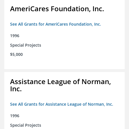
AmeriCares Foundation, Inc.
See All Grants for AmeriCares Foundation, Inc.
1996
Special Projects
$5,000
Assistance League of Norman,
Inc.
See All Grants for Assistance League of Norman, Inc.
1996
Special Projects