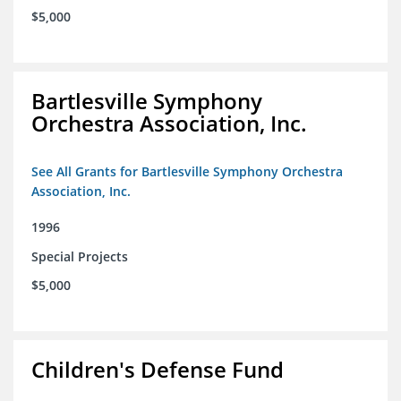
$5,000
Bartlesville Symphony
Orchestra Association, Inc.
See All Grants for Bartlesville Symphony Orchestra
Association, Inc.
1996
Special Projects
$5,000
Children's Defense Fund